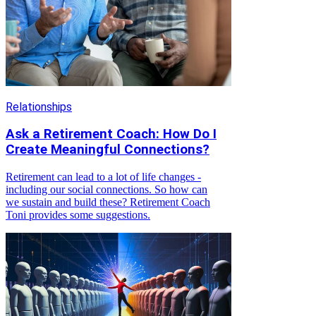
Relationships
Ask a Retirement Coach: How Do I
Create Meaningful Connections?
Retirement can lead to a lot of life changes -
including our social connections. So how can
we sustain and build these? Retirement Coach
Toni provides some suggestions.