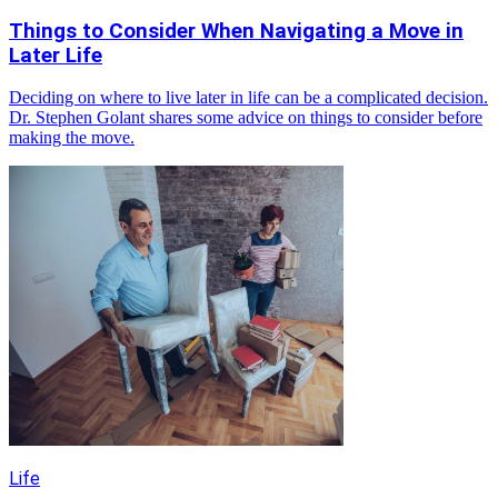
Things to Consider When Navigating a Move in
Later Life
Deciding on where to live later in life can be a complicated decision.
Dr. Stephen Golant shares some advice on things to consider before
making the move.
Life