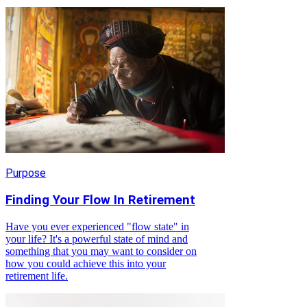
Purpose
Finding Your Flow In Retirement
Have you ever experienced "flow state" in
your life? It's a powerful state of mind and
something that you may want to consider on
how you could achieve this into your
retirement life.