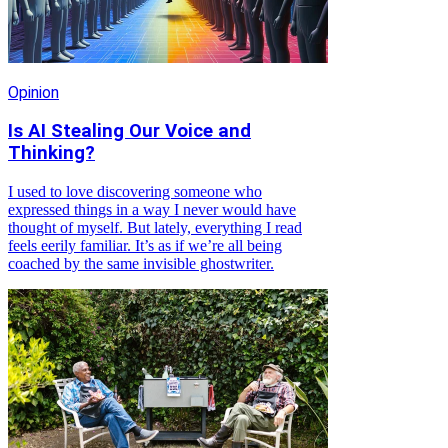
Opinion
Is AI Stealing Our Voice and
Thinking?
I used to love discovering someone who
expressed things in a way I never would have
thought of myself. But lately, everything I read
feels eerily familiar. It’s as if we’re all being
coached by the same invisible ghostwriter.