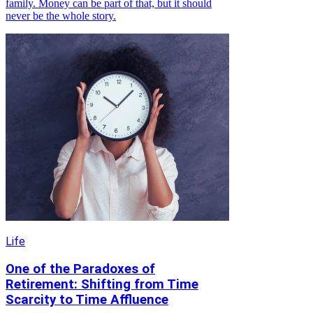
family. Money can be part of that, but it should
never be the whole story.
Life
One of the Paradoxes of
Retirement: Shifting from Time
Scarcity to Time Affluence