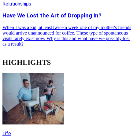
Relationships
Have We Lost the Art of Dropping In?
When I was a kid, at least twice a week one of my mother's friends
would arrive unannounced for coffee. These type of spontaneous
visits rarely exist now. Why is this and what have we possibly lost
as a result?
HIGHLIGHTS
Life