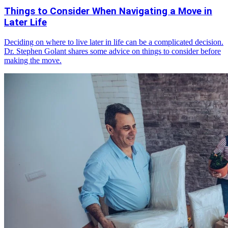
Things to Consider When Navigating a Move in
Later Life
Deciding on where to live later in life can be a complicated decision.
Dr. Stephen Golant shares some advice on things to consider before
making the move.