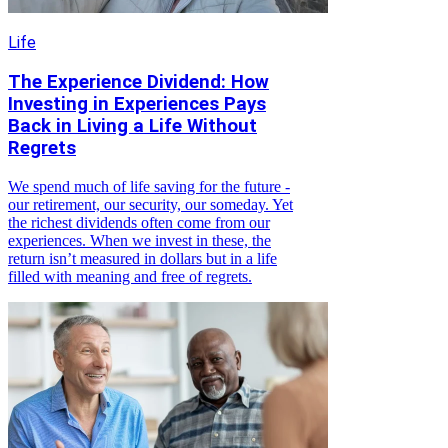
Life
The Experience Dividend: How
Investing in Experiences Pays
Back in Living a Life Without
Regrets
We spend much of life saving for the future -
our retirement, our security, our someday. Yet
the richest dividends often come from our
experiences. When we invest in these, the
return isn’t measured in dollars but in a life
filled with meaning and free of regrets.