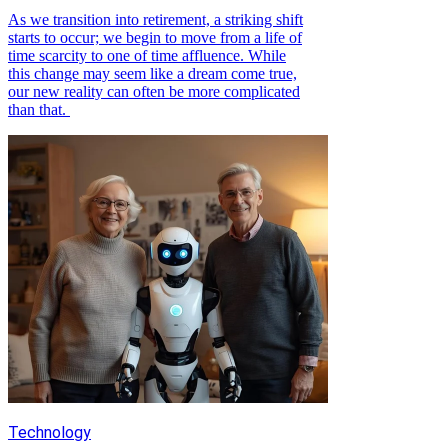
As we transition into retirement, a striking shift
starts to occur; we begin to move from a life of
time scarcity to one of time affluence. While
this change may seem like a dream come true,
our new reality can often be more complicated
than that.
Technology