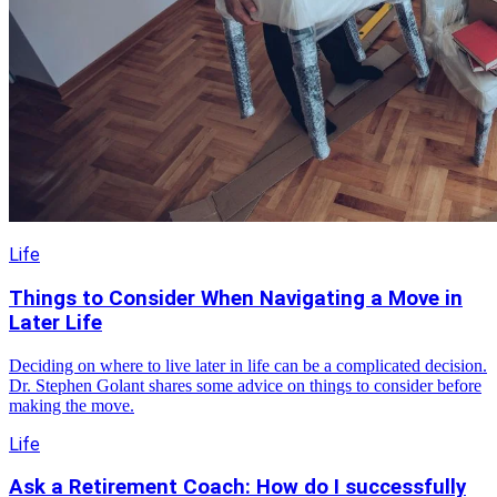
Life
Things to Consider When Navigating a Move in
Later Life
Deciding on where to live later in life can be a complicated decision.
Dr. Stephen Golant shares some advice on things to consider before
making the move.
Life
Ask a Retirement Coach: How do I successfully