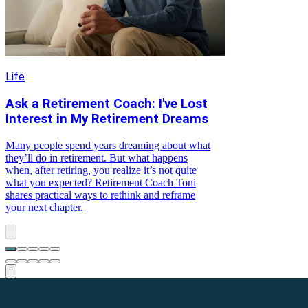
Life
Ask a Retirement Coach: I've Lost
Interest in My Retirement Dreams
Many people spend years dreaming about what
they’ll do in retirement. But what happens
when, after retiring, you realize it’s not quite
what you expected? Retirement Coach Toni
shares practical ways to rethink and reframe
your next chapter.