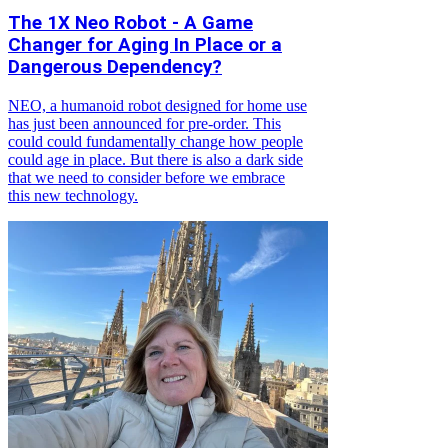
The 1X Neo Robot - A Game
Changer for Aging In Place or a
Dangerous Dependency?
NEO, a humanoid robot designed for home use
has just been announced for pre-order. This
could could fundamentally change how people
could age in place. But there is also a dark side
that we need to consider before we embrace
this new technology.