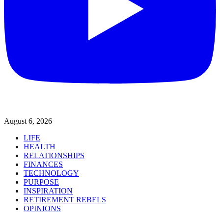
August 6, 2026
LIFE
HEALTH
RELATIONSHIPS
FINANCES
TECHNOLOGY
PURPOSE
INSPIRATION
RETIREMENT REBELS
OPINIONS