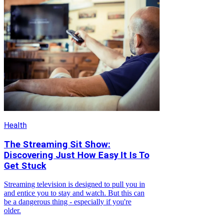
Health
The Streaming Sit Show:
Discovering Just How Easy It Is To
Get Stuck
Streaming television is designed to pull you in
and entice you to stay and watch. But this can
be a dangerous thing - especially if you're
older.