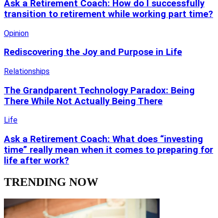
Ask a Retirement Coach: How do I successfully
transition to retirement while working part time?
Opinion
Rediscovering the Joy and Purpose in Life
Relationships
The Grandparent Technology Paradox: Being
There While Not Actually Being There
Life
Ask a Retirement Coach: What does “investing
time” really mean when it comes to preparing for
life after work?
TRENDING NOW