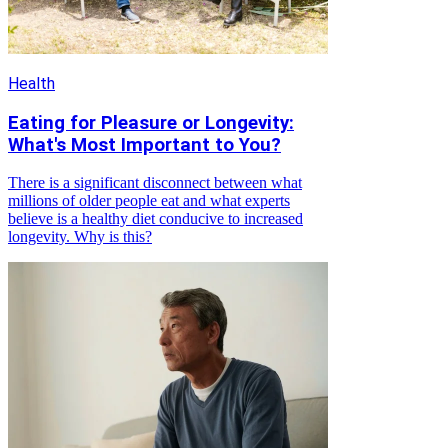
Health
Eating for Pleasure or Longevity:
What's Most Important to You?
There is a significant disconnect between what
millions of older people eat and what experts
believe is a healthy diet conducive to increased
longevity. Why is this?