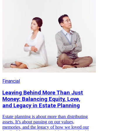
Financial
Leaving Behind More Than Just
Money: Balancing Equity, Love,
and Legacy in Estate Planning
Estate planning is about more than distributing
assets. It’s about passing on our values,
memories, and the legacy of how we loved our