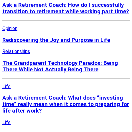
Ask a Retirement Coach: How do I successfully
transition to retirement while working part time?
Opinion
Rediscovering the Joy and Purpose in Life
Relationships
The Grandparent Technology Paradox: Being
There While Not Actually Being There
Life
Ask a Retirement Coach: What does “investing
time” really mean when it comes to preparing for
life after work?
Life