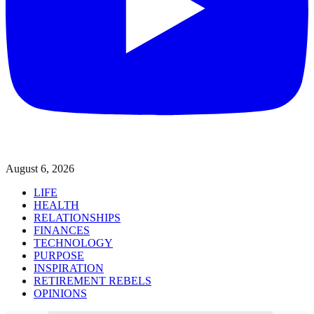
August 6, 2026
LIFE
HEALTH
RELATIONSHIPS
FINANCES
TECHNOLOGY
PURPOSE
INSPIRATION
RETIREMENT REBELS
OPINIONS