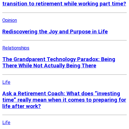
transition to retirement while working part time?
Opinion
Rediscovering the Joy and Purpose in Life
Relationships
The Grandparent Technology Paradox: Being
There While Not Actually Being There
Life
Ask a Retirement Coach: What does “investing
time” really mean when it comes to preparing for
life after work?
Life