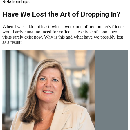
Relationships
Have We Lost the Art of Dropping In?
When I was a kid, at least twice a week one of my mother's friends
would arrive unannounced for coffee. These type of spontaneous
visits rarely exist now. Why is this and what have we possibly lost
as a result?