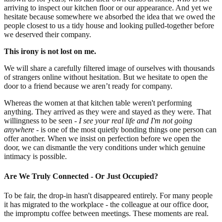
arriving to inspect our kitchen floor or our appearance. And yet we
hesitate because somewhere we absorbed the idea that we owed the
people closest to us a tidy house and looking pulled-together before
we deserved their company.
This irony is not lost on me.
We will share a carefully filtered image of ourselves with thousands
of strangers online without hesitation. But we hesitate to open the
door to a friend because we aren’t ready for company.
Whereas the women at that kitchen table weren't performing
anything. They arrived as they were and stayed as they were. That
willingness to be seen -
I see your real life and I'm not going
anywhere
- is one of the most quietly bonding things one person can
offer another. When we insist on perfection before we open the
door, we can dismantle the very conditions under which genuine
intimacy is possible.
Are We Truly Connected - Or Just Occupied?
To be fair, the drop-in hasn't disappeared entirely. For many people
it has migrated to the workplace - the colleague at our office door,
the impromptu coffee between meetings. These moments are real.