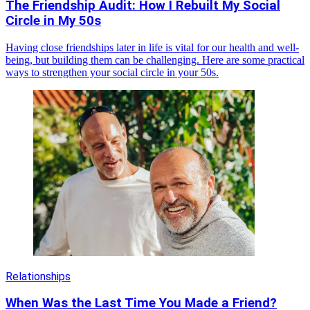
The Friendship Audit: How I Rebuilt My Social
Circle in My 50s
Having close friendships later in life is vital for our health and well-
being, but building them can be challenging. Here are some practical
ways to strengthen your social circle in your 50s.
Relationships
When Was the Last Time You Made a Friend?