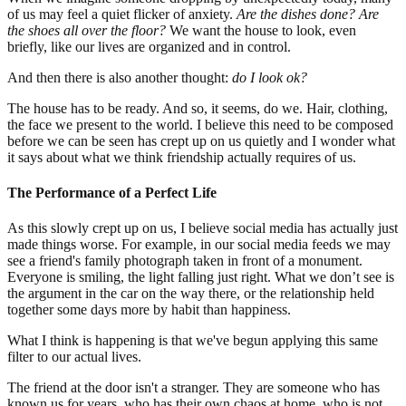
of us may feel a quiet flicker of anxiety.
Are the dishes done? Are
the shoes all over the floor?
We want the house to look, even
briefly, like our lives are organized and in control.
And then there is also another thought:
do I look ok?
The house has to be ready. And so, it seems, do we. Hair, clothing,
the face we present to the world. I believe this need to be composed
before we can be seen has crept up on us quietly and I wonder what
it says about what we think friendship actually requires of us.
The Performance of a Perfect Life
As this slowly crept up on us, I believe social media has actually just
made things worse. For example, in our social media feeds we may
see a friend's family photograph taken in front of a monument.
Everyone is smiling, the light falling just right. What we don’t see is
the argument in the car on the way there, or the relationship held
together some days more by habit than happiness.
What I think is happening is that we've begun applying this same
filter to our actual lives.
The friend at the door isn't a stranger. They are someone who has
known us for years, who has their own chaos at home, who is not