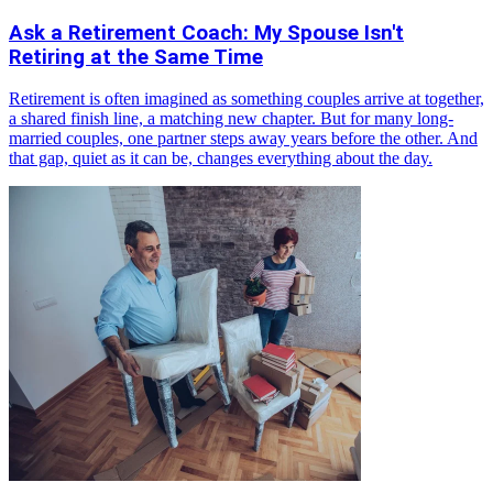
Ask a Retirement Coach: My Spouse Isn't
Retiring at the Same Time
Retirement is often imagined as something couples arrive at together,
a shared finish line, a matching new chapter. But for many long-
married couples, one partner steps away years before the other. And
that gap, quiet as it can be, changes everything about the day.