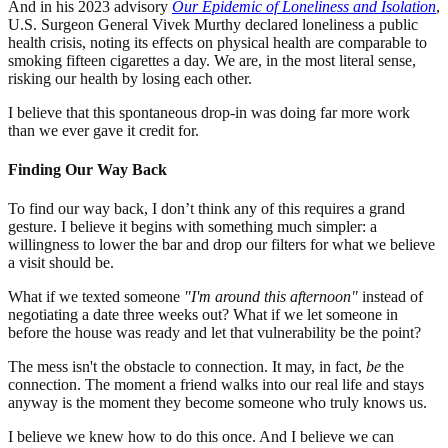
And in his 2023 advisory
Our Epidemic of Loneliness and Isolation
,
U.S. Surgeon General Vivek Murthy declared loneliness a public
health crisis, noting its effects on physical health are comparable to
smoking fifteen cigarettes a day. We are, in the most literal sense,
risking our health by losing each other.
I believe that this spontaneous drop-in was doing far more work
than we ever gave it credit for.
Finding Our Way Back
To find our way back, I don’t think any of this requires a grand
gesture. I believe it begins with something much simpler: a
willingness to lower the bar and drop our filters for what we believe
a visit should be.
What if we texted someone
"I'm around this afternoon"
instead of
negotiating a date three weeks out? What if we let someone in
before the house was ready and let that vulnerability be the point?
The mess isn't the obstacle to connection. It may, in fact,
be
the
connection. The moment a friend walks into our real life and stays
anyway is the moment they become someone who truly knows us.
I believe we knew how to do this once. And I believe we can