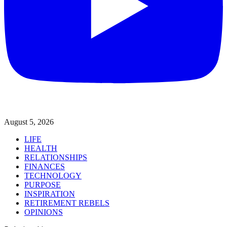
August 5, 2026
LIFE
HEALTH
RELATIONSHIPS
FINANCES
TECHNOLOGY
PURPOSE
INSPIRATION
RETIREMENT REBELS
OPINIONS