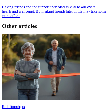
Having friends and the support they offer is vital to our overall
health and wellbeing. But making friends later in life may take some
extra effort.
Other articles
Relationships