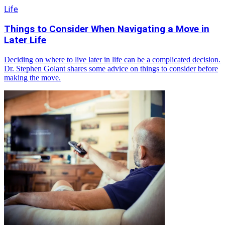
Life
Things to Consider When Navigating a Move in
Later Life
Deciding on where to live later in life can be a complicated decision.
Dr. Stephen Golant shares some advice on things to consider before
making the move.