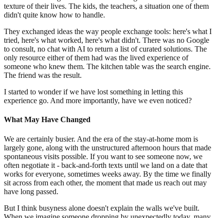
texture of their lives. The kids, the teachers, a situation one of them
didn't quite know how to handle.
They exchanged ideas the way people exchange tools: here's what I
tried, here's what worked, here's what didn't. There was no Google
to consult, no chat with AI to return a list of curated solutions. The
only resource either of them had was the lived experience of
someone who knew them. The kitchen table was the search engine.
The friend was the result.
I started to wonder if we have lost something in letting this
experience go. And more importantly, have we even noticed?
What May Have Changed
We are certainly busier. And the era of the stay-at-home mom is
largely gone, along with the unstructured afternoon hours that made
spontaneous visits possible. If you want to see someone now, we
often negotiate it - back-and-forth texts until we land on a date that
works for everyone, sometimes weeks away. By the time we finally
sit across from each other, the moment that made us reach out may
have long passed.
But I think busyness alone doesn't explain the walls we've built.
When we imagine someone dropping by unexpectedly today, many