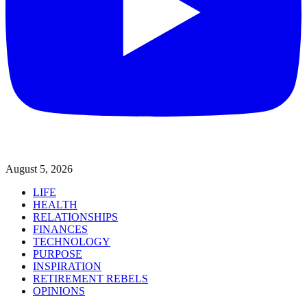
August 5, 2026
LIFE
HEALTH
RELATIONSHIPS
FINANCES
TECHNOLOGY
PURPOSE
INSPIRATION
RETIREMENT REBELS
OPINIONS