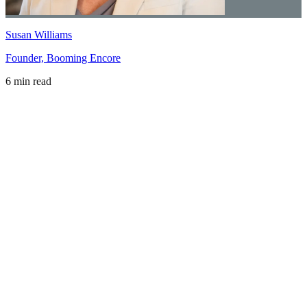
Susan Williams
Founder, Booming Encore
6 min read