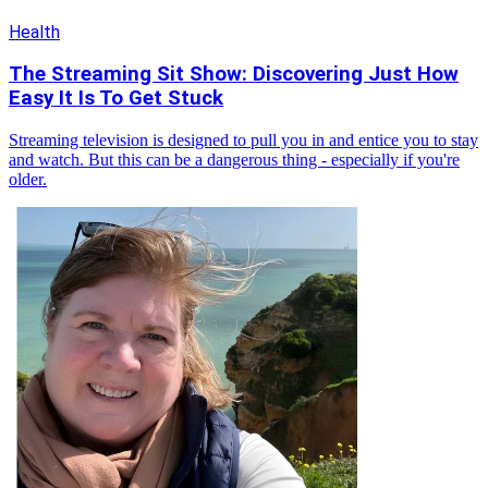
Health
The Streaming Sit Show: Discovering Just How
Easy It Is To Get Stuck
Streaming television is designed to pull you in and entice you to stay
and watch. But this can be a dangerous thing - especially if you're
older.