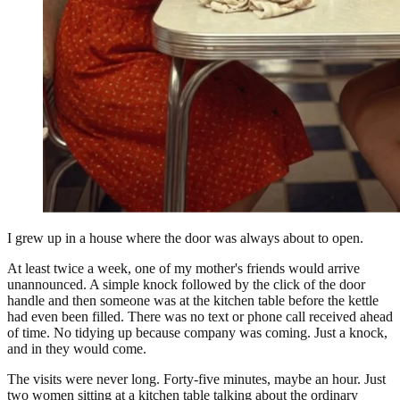
I grew up in a house where the door was always about to open.
At least twice a week, one of my mother's friends would arrive
unannounced. A simple knock followed by the click of the door
handle and then someone was at the kitchen table before the kettle
had even been filled. There was no text or phone call received ahead
of time. No tidying up because company was coming. Just a knock,
and in they would come.
The visits were never long. Forty-five minutes, maybe an hour. Just
two women sitting at a kitchen table talking about the ordinary