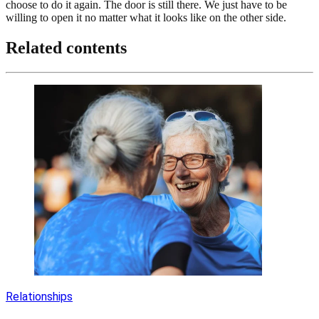
choose to do it again. The door is still there. We just have to be
willing to open it no matter what it looks like on the other side.
Related contents
Relationships