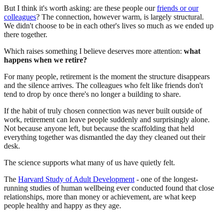
But I think it's worth asking: are these people our
friends or our
colleagues
? The connection, however warm, is largely structural.
We didn't choose to be in each other's lives so much as we ended up
there together.
Which raises something I believe deserves more attention:
what
happens when we retire?
For many people, retirement is the moment the structure disappears
and the silence arrives. The colleagues who felt like friends don't
tend to drop by once there's no longer a building to share.
If the habit of truly chosen connection was never built outside of
work, retirement can leave people suddenly and surprisingly alone.
Not because anyone left, but because the scaffolding that held
everything together was dismantled the day they cleaned out their
desk.
The science supports what many of us have quietly felt.
The
Harvard Study of Adult Development
- one of the longest-
running studies of human wellbeing ever conducted found that close
relationships, more than money or achievement, are what keep
people healthy and happy as they age.