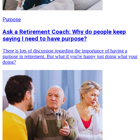
Purpose
Ask a Retirement Coach: Why do people keep
saying I need to have purpose?
There is lots of discussion regarding the importance of having a
purpose in retirement. But what if you're happy just doing what your
doing?