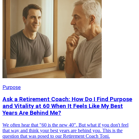
Purpose
Ask a Retirement Coach: How Do I Find Purpose
and Vitality at 60 When It Feels Like My Best
Years Are Behind Me?
We often hear that "60 is the new 40". But what if you don't feel
that way and think your best years are behind you. This is the
question that was posed to our Retirement Coach Toni.