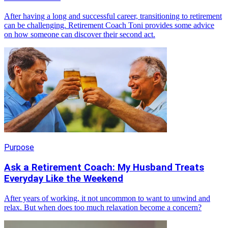
After having a long and successful career, transitioning to retirement
can be challenging. Retirement Coach Toni provides some advice
on how someone can discover their second act.
Purpose
Ask a Retirement Coach: My Husband Treats
Everyday Like the Weekend
After years of working, it not uncommon to want to unwind and
relax. But when does too much relaxation become a concern?