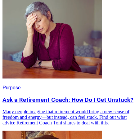
Purpose
Ask a Retirement Coach: How Do I Get Unstuck?
Many people imagine that retirement would bring a new sense of
freedom and energy—but instead, can feel stuck. Find out what
advice Retirement Coach Toni shares to deal with this.