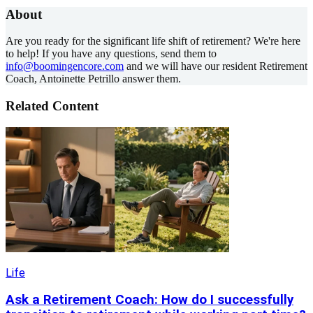
About
Are you ready for the significant life shift of retirement? We're here
to help! If you have any questions, send them to
info@boomingencore.com
and we will have our resident Retirement
Coach, Antoinette Petrillo answer them.
Related Content
Life
Ask a Retirement Coach: How do I successfully