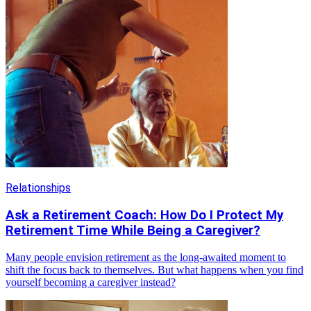
Relationships
Ask a Retirement Coach: How Do I Protect My
Retirement Time While Being a Caregiver?
Many people envision retirement as the long-awaited moment to
shift the focus back to themselves. But what happens when you find
yourself becoming a caregiver instead?