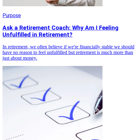
Purpose
Ask a Retirement Coach: Why Am I Feeling
Unfulfilled in Retirement?
In retirement, we often believe if we're financially stable we should
have no reason to feel unfulfilled but retirement is much more than
just about money.