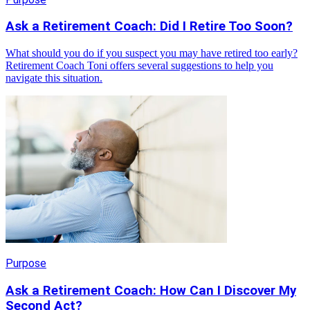
Ask a Retirement Coach: Did I Retire Too Soon?
What should you do if you suspect you may have retired too early?
Retirement Coach Toni offers several suggestions to help you
navigate this situation.
Purpose
Ask a Retirement Coach: How Can I Discover My
Second Act?