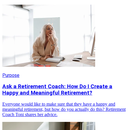
Purpose
Ask a Retirement Coach: How Do I Create a
Happy and Meaningful Retirement?
Everyone would like to make sure that they have a happy and
meaningful retirement, but how do you actually do this? Retirement
Coach Toni shares her advice.