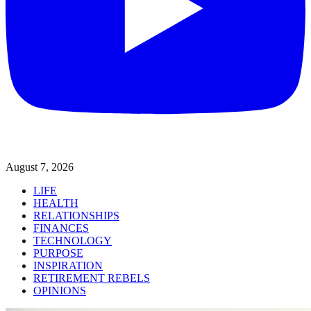
August 7, 2026
LIFE
HEALTH
RELATIONSHIPS
FINANCES
TECHNOLOGY
PURPOSE
INSPIRATION
RETIREMENT REBELS
OPINIONS