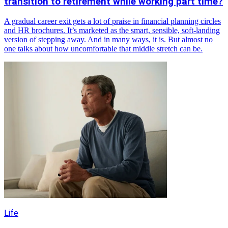
transition to retirement while working part time?
A gradual career exit gets a lot of praise in financial planning circles
and HR brochures. It’s marketed as the smart, sensible, soft-landing
version of stepping away. And in many ways, it is. But almost no
one talks about how uncomfortable that middle stretch can be.
Life