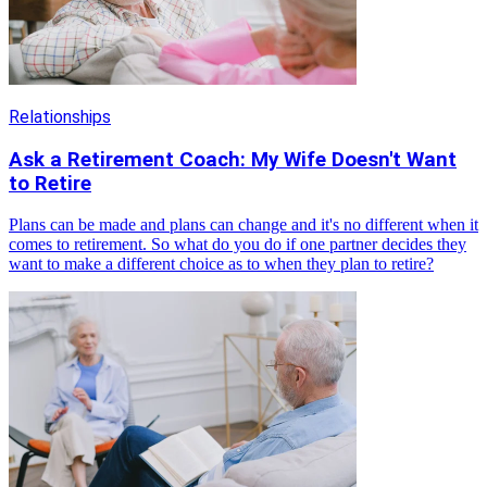
Relationships
Ask a Retirement Coach: My Wife Doesn't Want
to Retire
Plans can be made and plans can change and it's no different when it
comes to retirement. So what do you do if one partner decides they
want to make a different choice as to when they plan to retire?