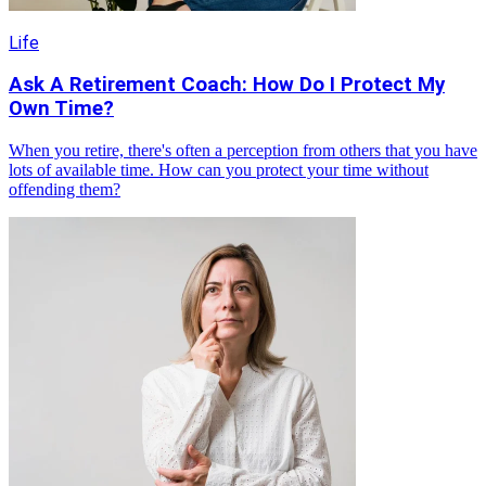
Life
Ask A Retirement Coach: How Do I Protect My
Own Time?
When you retire, there's often a perception from others that you have
lots of available time. How can you protect your time without
offending them?