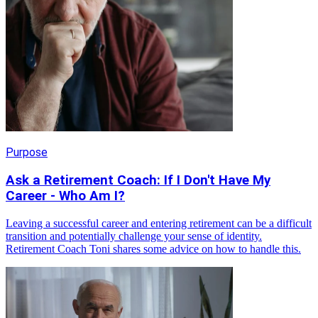
Purpose
Ask a Retirement Coach: If I Don't Have My
Career - Who Am I?
Leaving a successful career and entering retirement can be a difficult
transition and potentially challenge your sense of identity.
Retirement Coach Toni shares some advice on how to handle this.