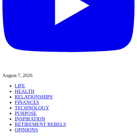
August 7, 2026
LIFE
HEALTH
RELATIONSHIPS
FINANCES
TECHNOLOGY
PURPOSE
INSPIRATION
RETIREMENT REBELS
OPINIONS