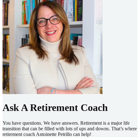
Ask A Retirement Coach
You have questions. We have answers. Retirement is a major life
transition that can be filled with lots of ups and downs. That’s where
retirement coach Antoinette Petrillo can help!