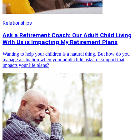
Relationships
Ask a Retirement Coach: Our Adult Child Living
With Us is Impacting My Retirement Plans
Wanting to help your children is a natural thing. But how do you
manage a situation when your adult child asks for support that
impacts your life plans?