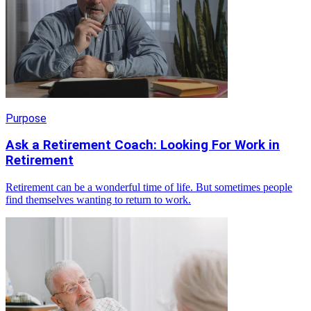
Purpose
Ask a Retirement Coach: Looking For Work in
Retirement
Retirement can be a wonderful time of life. But sometimes people
find themselves wanting to return to work.