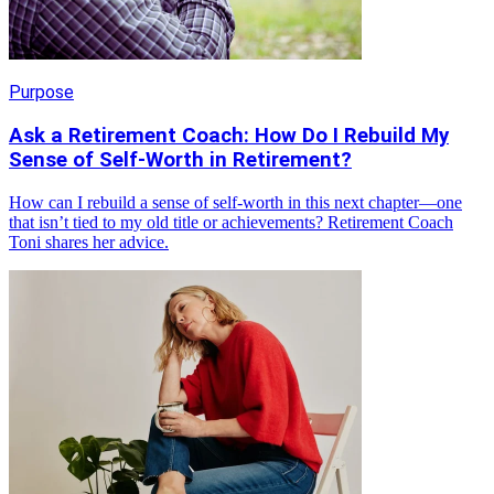
Purpose
Ask a Retirement Coach: How Do I Rebuild My
Sense of Self-Worth in Retirement?
How can I rebuild a sense of self-worth in this next chapter—one
that isn’t tied to my old title or achievements? Retirement Coach
Toni shares her advice.