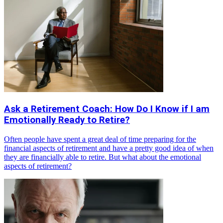
Ask a Retirement Coach: How Do I Know if I am
Emotionally Ready to Retire?
Often people have spent a great deal of time preparing for the
financial aspects of retirement and have a pretty good idea of when
they are financially able to retire. But what about the emotional
aspects of retirement?