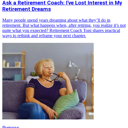
Ask a Retirement Coach: I've Lost Interest in My
Retirement Dreams
Many people spend years dreaming about what they’ll do in
retirement. But what happens when, after retiring, you realize it’s not
quite what you expected? Retirement Coach Toni shares practical
ways to rethink and reframe your next chapter.
Purpose