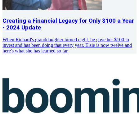
Creating a Financial Legacy for Only $100 a Year
- 2024 Update
When Richard's granddaughter turned eight, he gave her $100 to
invest and has been doing that every year. Elsie is now twelve and
here's what she has learned so far.