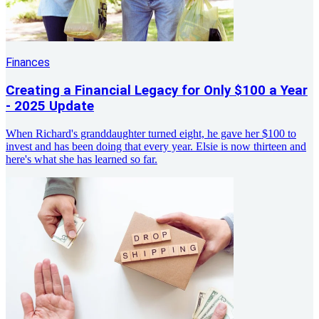
Finances
Creating a Financial Legacy for Only $100 a Year
- 2025 Update
When Richard's granddaughter turned eight, he gave her $100 to
invest and has been doing that every year. Elsie is now thirteen and
here's what she has learned so far.