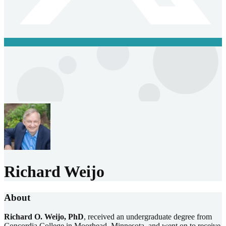
Richard Weijo
About
Richard O. Weijo, PhD
, received an undergraduate degree from
Concordia College in Moorhead, Minnesota, and went on to receive