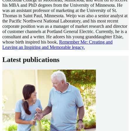
his MBA and PhD degrees from the University of Minnesota. He
was an assistant professor of marketing at the University of St.
Thomas in Saint Paul, Minnesota. Weijo was also a senior analyst at
the Pacific Northwest National Laboratory, and his most recent
corporate position was as a manager of market research and director
of customer channels at Portland General Electric. Currently, he is a
consultant and a writer. He adores his young granddaughter Elsie,
whose birth inspired his book,
Remember Me: Creating and
Leaving an Inspiring and Memorable legacy.
Latest publications