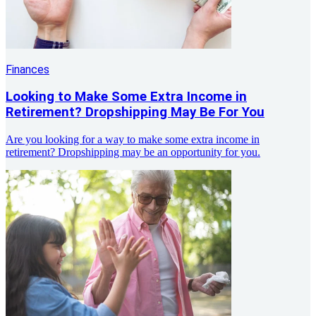
Finances
Looking to Make Some Extra Income in
Retirement? Dropshipping May Be For You
Are you looking for a way to make some extra income in
retirement? Dropshipping may be an opportunity for you.