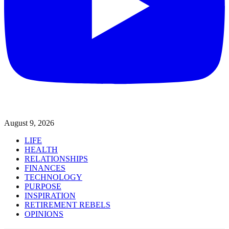
August 9, 2026
LIFE
HEALTH
RELATIONSHIPS
FINANCES
TECHNOLOGY
PURPOSE
INSPIRATION
RETIREMENT REBELS
OPINIONS