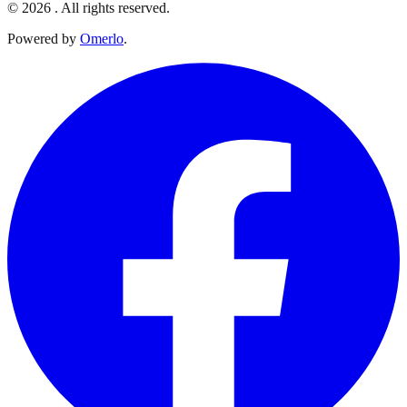
© 2026 . All rights reserved.
Powered by
Omerlo
.