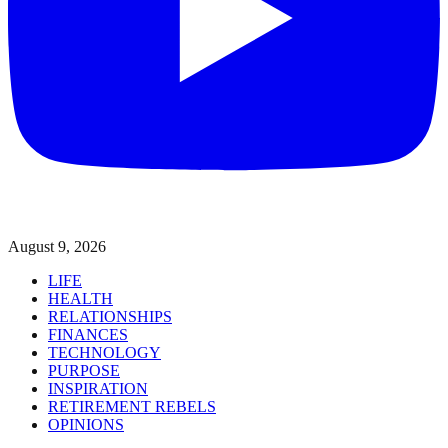
August 9, 2026
LIFE
HEALTH
RELATIONSHIPS
FINANCES
TECHNOLOGY
PURPOSE
INSPIRATION
RETIREMENT REBELS
OPINIONS