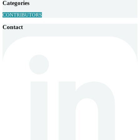
Categories
CONTRIBUTORS
Contact