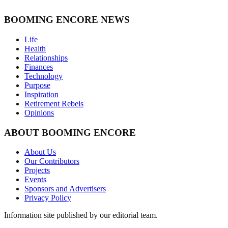
BOOMING ENCORE NEWS
Life
Health
Relationships
Finances
Technology
Purpose
Inspiration
Retirement Rebels
Opinions
ABOUT BOOMING ENCORE
About Us
Our Contributors
Projects
Events
Sponsors and Advertisers
Privacy Policy
Information site published by our editorial team.