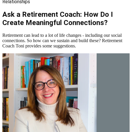
Relationships
Ask a Retirement Coach: How Do I
Create Meaningful Connections?
Retirement can lead to a lot of life changes - including our social
connections. So how can we sustain and build these? Retirement
Coach Toni provides some suggestions.