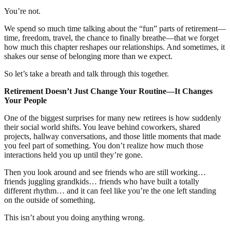
You’re not.
We spend so much time talking about the “fun” parts of retirement—
time, freedom, travel, the chance to finally breathe—that we forget
how much this chapter reshapes our relationships. And sometimes, it
shakes our sense of belonging more than we expect.
So let’s take a breath and talk through this together.
Retirement Doesn’t Just Change Your Routine—It Changes
Your People
One of the biggest surprises for many new retirees is how suddenly
their social world shifts. You leave behind coworkers, shared
projects, hallway conversations, and those little moments that made
you feel part of something. You don’t realize how much those
interactions held you up until they’re gone.
Then you look around and see friends who are still working…
friends juggling grandkids… friends who have built a totally
different rhythm… and it can feel like you’re the one left standing
on the outside of something.
This isn’t about you doing anything wrong.