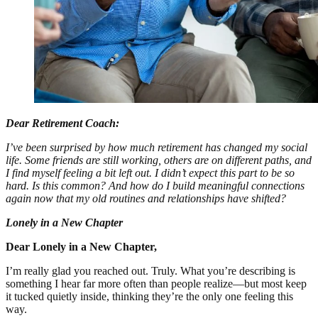
Dear Retirement Coach:
I’ve been surprised by how much retirement has changed my social
life. Some friends are still working, others are on different paths, and
I find myself feeling a bit left out. I didn’t expect this part to be so
hard. Is this common? And how do I build meaningful connections
again now that my old routines and relationships have shifted?
Lonely in a New Chapter
Dear Lonely in a New Chapter,
I’m really glad you reached out. Truly. What you’re describing is
something I hear far more often than people realize—but most keep
it tucked quietly inside, thinking they’re the only one feeling this
way.