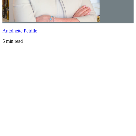
Antoinette Petrillo
5 min read