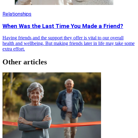
Relationships
When Was the Last Time You Made a Friend?
Having friends and the support they offer is vital to our overall
health and wellbeing. But making friends later in life may take some
extra effort.
Other articles