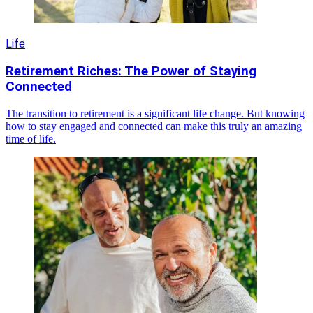
Life
Retirement Riches: The Power of Staying
Connected
The transition to retirement is a significant life change. But knowing
how to stay engaged and connected can make this truly an amazing
time of life.