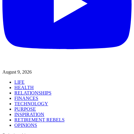
August 9, 2026
LIFE
HEALTH
RELATIONSHIPS
FINANCES
TECHNOLOGY
PURPOSE
INSPIRATION
RETIREMENT REBELS
OPINIONS