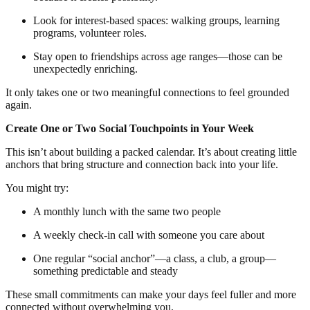
Look for interest-based spaces: walking groups, learning
programs, volunteer roles.
Stay open to friendships across age ranges—those can be
unexpectedly enriching.
It only takes one or two meaningful connections to feel grounded
again.
Create One or Two Social Touchpoints in Your Week
This isn’t about building a packed calendar. It’s about creating little
anchors that bring structure and connection back into your life.
You might try:
A monthly lunch with the same two people
A weekly check-in call with someone you care about
One regular “social anchor”—a class, a club, a group—
something predictable and steady
These small commitments can make your days feel fuller and more
connected without overwhelming you.