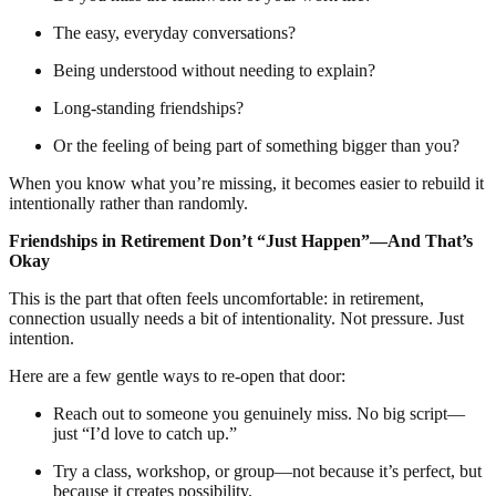
The easy, everyday conversations?
Being understood without needing to explain?
Long-standing friendships?
Or the feeling of being part of something bigger than you?
When you know what you’re missing, it becomes easier to rebuild it
intentionally rather than randomly.
Friendships in Retirement Don’t “Just Happen”—And That’s
Okay
This is the part that often feels uncomfortable: in retirement,
connection usually needs a bit of intentionality. Not pressure. Just
intention.
Here are a few gentle ways to re-open that door:
Reach out to someone you genuinely miss. No big script—
just “I’d love to catch up.”
Try a class, workshop, or group—not because it’s perfect, but
because it creates possibility.