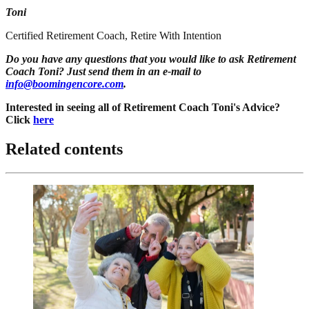
Toni
Certified Retirement Coach, Retire With Intention
Do you have any questions that you would like to ask Retirement
Coach Toni? Just send them in an e-mail to
info@boomingencore.com
.
Interested in seeing all of Retirement Coach Toni's Advice?
Click
here
Related contents