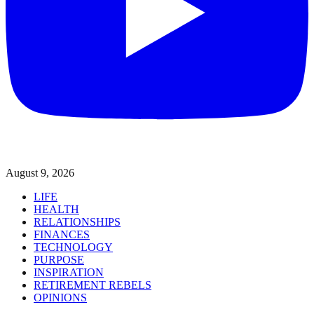
August 9, 2026
LIFE
HEALTH
RELATIONSHIPS
FINANCES
TECHNOLOGY
PURPOSE
INSPIRATION
RETIREMENT REBELS
OPINIONS