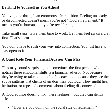
Be Kind to Yourself as You Adjust
You’ve gone through an enormous life transition. Feeling unsteady
or disconnected doesn’t mean you’re not “good at retirement.” It
means you’re human, and you’re recalibrating.
Take small steps. Give them time to work. Let them feel awkward at
first. That’s normal.
You don’t have to rush your way into connection. You just have to
stay open to it.
A Quiet Role Your Financial Advisor Can Play
This may sound surprising, but sometimes the first person who
notices these emotional shifts is a financial advisor. Not because
they’re trying to take on the job of a coach, but because they see the
subtle patterns that clients often don’t say out loud. They might hear
hesitation, or repeated comments about feeling disconnected.
A good advisor doesn’t “fix” these feelings—but they can gently
ask:
“How are you doing on the social side of retirement?”