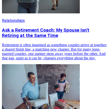
Relationships
Ask a Retirement Coach: My Spouse Isn't
Retiring at the Same Time
Retirement is often imagined as something couples arrive at together,
a shared finish line, a matching new chapter. But for many long-
married couples, one partner steps away years before the other. And
that gap, quiet as it can be, changes everything about the day.