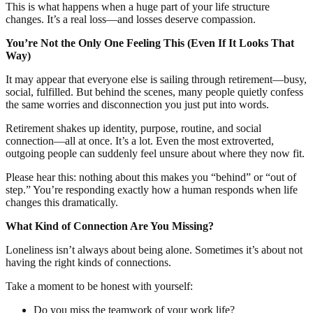
This is what happens when a huge part of your life structure
changes. It’s a real loss—and losses deserve compassion.
You’re Not the Only One Feeling This (Even If It Looks That
Way)
It may appear that everyone else is sailing through retirement—busy,
social, fulfilled. But behind the scenes, many people quietly confess
the same worries and disconnection you just put into words.
Retirement shakes up identity, purpose, routine, and social
connection—all at once. It’s a lot. Even the most extroverted,
outgoing people can suddenly feel unsure about where they now fit.
Please hear this: nothing about this makes you “behind” or “out of
step.” You’re responding exactly how a human responds when life
changes this dramatically.
What Kind of Connection Are You Missing?
Loneliness isn’t always about being alone. Sometimes it’s about not
having the right kinds of connections.
Take a moment to be honest with yourself:
Do you miss the teamwork of your work life?