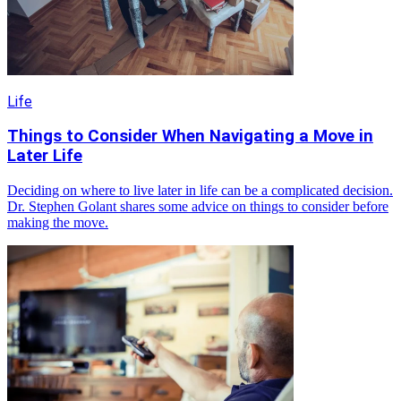
Life
Things to Consider When Navigating a Move in
Later Life
Deciding on where to live later in life can be a complicated decision.
Dr. Stephen Golant shares some advice on things to consider before
making the move.