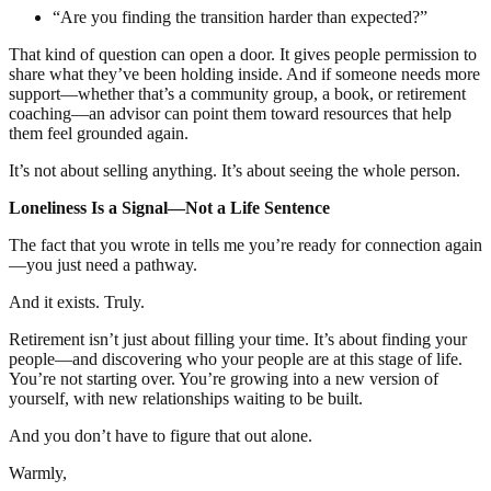
“Are you finding the transition harder than expected?”
That kind of question can open a door. It gives people permission to
share what they’ve been holding inside. And if someone needs more
support—whether that’s a community group, a book, or retirement
coaching—an advisor can point them toward resources that help
them feel grounded again.
It’s not about selling anything. It’s about seeing the whole person.
Loneliness Is a Signal—Not a Life Sentence
The fact that you wrote in tells me you’re ready for connection again
—you just need a pathway.
And it exists. Truly.
Retirement isn’t just about filling your time. It’s about finding your
people—and discovering who your people are at this stage of life.
You’re not starting over. You’re growing into a new version of
yourself, with new relationships waiting to be built.
And you don’t have to figure that out alone.
Warmly,