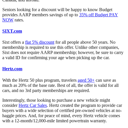
Seniors looking for a discount will be happy to know Budget
provides AARP members savings of up to
35% off Budget PAY
NOW
rates.
SIXT.com
Sixt offers a
flat 5% discount
for all people above 50 years. No
membership is required to use this offer. Unlike other companies,
Sixt does not require AARP membership; however, be sure to carry
a valid ID for confirming your age when picking up the car.
Hertz.com
With the Hertz 50 plus program, travelers
aged 50+
can save as
much as 20% of the base rate. Best of all, the offer is valid for all
cars, and no 3rd party memberships are required.
Interestingly, those looking to purchase a new vehicle might
consider
Hertz Car Sales
. Hertz created the program to provide car
buyers with a wide selection of certified pre-owned vehicles at no-
haggle prices. And, for peace of mind, every Hertz vehicle comes
with a 12-month/12,000-mile limited powertrain warranty.