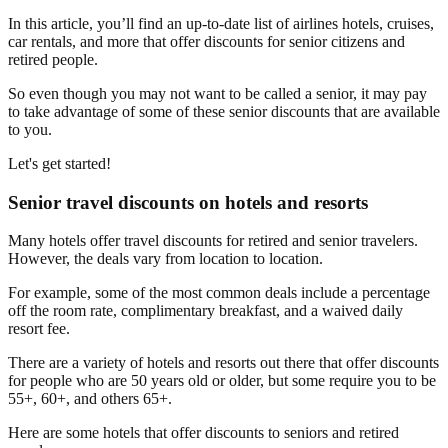
In this article, you’ll find an up-to-date list of airlines hotels, cruises,
car rentals, and more that offer discounts for senior citizens and
retired people.
So even though you may not want to be called a senior, it may pay
to take advantage of some of these senior discounts that are available
to you.
Let's get started!
Senior travel discounts on hotels and resorts
Many hotels offer travel discounts for retired and senior travelers.
However, the deals vary from location to location.
For example, some of the most common deals include a percentage
off the room rate, complimentary breakfast, and a waived daily
resort fee.
There are a variety of hotels and resorts out there that offer discounts
for people who are 50 years old or older, but some require you to be
55+, 60+, and others 65+.
Here are some hotels that offer discounts to seniors and retired