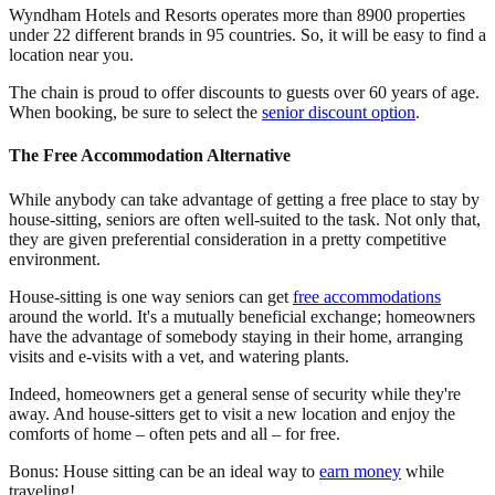
Wyndham Hotels and Resorts operates more than 8900 properties
under 22 different brands in 95 countries. So, it will be easy to find a
location near you.
The chain is proud to offer discounts to guests over 60 years of age.
When booking, be sure to select the
senior discount option
.
The Free Accommodation Alternative
While anybody can take advantage of getting a free place to stay by
house-sitting, seniors are often well-suited to the task. Not only that,
they are given preferential consideration in a pretty competitive
environment.
House-sitting is one way seniors can get
free accommodations
around the world. It's a mutually beneficial exchange; homeowners
have the advantage of somebody staying in their home, arranging
visits and e-visits with a vet, and watering plants.
Indeed, homeowners get a general sense of security while they're
away. And house-sitters get to visit a new location and enjoy the
comforts of home – often pets and all – for free.
Bonus: House sitting can be an ideal way to
earn money
while
traveling!