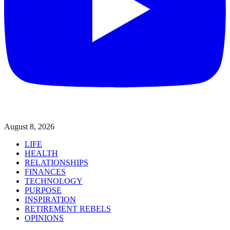
August 8, 2026
LIFE
HEALTH
RELATIONSHIPS
FINANCES
TECHNOLOGY
PURPOSE
INSPIRATION
RETIREMENT REBELS
OPINIONS