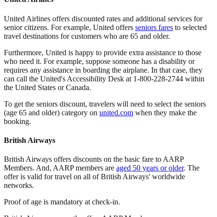
United Airlines offers discounted rates and additional services for
senior citizens. For example, United offers
seniors fares
to selected
travel destinations for customers who are 65 and older.
Furthermore, United is happy to provide extra assistance to those
who need it. For example, suppose someone has a disability or
requires any assistance in boarding the airplane. In that case, they
can call the United's Accessibility Desk at 1-800-228-2744 within
the United States or Canada.
To get the seniors discount, travelers will need to select the seniors
(age 65 and older) category on
united.com
when they make the
booking.
British Airways
British Airways offers discounts on the basic fare to AARP
Members. And, AARP members are
aged 50 years or older
. The
offer is valid for travel on all of British Airways' worldwide
networks.
Proof of age is mandatory at check-in.