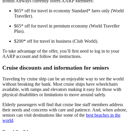
British Airways currently offers AARP Members:
$65* off for travel in economy Standard* fares only (World
Traveller).
$65* off for travel in premium economy (World Traveller
Plus).
$200* off for travel in business (Club World).
To take advantage of the offer, you’ll first need to log in to your
AARP account and follow the instructions.
Cruise discounts and information for seniors
Traveling by cruise ship can be an enjoyable way to see the world
without breaking the bank. Most cruise ships have wheelchairs
available, with ramps and elevators making it easy for those with
physical disabilities or limitations to move around safely.
Elderly passengers will find that cruise line staff members address
their needs and concerns with care and patience. And, when ashore,
seniors can visit destinations like some of the
best beaches in the
world
.