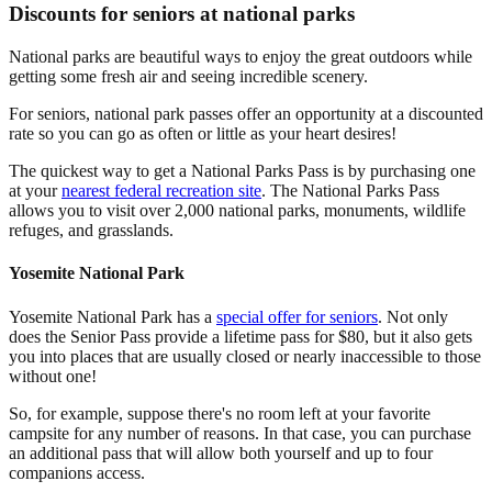
Discounts for seniors at national parks
National parks are beautiful ways to enjoy the great outdoors while
getting some fresh air and seeing incredible scenery.
For seniors, national park passes offer an opportunity at a discounted
rate so you can go as often or little as your heart desires!
The quickest way to get a National Parks Pass is by purchasing one
at your
nearest federal recreation site
. The National Parks Pass
allows you to visit over 2,000 national parks, monuments, wildlife
refuges, and grasslands.
Yosemite National Park
Yosemite National Park has a
special offer for seniors
. Not only
does the Senior Pass provide a lifetime pass for $80, but it also gets
you into places that are usually closed or nearly inaccessible to those
without one!
So, for example, suppose there's no room left at your favorite
campsite for any number of reasons. In that case, you can purchase
an additional pass that will allow both yourself and up to four
companions access.