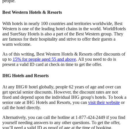
people.
Best Western Hotels & Resorts
With hotels in nearly 100 countries and territories worldwide, Best
Western is one of the leading hotel chains in the world. WorldHotels
and SureStay Hotels is also a part of the Best Western group. They
are famous for their hospitality and strive to offer their guests a
warm welcome.
As of this writing, Best Western Hotels & Resorts offer discounts of
up to
15% for people aged 55 and above
. All you need to do is
present a valid ID card at check-in time to get the offer.
IHG Hotels and Resorts
At any IHG® hotel globally, people 62 years of age and over can
get special senior discounts. However, the discount rates are not
fixed and depend upon the individual IHG group's hotels. To book a
senior rate at IHG Hotels and Resorts, you can
visit their website
or
call the hotel directly.
Alternatively, you can call the hotline at 1-877-424-2449 if you find
yourself needing answers to any other questions. To get the offer,
you’ll need a valid ID as proof of age at the time of booking.