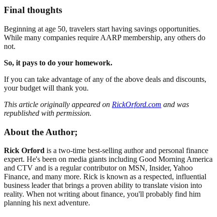
Final thoughts
Beginning at age 50, travelers start having savings opportunities.
While many companies require AARP membership, any others do
not.
So, it pays to do your homework.
If you can take advantage of any of the above deals and discounts,
your budget will thank you.
This article originally appeared on
RickOrford.com
and was
republished with permission.
About the Author;
Rick Orford
is a two-time best-selling author and personal finance
expert. He's been on media giants including Good Morning America
and CTV and is a regular contributor on MSN, Insider, Yahoo
Finance, and many more. Rick is known as a respected, influential
business leader that brings a proven ability to translate vision into
reality. When not writing about finance, you'll probably find him
planning his next adventure.