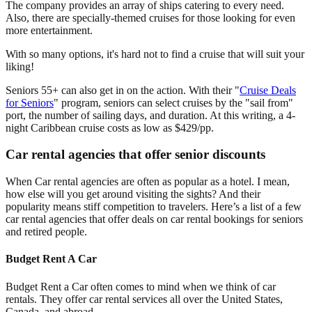
The company provides an array of ships catering to every need.
Also, there are specially-themed cruises for those looking for even
more entertainment.
With so many options, it's hard not to find a cruise that will suit your
liking!
Seniors 55+ can also get in on the action. With their "
Cruise Deals
for Seniors
" program, seniors can select cruises by the "sail from"
port, the number of sailing days, and duration. At this writing, a 4-
night Caribbean cruise costs as low as $429/pp.
Car rental agencies that offer senior discounts
When Car rental agencies are often as popular as a hotel. I mean,
how else will you get around visiting the sights? And their
popularity means stiff competition to travelers. Here’s a list of a few
car rental agencies that offer deals on car rental bookings for seniors
and retired people.
Budget Rent A Car
Budget Rent a Car often comes to mind when we think of car
rentals. They offer car rental services all over the United States,
Canada, and abroad.