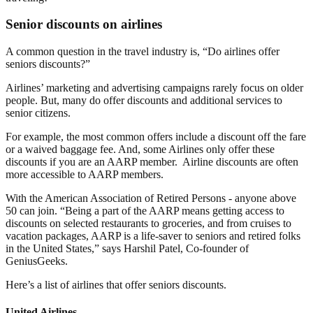
Senior discounts on airlines
A common question in the travel industry is, “Do airlines offer
seniors discounts?”
Airlines’ marketing and advertising campaigns rarely focus on older
people. But, many do offer discounts and additional services to
senior citizens.
For example, the most common offers include a discount off the fare
or a waived baggage fee. And, some Airlines only offer these
discounts if you are an AARP member. Airline discounts are often
more accessible to AARP members.
With the American Association of Retired Persons - anyone above
50 can join. “Being a part of the AARP means getting access to
discounts on selected restaurants to groceries, and from cruises to
vacation packages, AARP is a life-saver to seniors and retired folks
in the United States,” says Harshil Patel, Co-founder of
GeniusGeeks.
Here’s a list of airlines that offer seniors discounts.
United Airlines