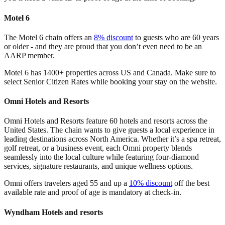
Motel 6
The Motel 6 chain offers an
8% discount
to guests who are 60 years
or older - and they are proud that you don’t even need to be an
AARP member.
Motel 6 has 1400+ properties across US and Canada. Make sure to
select Senior Citizen Rates while booking your stay on the website.
Omni Hotels and Resorts
Omni Hotels and Resorts feature 60 hotels and resorts across the
United States. The chain wants to give guests a local experience in
leading destinations across North America. Whether it’s a spa retreat,
golf retreat, or a business event, each Omni property blends
seamlessly into the local culture while featuring four-diamond
services, signature restaurants, and unique wellness options.
Omni offers travelers aged 55 and up a
10% discount
off the best
available rate and proof of age is mandatory at check-in.
Wyndham Hotels and resorts