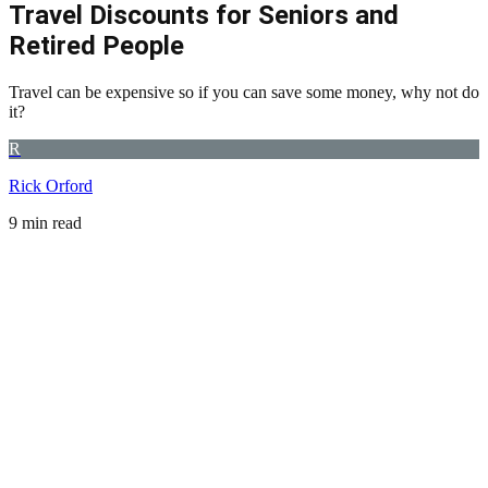
Travel Discounts for Seniors and
Retired People
Travel can be expensive so if you can save some money, why not do
it?
R
Rick Orford
9 min read