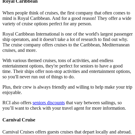
Royal Caribbean
When people think of cruises, the first company that often comes to
mind is Royal Caribbean. And for a good reason! They offer a wide
variety of cruise options perfect for any person.
Royal Caribbean International is one of the world's largest passenger
ship operators, and it doesn't take a lot of research to find out why.
The cruise company offers cruises to the Caribbean, Mediterranean
cruises, and more.
With various themed cruises, tons of activities, and endless
entertainment options, they're perfect for seniors to have a good
time. Their ships offer non-stop activities and entertainment options,
so you'll never run out of things to do.
Plus, their crew is always friendly and willing to help make your trip
enjoyable.
RCI also offers
seniors discounts
that vary between sailings, so
you’ll want to check with your travel agent for more information.
Carnival Cruise
Carnival Cruises offers guests cruises that depart locally and abroad.