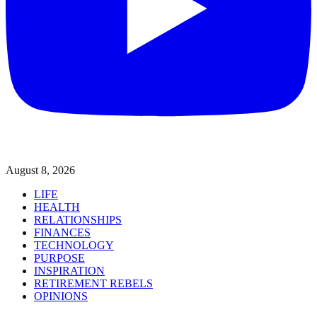
August 8, 2026
LIFE
HEALTH
RELATIONSHIPS
FINANCES
TECHNOLOGY
PURPOSE
INSPIRATION
RETIREMENT REBELS
OPINIONS