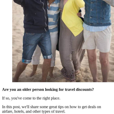
Are you an older person looking for travel discounts?
If so, you've come to the right place.
In this post, we'll share some great tips on how to get deals on
airfare, hotels, and other types of travel.