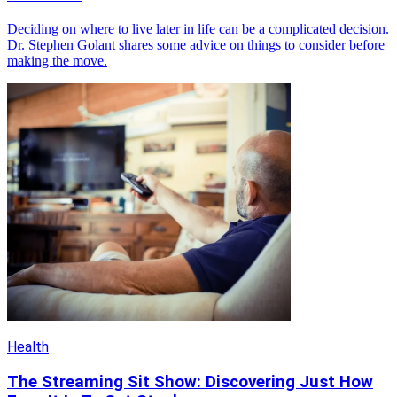
Deciding on where to live later in life can be a complicated decision.
Dr. Stephen Golant shares some advice on things to consider before
making the move.
Health
The Streaming Sit Show: Discovering Just How