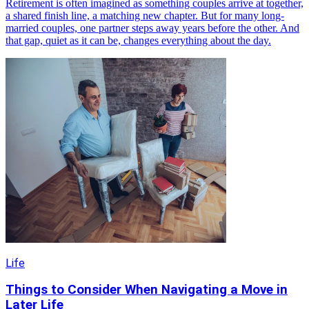
Retirement is often imagined as something couples arrive at together,
a shared finish line, a matching new chapter. But for many long-
married couples, one partner steps away years before the other. And
that gap, quiet as it can be, changes everything about the day.
Life
Things to Consider When Navigating a Move in
Later Life