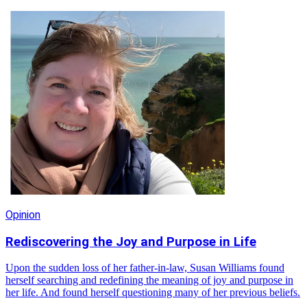
Opinion
Rediscovering the Joy and Purpose in Life
Upon the sudden loss of her father-in-law, Susan Williams found
herself searching and redefining the meaning of joy and purpose in
her life. And found herself questioning many of her previous beliefs.