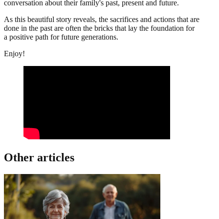
conversation about their family's past, present and future.
As this beautiful story reveals, the sacrifices and actions that are
done in the past are often the bricks that lay the foundation for
a positive path for future generations.
Enjoy!
Other articles