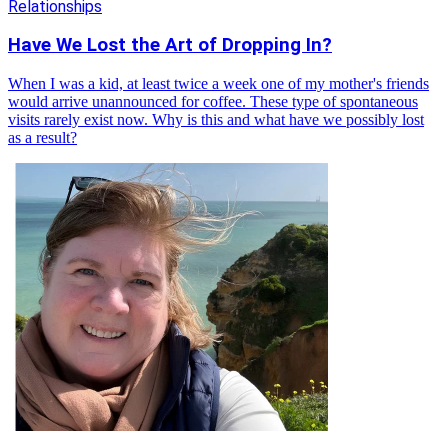
Relationships
Have We Lost the Art of Dropping In?
When I was a kid, at least twice a week one of my mother's friends
would arrive unannounced for coffee. These type of spontaneous
visits rarely exist now. Why is this and what have we possibly lost
as a result?