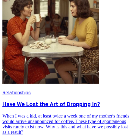
Relationships
Have We Lost the Art of Dropping In?
When I was a kid, at least twice a week one of my mother's friends
would arrive unannounced for coffee. These type of spontaneous
visits rarely exist now. Why is this and what have we possibly lost
as a result?