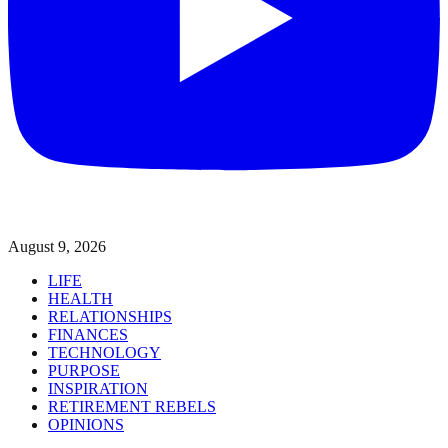
August 9, 2026
LIFE
HEALTH
RELATIONSHIPS
FINANCES
TECHNOLOGY
PURPOSE
INSPIRATION
RETIREMENT REBELS
OPINIONS