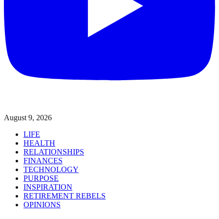
August 9, 2026
LIFE
HEALTH
RELATIONSHIPS
FINANCES
TECHNOLOGY
PURPOSE
INSPIRATION
RETIREMENT REBELS
OPINIONS