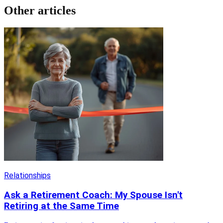
Other articles
Relationships
Ask a Retirement Coach: My Spouse Isn't
Retiring at the Same Time