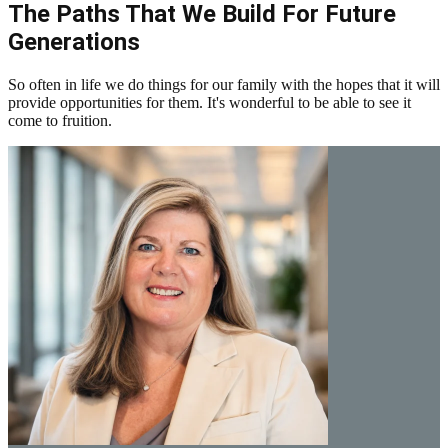
The Paths That We Build For Future
Generations
So often in life we do things for our family with the hopes that it will
provide opportunities for them. It's wonderful to be able to see it
come to fruition.