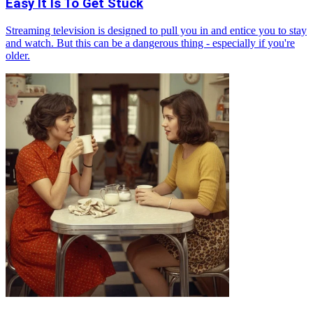
Easy It Is To Get Stuck
Streaming television is designed to pull you in and entice you to stay
and watch. But this can be a dangerous thing - especially if you're
older.