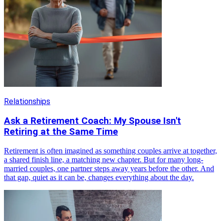
Relationships
Ask a Retirement Coach: My Spouse Isn't
Retiring at the Same Time
Retirement is often imagined as something couples arrive at together,
a shared finish line, a matching new chapter. But for many long-
married couples, one partner steps away years before the other. And
that gap, quiet as it can be, changes everything about the day.