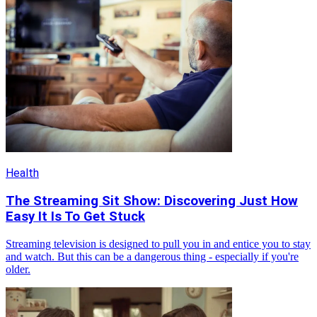
Health
The Streaming Sit Show: Discovering Just How
Easy It Is To Get Stuck
Streaming television is designed to pull you in and entice you to stay
and watch. But this can be a dangerous thing - especially if you're
older.