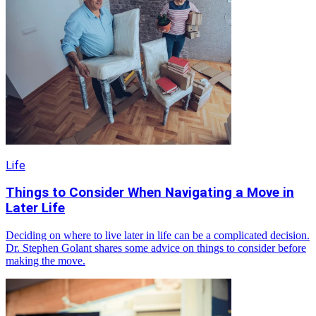
Life
Things to Consider When Navigating a Move in
Later Life
Deciding on where to live later in life can be a complicated decision.
Dr. Stephen Golant shares some advice on things to consider before
making the move.