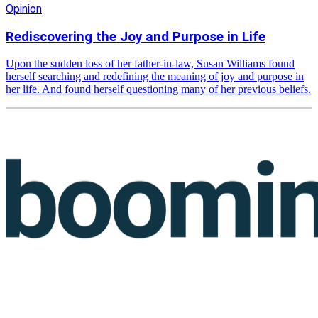
Opinion
Rediscovering the Joy and Purpose in Life
Upon the sudden loss of her father-in-law, Susan Williams found
herself searching and redefining the meaning of joy and purpose in
her life. And found herself questioning many of her previous beliefs.