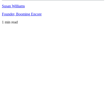
Susan Williams
Founder, Booming Encore
1 min read