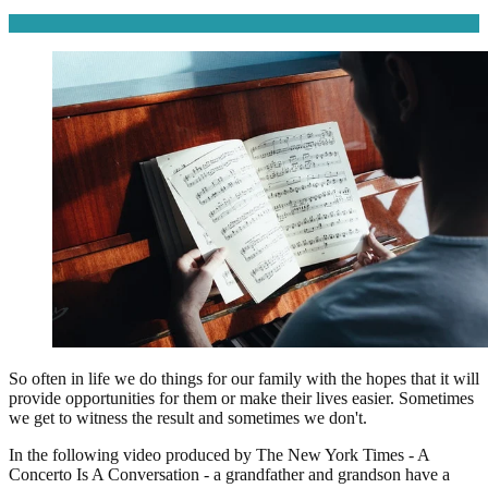
So often in life we do things for our family with the hopes that it will
provide opportunities for them or make their lives easier. Sometimes
we get to witness the result and sometimes we don't.
In the following video produced by The New York Times - A
Concerto Is A Conversation - a grandfather and grandson have a