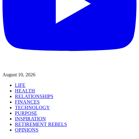
August 10, 2026
LIFE
HEALTH
RELATIONSHIPS
FINANCES
TECHNOLOGY
PURPOSE
INSPIRATION
RETIREMENT REBELS
OPINIONS