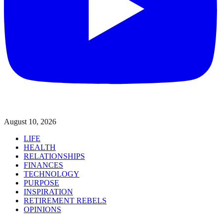
August 10, 2026
LIFE
HEALTH
RELATIONSHIPS
FINANCES
TECHNOLOGY
PURPOSE
INSPIRATION
RETIREMENT REBELS
OPINIONS