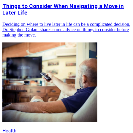
Things to Consider When Navigating a Move in
Later Life
Deciding on where to live later in life can be a complicated decision.
Dr. Stephen Golant shares some advice on things to consider before
making the move.
Health