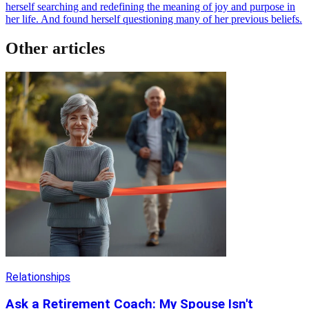
herself searching and redefining the meaning of joy and purpose in
her life. And found herself questioning many of her previous beliefs.
Other articles
Relationships
Ask a Retirement Coach: My Spouse Isn't