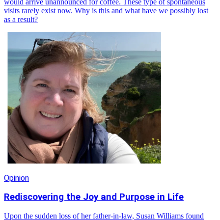
would arrive unannounced for coffee. These type of spontaneous
visits rarely exist now. Why is this and what have we possibly lost
as a result?
Opinion
Rediscovering the Joy and Purpose in Life
Upon the sudden loss of her father-in-law, Susan Williams found