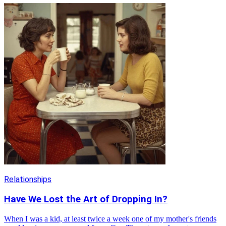
Relationships
Have We Lost the Art of Dropping In?
When I was a kid, at least twice a week one of my mother's friends