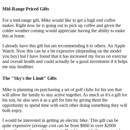
Mid-Range Priced Gifts
For a mid-range gift, Mike would like to get a high end coffee
maker. Right now he is going out to pick up coffee and given the
colder weather coming would appreciate having the ability to make
this at home.
I already have this gift but am recommending it to others. An Apple
Watch. Now this can be a bit expensive (depending on the model
you buy) but I have found that it has increased my focus on exercise
and overall health and could actually be a good investment if it helps
me stay healthier.
The "Sky's the Limit" Gifts
Mike is planning on purchasing a set of golf clubs for his son that
will allow the family to stay active together. As much as it's a gift for
his son, he also sees it as a gift for him by giving them the
opportunity to spend time with each other doing something they will
both enjoy.
I would be interested in getting an electric bike. This gift can be
quite expensive (average cost can be from $800 to over $2000