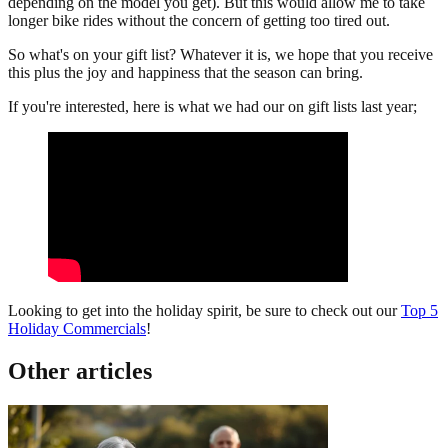
depending on the model you get). But this would allow me to take
longer bike rides without the concern of getting too tired out.
So what's on your gift list? Whatever it is, we hope that you receive
this plus the joy and happiness that the season can bring.
If you're interested, here is what we had our on gift lists last year;
Looking to get into the holiday spirit, be sure to check out our
Top 5
Holiday Commercials
!
Other articles