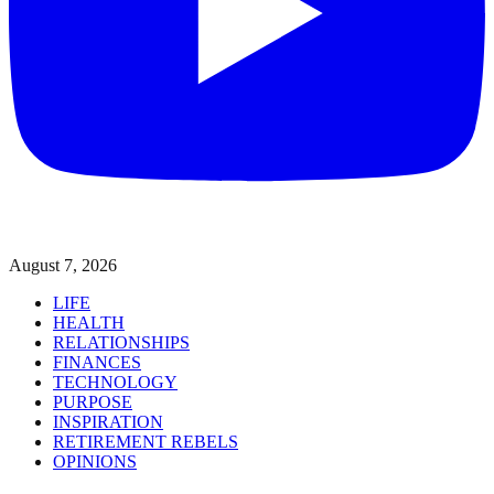
August 7, 2026
LIFE
HEALTH
RELATIONSHIPS
FINANCES
TECHNOLOGY
PURPOSE
INSPIRATION
RETIREMENT REBELS
OPINIONS