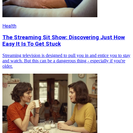
Health
The Streaming Sit Show: Discovering Just How
Easy It Is To Get Stuck
Streaming television is designed to pull you in and entice you to stay
and watch. But this can be a dangerous thing - especially if you're
older.