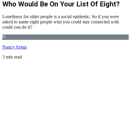
Who Would Be On Your List Of Eight?
Loneliness for older people is a social epidemic. So if you were
asked to name eight people who you could stay connected with
could you do it?
N
Nancy Argus
3 min read