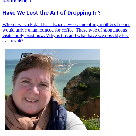
Relationships
Have We Lost the Art of Dropping In?
When I was a kid, at least twice a week one of my mother's friends
would arrive unannounced for coffee. These type of spontaneous
visits rarely exist now. Why is this and what have we possibly lost
as a result?