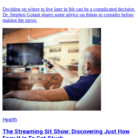
Deciding on where to live later in life can be a complicated decision.
Dr. Stephen Golant shares some advice on things to consider before
making the move.
Health
The Streaming Sit Show: Discovering Just How