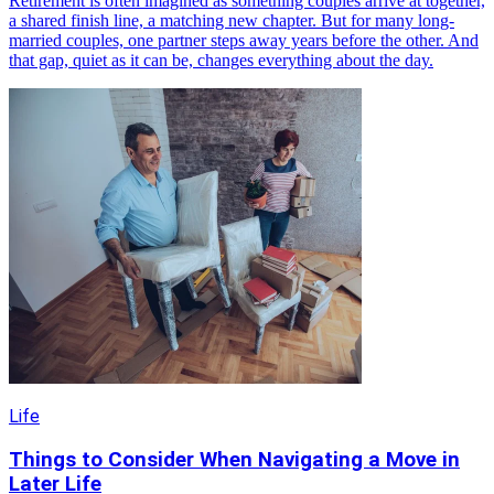
Retirement is often imagined as something couples arrive at together,
a shared finish line, a matching new chapter. But for many long-
married couples, one partner steps away years before the other. And
that gap, quiet as it can be, changes everything about the day.
Life
Things to Consider When Navigating a Move in
Later Life