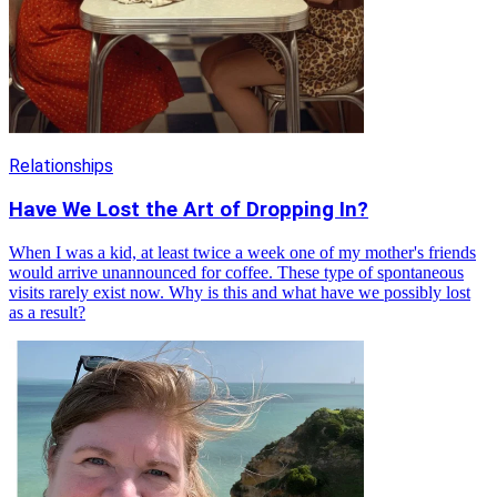
Relationships
Have We Lost the Art of Dropping In?
When I was a kid, at least twice a week one of my mother's friends
would arrive unannounced for coffee. These type of spontaneous
visits rarely exist now. Why is this and what have we possibly lost
as a result?