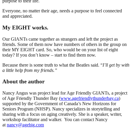
purpose to their life.
Everyone, no matter their age, needs a purpose to feel connected
and appreciated.
My EIGHT works.
Our GIANTs came together as strangers and left the project as
friends. Some of them now have numbers of others in the group on
their MY EIGHT card. So, who would be on your list of eight
today? If you don’t know – start to find them now.
Because there is some truth to what the Beatles said. “
I’ll get by with
a little help from my friends.”
About the author
Nancy Angus was project lead for Age Friendly GIANTs, a project
of Age Friendly Thunder Bay (
www.agefriendlythunderbay.ca
)
supported by the Government of Canada’s New Horizons for
Seniors Program (NHSP). Nancy specializes in storytelling and
sharing with a focus on aging creatively. She is a speaker, writer,
workshop facilitator and walker. You can contact Nancy
at
nancy@agebig.com