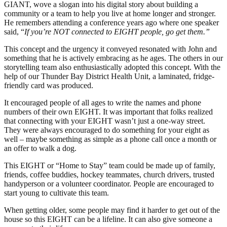
GIANT, wove a slogan into his digital story about building a
community or a team to help you live at home longer and stronger.
He remembers attending a conference years ago where one speaker
said, “
If you’re NOT connected to EIGHT people, go get them.”
This concept and the urgency it conveyed resonated with John and
something that he is actively embracing as he ages. The others in our
storytelling team also enthusiastically adopted this concept. With the
help of our Thunder Bay District Health Unit, a laminated, fridge-
friendly card was produced.
It encouraged people of all ages to write the names and phone
numbers of their own EIGHT. It was important that folks realized
that connecting with your EIGHT wasn’t just a one-way street.
They were always encouraged to do something for your eight as
well – maybe something as simple as a phone call once a month or
an offer to walk a dog.
This EIGHT or “Home to Stay” team could be made up of family,
friends, coffee buddies, hockey teammates, church drivers, trusted
handyperson or a volunteer coordinator. People are encouraged to
start young to cultivate this team.
When getting older, some people may find it harder to get out of the
house so this EIGHT can be a lifeline. It can also give someone a