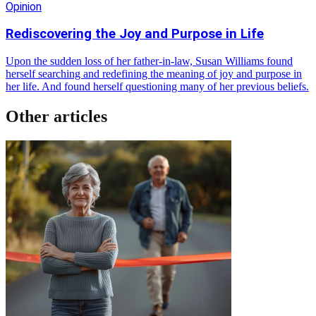
Opinion
Rediscovering the Joy and Purpose in Life
Upon the sudden loss of her father-in-law, Susan Williams found
herself searching and redefining the meaning of joy and purpose in
her life. And found herself questioning many of her previous beliefs.
Other articles