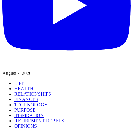
August 7, 2026
LIFE
HEALTH
RELATIONSHIPS
FINANCES
TECHNOLOGY
PURPOSE
INSPIRATION
RETIREMENT REBELS
OPINIONS