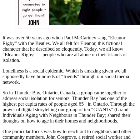
It was over 50 years ago when Paul McCartney sang “Eleanor
Rigby” with the Beatles. We all felt for Eleanor, this fictional
character that he described so eloquently. Today, we all know
“Eleanor Rigbys” – people who are all alone on their islands of
isolation.
Loneliness is a social epidemic. Which is amazing given we all
supposedly have hundreds of “friends” through our social media
network.
So in Thunder Bay, Ontario, Canada, a group came together to
address social isolation for seniors. Thunder Bay has one of the
highest per capita rates of people aged 65+ in Ontario. Through the
power of digital storytelling our group of ten “GIANTs” (Grand
Individuals Aging with Neighbours in Thunder Bay) shared their
thoughts on how to age in their homes and neighborhoods.
One particular focus was how to reach out to neighbors and other
community members. John Cosgrove, a retired social worker and