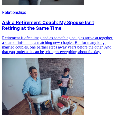
Relationships
Ask a Retirement Coach: My Spouse Isn't
Retiring at the Same Time
Retirement is often imagined as something couples arrive at together,
a shared finish line, a matching new chapter. But for many long-
married couples, one partner steps away years before the other. And
that gap, quiet as it can be, changes everything about the day.