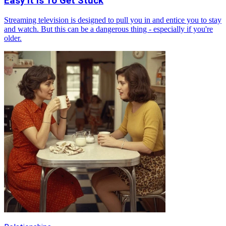
Easy It Is To Get Stuck
Streaming television is designed to pull you in and entice you to stay
and watch. But this can be a dangerous thing - especially if you're
older.