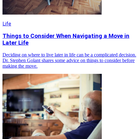
Life
Things to Consider When Navigating a Move in
Later Life
Deciding on where to live later in life can be a complicated decision.
Dr. Stephen Golant shares some advice on things to consider before
making the move.