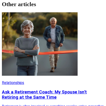
Other articles
Relationships
Ask a Retirement Coach: My Spouse Isn't
Retiring at the Same Time