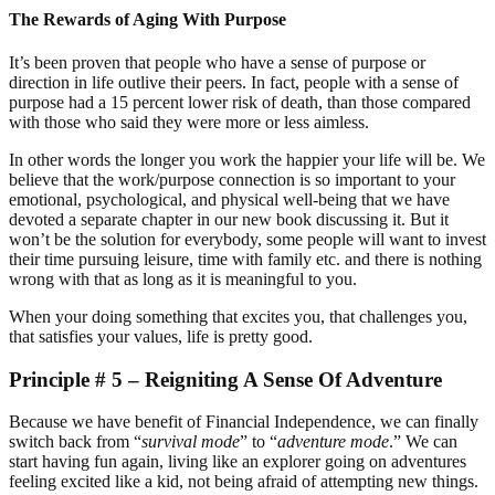
The Rewards of Aging With Purpose
It’s been proven that people who have a sense of purpose or
direction in life outlive their peers. In fact, people with a sense of
purpose had a 15 percent lower risk of death, than those compared
with those who said they were more or less aimless.
In other words the longer you work the happier your life will be. We
believe that the work/purpose connection is so important to your
emotional, psychological, and physical well-being that we have
devoted a separate chapter in our new book discussing it. But it
won’t be the solution for everybody, some people will want to invest
their time pursuing leisure, time with family etc. and there is nothing
wrong with that as long as it is meaningful to you.
When your doing something that excites you, that challenges you,
that satisfies your values, life is pretty good.
Principle # 5 – Reigniting A Sense Of Adventure
Because we have benefit of Financial Independence, we can finally
switch back from “
survival mode
” to “
adventure mode
.” We can
start having fun again, living like an explorer going on adventures
feeling excited like a kid, not being afraid of attempting new things.