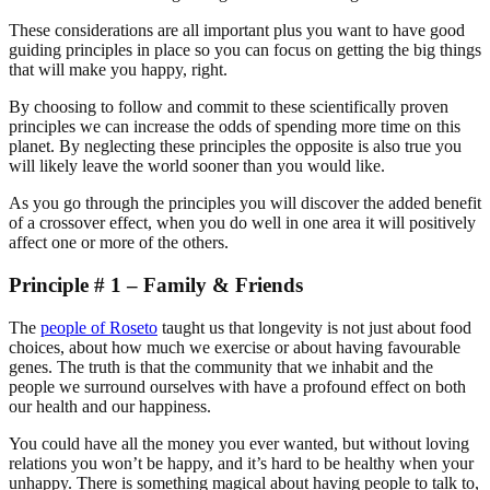
These considerations are all important plus you want to have good
guiding principles in place so you can focus on getting the big things
that will make you happy, right.
By choosing to follow and commit to these scientifically proven
principles we can increase the odds of spending more time on this
planet. By neglecting these principles the opposite is also true you
will likely leave the world sooner than you would like.
As you go through the principles you will discover the added benefit
of a crossover effect, when you do well in one area it will positively
affect one or more of the others.
Principle # 1 – Family & Friends
The
people of Roseto
taught us that longevity is not just about food
choices, about how much we exercise or about having favourable
genes. The truth is that the community that we inhabit and the
people we surround ourselves with have a profound effect on both
our health and our happiness.
You could have all the money you ever wanted, but without loving
relations you won’t be happy, and it’s hard to be healthy when your
unhappy. There is something magical about having people to talk to,