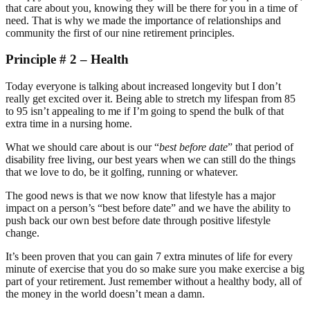
that care about you, knowing they will be there for you in a time of
need. That is why we made the importance of relationships and
community the first of our nine retirement principles.
Principle # 2 – Health
Today everyone is talking about increased longevity but I don’t
really get excited over it. Being able to stretch my lifespan from 85
to 95 isn’t appealing to me if I’m going to spend the bulk of that
extra time in a nursing home.
What we should care about is our “
best before date
” that period of
disability free living, our best years when we can still do the things
that we love to do, be it golfing, running or whatever.
The good news is that we now know that lifestyle has a major
impact on a person’s “best before date” and we have the ability to
push back our own best before date through positive lifestyle
change.
It’s been proven that you can gain 7 extra minutes of life for every
minute of exercise that you do so make sure you make exercise a big
part of your retirement. Just remember without a healthy body, all of
the money in the world doesn’t mean a damn.