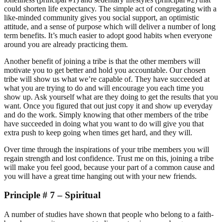
could shorten life expectancy. The simple act of congregating with a
like-minded community gives you social support, an optimistic
attitude, and a sense of purpose which will deliver a number of long
term benefits. It’s much easier to adopt good habits when everyone
around you are already practicing them.
Another benefit of joining a tribe is that the other members will
motivate you to get better and hold you accountable. Our chosen
tribe will show us what we’re capable of. They have succeeded at
what you are trying to do and will encourage you each time you
show up. Ask yourself what are they doing to get the results that you
want. Once you figured that out just copy it and show up everyday
and do the work. Simply knowing that other members of the tribe
have succeeded in doing what you want to do will give you that
extra push to keep going when times get hard, and they will.
Over time through the inspirations of your tribe members you will
regain strength and lost confidence. Trust me on this, joining a tribe
will make you feel good, because your part of a common cause and
you will have a great time hanging out with your new friends.
Principle # 7 – Spiritual
A number of studies have shown that people who belong to a faith-