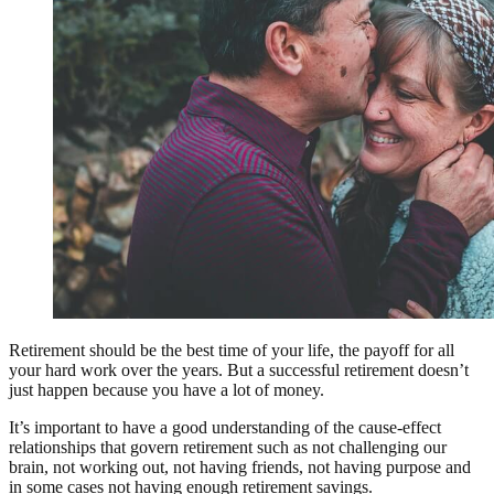
Retirement should be the best time of your life, the payoff for all
your hard work over the years. But a successful retirement doesn’t
just happen because you have a lot of money.
It’s important to have a good understanding of the cause-effect
relationships that govern retirement such as not challenging our
brain, not working out, not having friends, not having purpose and
in some cases not having enough retirement savings.