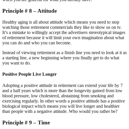
Principle # 8 – Attitude
Healthy aging is all about attitude which means you need to stop
watching those retirement commercials they like to show us on tv.
It’s a mistake to willingly accept the advertisers stereotypical images
of retirement because it will limit your own imagination about what
you can do and who you can become.
Instead of viewing retirement as a finish line you need to look at it as
a starting line, a new beginning where you finally get to do what
you want to do.
Positive People Live Longer
Adopting a positive attitude in retirement can extend your life by 7
and a half years which is more than the longevity gained from low
blood pressure, low cholesterol, abstaining from smoking and
exercising regularly. In other words a positive attitude has a positive
biological impact which means you will live longer and healthier
than people with a negative attitude. Who would you rather be?
Principle # 9 – Time