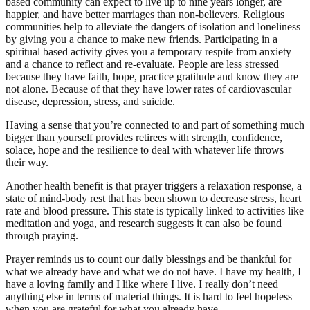
based community can expect to live up to nine years longer, are
happier, and have better marriages than non-believers. Religious
communities help to alleviate the dangers of isolation and loneliness
by giving you a chance to make new friends. Participating in a
spiritual based activity gives you a temporary respite from anxiety
and a chance to reflect and re-evaluate. People are less stressed
because they have faith, hope, practice gratitude and know they are
not alone. Because of that they have lower rates of cardiovascular
disease, depression, stress, and suicide.
Having a sense that you’re connected to and part of something much
bigger than yourself provides retirees with strength, confidence,
solace, hope and the resilience to deal with whatever life throws
their way.
Another health benefit is that prayer triggers a relaxation response, a
state of mind-body rest that has been shown to decrease stress, heart
rate and blood pressure. This state is typically linked to activities like
meditation and yoga, and research suggests it can also be found
through praying.
Prayer reminds us to count our daily blessings and be thankful for
what we already have and what we do not have. I have my health, I
have a loving family and I like where I live. I really don’t need
anything else in terms of material things. It is hard to feel hopeless
when you are grateful for what you already have.