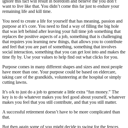
ignore this fact will result in boredom and believe me you don’t
want to live like that. You didn’t come this far just to endure your
remaining life and kill time.
You need to create a life for yourself that has meaning, passion and
purpose at it’s core. You need to find a way of filling the big hole
that was left behind after leaving your full time job something that
replaces the positive aspects of a job, something that is challenging
that requires you learning new things, that allows you to contribute
and feel that you are part of something, something that involves
social interaction, something that you can get lost into and makes the
time fly by. Use your values to help find out what clicks for you.
Purpose comes in many different shapes and sizes and most people
have more than one. Your purpose could be based on eldercare,
taking care of the grandkids, volunteering at the hospital or simply
cutting lawns.
It’s o/k to just do a job to generate a little extra “fun money.” The
key is to do whatever makes you feel good about yourself, whatever
makes you feel that you still contribute, and that you still matter.
A successful retirement doesn’t have to be more complicated than
that.
But then again some of you might decide to swing for the fences