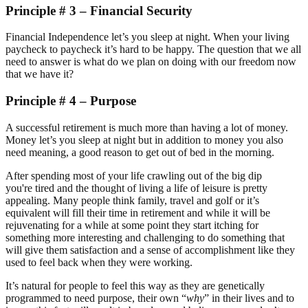
Principle # 3 – Financial Security
Financial Independence let’s you sleep at night. When your living
paycheck to paycheck it’s hard to be happy. The question that we all
need to answer is what do we plan on doing with our freedom now
that we have it?
Principle # 4 – Purpose
A successful retirement is much more than having a lot of money.
Money let’s you sleep at night but in addition to money you also
need meaning, a good reason to get out of bed in the morning.
After spending most of your life crawling out of the big dip
you're tired and the thought of living a life of leisure is pretty
appealing. Many people think family, travel and golf or it’s
equivalent will fill their time in retirement and while it will be
rejuvenating for a while at some point they start itching for
something more interesting and challenging to do something that
will give them satisfaction and a sense of accomplishment like they
used to feel back when they were working.
It’s natural for people to feel this way as they are genetically
programmed to need purpose, their own “
why
” in their lives and to