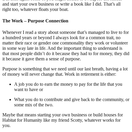
and start your own business or write a book like I did. That’s all
right too, whatever floats your boat.
The Work – Purpose Connection
Whenever I read a story about someone that’s managed to live to for
a hundred years or beyond I always look for a common trait, no
matter their race or gender one commonality they work or volunteer
in some way late in life. And the important thing to understand is
that most people didn’t do it because they had to for money, they did
it because it gave them a sense of purpose.
Purpose is something that we need until our last breath, having a lot
of money will never change that. Work in retirement is either:
A job you do to earn the money to pay for the life that you
want to have or
What you do to contribute and give back to the community, or
some mix of the two.
Maybe that means starting your own business or build houses for
Habitat for Humanity like my friend Scotty, whatever works for
you.