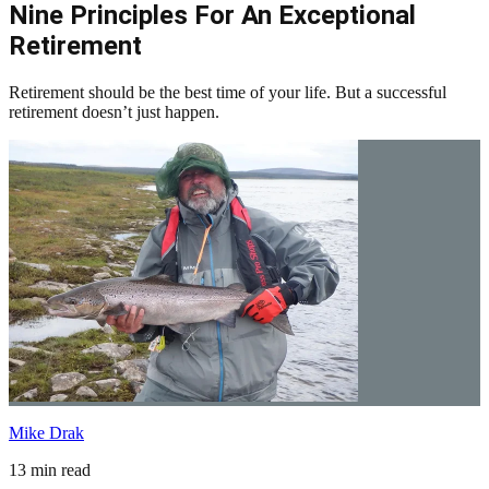
Nine Principles For An Exceptional
Retirement
Retirement should be the best time of your life. But a successful
retirement doesn’t just happen.
Mike Drak
13 min read