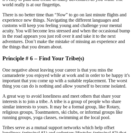
world really is at our fingertips.
There is no better time than “
Now
” to go on last minute flights and
experience new things. Navigating the different languages and
customs will keep you feeling young and challenge your mental
acuity. You will become less stressed and when the occasional bump
in the road appears you just roll over it and take it to the next
adventures. Don’t make the mistake of missing an experience and
the things that you dream about.
Principle # 6 – Find Your Tribe(s)
One negative about leaving your career is that you miss the
camaraderie you enjoyed while at work and in order to be happy it’s
important that you come up with a suitable replacement. The worst
thing you can do is nothing and allow yourself to become isolated.
A great way to avoid loneliness and meet others that share your
interests is to join a tribe. A tribe is a group of people who share
similar interests to yours. It may be a formal group, like Rotary,
religious groups, Toastmasters, ski clubs, or informal groups like
running groups, yoga classes, swimming at the local pool.
Tribes serve as a mutual support networks which help offset
loneliness (principal #1) and sedentary lifestyles (principal #2) that