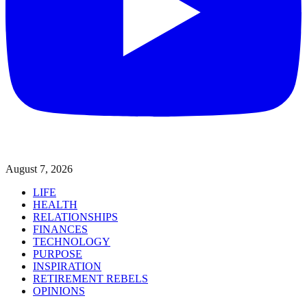
August 7, 2026
LIFE
HEALTH
RELATIONSHIPS
FINANCES
TECHNOLOGY
PURPOSE
INSPIRATION
RETIREMENT REBELS
OPINIONS