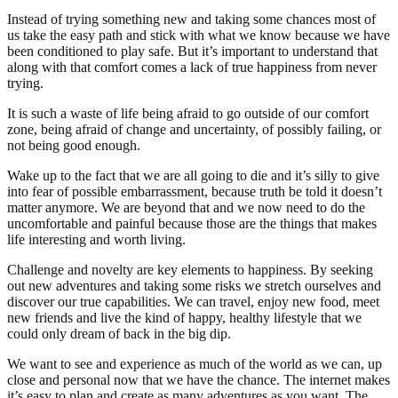
Instead of trying something new and taking some chances most of
us take the easy path and stick with what we know because we have
been conditioned to play safe. But it’s important to understand that
along with that comfort comes a lack of true happiness from never
trying.
It is such a waste of life being afraid to go outside of our comfort
zone, being afraid of change and uncertainty, of possibly failing, or
not being good enough.
Wake up to the fact that we are all going to die and it’s silly to give
into fear of possible embarrassment, because truth be told it doesn’t
matter anymore. We are beyond that and we now need to do the
uncomfortable and painful because those are the things that makes
life interesting and worth living.
Challenge and novelty are key elements to happiness. By seeking
out new adventures and taking some risks we stretch ourselves and
discover our true capabilities. We can travel, enjoy new food, meet
new friends and live the kind of happy, healthy lifestyle that we
could only dream of back in the big dip.
We want to see and experience as much of the world as we can, up
close and personal now that we have the chance. The internet makes
it’s easy to plan and create as many adventures as you want. The