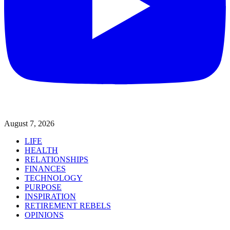
August 7, 2026
LIFE
HEALTH
RELATIONSHIPS
FINANCES
TECHNOLOGY
PURPOSE
INSPIRATION
RETIREMENT REBELS
OPINIONS