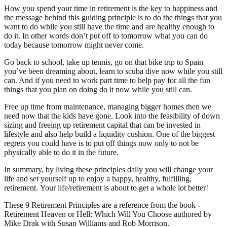
How you spend your time in retirement is the key to happiness and
the message behind this guiding principle is to do the things that you
want to do while you still have the time and are healthy enough to
do it. In other words don’t put off to tomorrow what you can do
today because tomorrow might never come.
Go back to school, take up tennis, go on that bike trip to Spain
you’ve been dreaming about, learn to scuba dive now while you still
can. And if you need to work part time to help pay for all the fun
things that you plan on doing do it now while you still can.
Free up time from maintenance, managing bigger homes then we
need now that the kids have gone. Look into the feasibility of down
sizing and freeing up retirement capital that can be invested in
lifestyle and also help build a liquidity cushion. One of the biggest
regrets you could have is to put off things now only to not be
physically able to do it in the future.
In summary, by living these principles daily you will change your
life and set yourself up to enjoy a happy, healthy, fulfilling,
retirement. Your life/retirement is about to get a whole lot better!
These 9 Retirement Principles are a reference from the book -
Retirement Heaven or Hell: Which Will You Choose authored by
Mike Drak with Susan Williams and Rob Morrison.