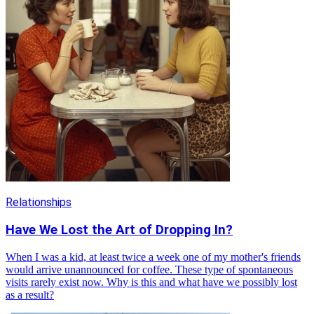
Relationships
Have We Lost the Art of Dropping In?
When I was a kid, at least twice a week one of my mother's friends
would arrive unannounced for coffee. These type of spontaneous
visits rarely exist now. Why is this and what have we possibly lost
as a result?