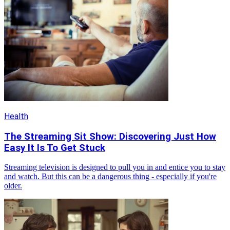
Health
The Streaming Sit Show: Discovering Just How
Easy It Is To Get Stuck
Streaming television is designed to pull you in and entice you to stay
and watch. But this can be a dangerous thing - especially if you're
older.