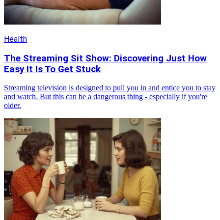
Health
The Streaming Sit Show: Discovering Just How
Easy It Is To Get Stuck
Streaming television is designed to pull you in and entice you to stay
and watch. But this can be a dangerous thing - especially if you're
older.