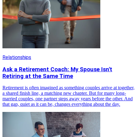
Relationships
Ask a Retirement Coach: My Spouse Isn't
Retiring at the Same Time
Retirement is often imagined as something couples arrive at together,
a shared finish line, a matching new chapter. But for many long-
married couples, one partner steps away years before the other. And
that gap, quiet as it can be, changes everything about the day.