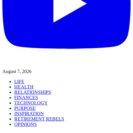
August 7, 2026
LIFE
HEALTH
RELATIONSHIPS
FINANCES
TECHNOLOGY
PURPOSE
INSPIRATION
RETIREMENT REBELS
OPINIONS