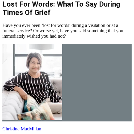
Lost For Words: What To Say During
Times Of Grief
Have you ever been ‘lost for words’ during a visitation or at a
funeral service? Or worse yet, have you said something that you
immediately wished you had not?
Christine MacMillan