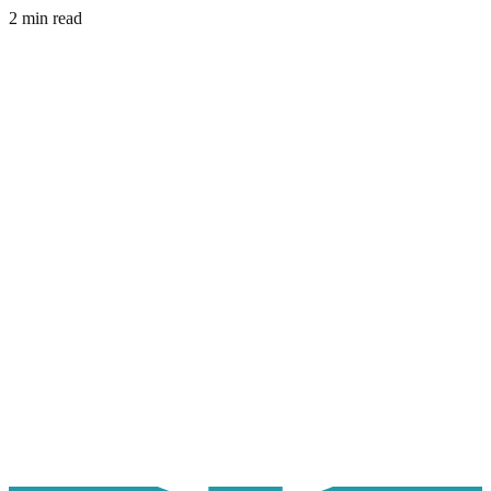
2 min read