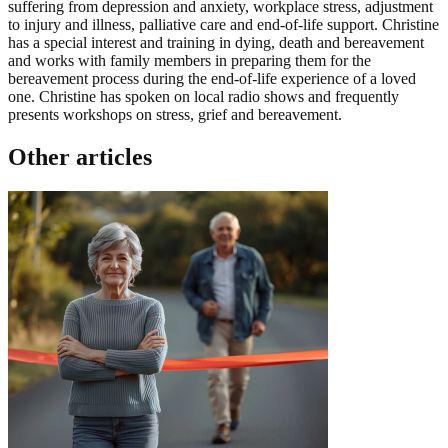
suffering from depression and anxiety, workplace stress, adjustment
to injury and illness, palliative care and end-of-life support. Christine
has a special interest and training in dying, death and bereavement
and works with family members in preparing them for the
bereavement process during the end-of-life experience of a loved
one. Christine has spoken on local radio shows and frequently
presents workshops on stress, grief and bereavement.
Other articles