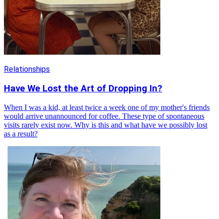
Relationships
Have We Lost the Art of Dropping In?
When I was a kid, at least twice a week one of my mother's friends
would arrive unannounced for coffee. These type of spontaneous
visits rarely exist now. Why is this and what have we possibly lost
as a result?