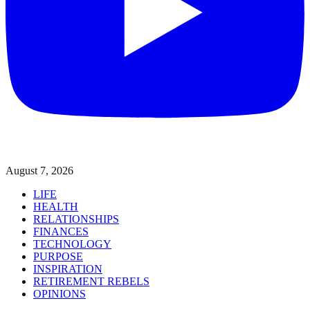
August 7, 2026
LIFE
HEALTH
RELATIONSHIPS
FINANCES
TECHNOLOGY
PURPOSE
INSPIRATION
RETIREMENT REBELS
OPINIONS