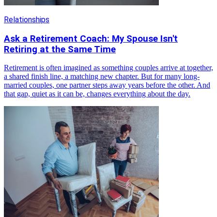
Relationships
Ask a Retirement Coach: My Spouse Isn't
Retiring at the Same Time
Retirement is often imagined as something couples arrive at together,
a shared finish line, a matching new chapter. But for many long-
married couples, one partner steps away years before the other. And
that gap, quiet as it can be, changes everything about the day.