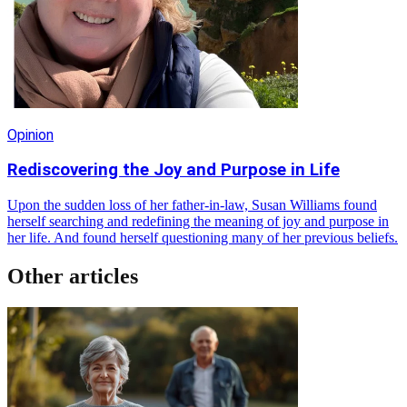
Opinion
Rediscovering the Joy and Purpose in Life
Upon the sudden loss of her father-in-law, Susan Williams found
herself searching and redefining the meaning of joy and purpose in
her life. And found herself questioning many of her previous beliefs.
Other articles