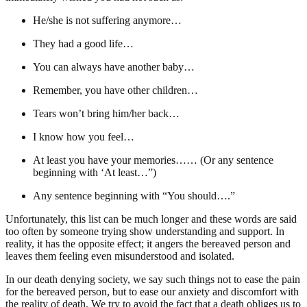
He/she is not suffering anymore…
They had a good life…
You can always have another baby…
Remember, you have other children…
Tears won’t bring him/her back…
I know how you feel…
At least you have your memories…… (Or any sentence
beginning with ‘At least…”)
Any sentence beginning with “You should….”
Unfortunately, this list can be much longer and these words are said
too often by someone trying show understanding and support. In
reality, it has the opposite effect; it angers the bereaved person and
leaves them feeling even misunderstood and isolated.
In our death denying society, we say such things not to ease the pain
for the bereaved person, but to ease our anxiety and discomfort with
the reality of death. We try to avoid the fact that a death obliges us to