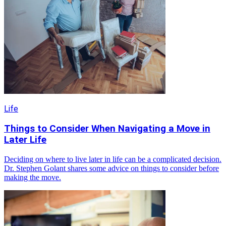
Life
Things to Consider When Navigating a Move in
Later Life
Deciding on where to live later in life can be a complicated decision.
Dr. Stephen Golant shares some advice on things to consider before
making the move.