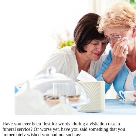
Have you ever been ‘lost for words’ during a visitation or at a
funeral service? Or worse yet, have you said something that you
immediately wished you had not such as: