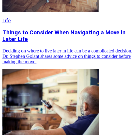
Life
Things to Consider When Navigating a Move in
Later Life
Deciding on where to live later in life can be a complicated decision.
Dr. Stephen Golant shares some advice on things to consider before
making the move.