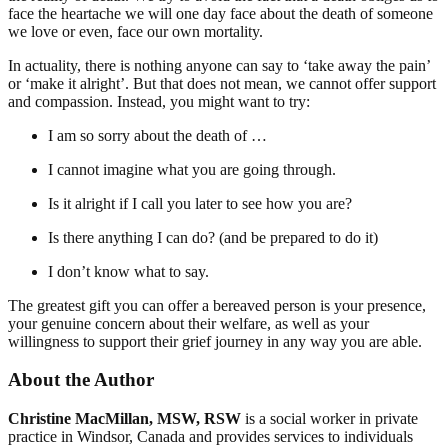
face the heartache we will one day face about the death of someone
we love or even, face our own mortality.
In actuality, there is nothing anyone can say to ‘take away the pain’
or ‘make it alright’. But that does not mean, we cannot offer support
and compassion. Instead, you might want to try:
I am so sorry about the death of …
I cannot imagine what you are going through.
Is it alright if I call you later to see how you are?
Is there anything I can do? (and be prepared to do it)
I don’t know what to say.
The greatest gift you can offer a bereaved person is your presence,
your genuine concern about their welfare, as well as your
willingness to support their grief journey in any way you are able.
About the Author
Christine MacMillan, MSW, RSW
is a social worker in private
practice in Windsor, Canada and provides services to individuals