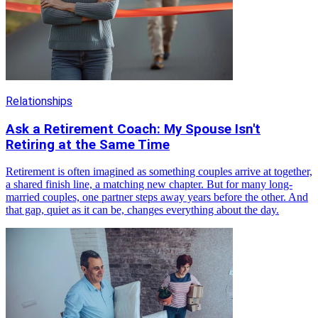
Relationships
Ask a Retirement Coach: My Spouse Isn't
Retiring at the Same Time
Retirement is often imagined as something couples arrive at together,
a shared finish line, a matching new chapter. But for many long-
married couples, one partner steps away years before the other. And
that gap, quiet as it can be, changes everything about the day.