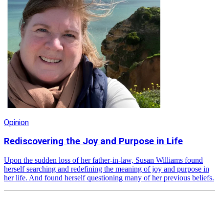
Opinion
Rediscovering the Joy and Purpose in Life
Upon the sudden loss of her father-in-law, Susan Williams found
herself searching and redefining the meaning of joy and purpose in
her life. And found herself questioning many of her previous beliefs.