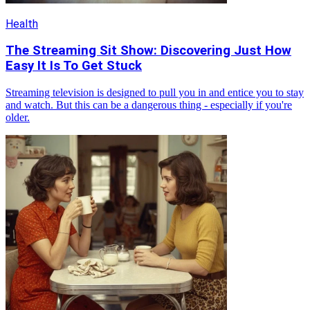
Health
The Streaming Sit Show: Discovering Just How
Easy It Is To Get Stuck
Streaming television is designed to pull you in and entice you to stay
and watch. But this can be a dangerous thing - especially if you're
older.