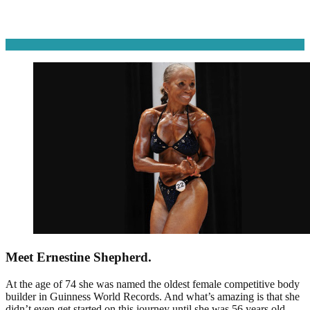
Meet Ernestine Shepherd.
At the age of 74 she was named the oldest female competitive body
builder in Guinness World Records. And what’s amazing is that she
didn’t even get started on this journey until she was 56 years old.