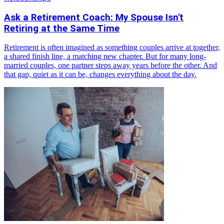
Ask a Retirement Coach: My Spouse Isn't
Retiring at the Same Time
Retirement is often imagined as something couples arrive at together,
a shared finish line, a matching new chapter. But for many long-
married couples, one partner steps away years before the other. And
that gap, quiet as it can be, changes everything about the day.