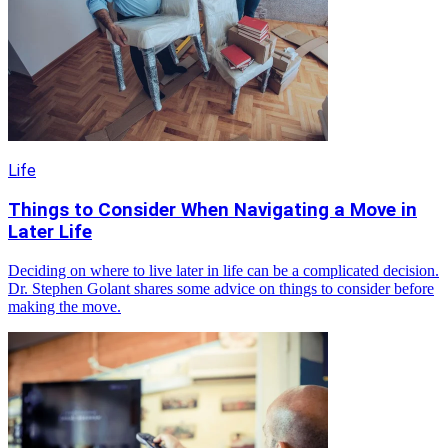
Life
Things to Consider When Navigating a Move in
Later Life
Deciding on where to live later in life can be a complicated decision.
Dr. Stephen Golant shares some advice on things to consider before
making the move.