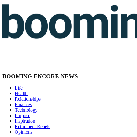
BOOMING ENCORE NEWS
Life
Health
Relationships
Finances
Technology
Purpose
Inspiration
Retirement Rebels
Opinions