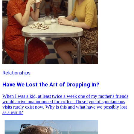
Relationships
Have We Lost the Art of Dropping In?
When I was a kid, at least twice a week one of my mother's friends
would arrive unannounced for coffee. These type of spontaneous
visits rarely exist now. Why is this and what have we possibly lost
as a result?