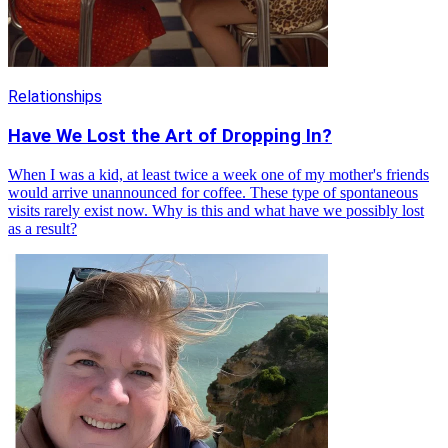
Relationships
Have We Lost the Art of Dropping In?
When I was a kid, at least twice a week one of my mother's friends
would arrive unannounced for coffee. These type of spontaneous
visits rarely exist now. Why is this and what have we possibly lost
as a result?