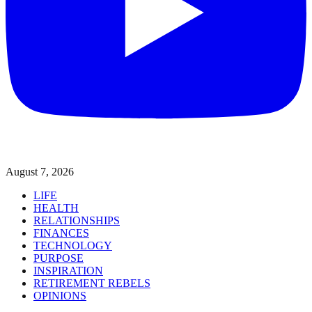
August 7, 2026
LIFE
HEALTH
RELATIONSHIPS
FINANCES
TECHNOLOGY
PURPOSE
INSPIRATION
RETIREMENT REBELS
OPINIONS