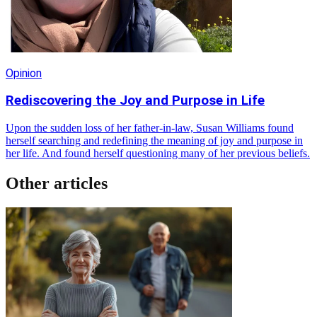
Opinion
Rediscovering the Joy and Purpose in Life
Upon the sudden loss of her father-in-law, Susan Williams found
herself searching and redefining the meaning of joy and purpose in
her life. And found herself questioning many of her previous beliefs.
Other articles