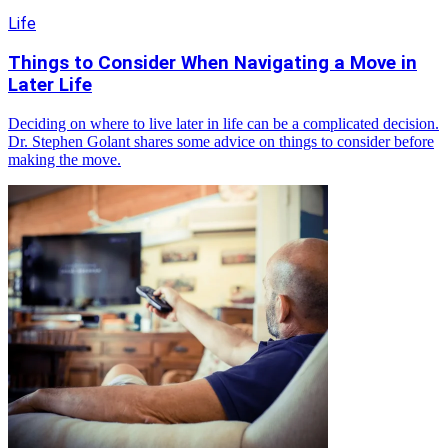
Life
Things to Consider When Navigating a Move in
Later Life
Deciding on where to live later in life can be a complicated decision.
Dr. Stephen Golant shares some advice on things to consider before
making the move.