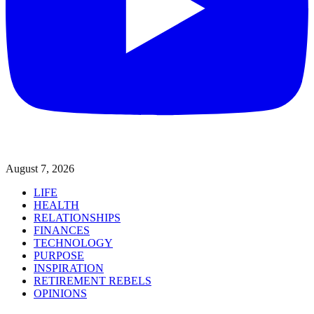
August 7, 2026
LIFE
HEALTH
RELATIONSHIPS
FINANCES
TECHNOLOGY
PURPOSE
INSPIRATION
RETIREMENT REBELS
OPINIONS