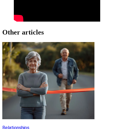
Other articles
Relationships