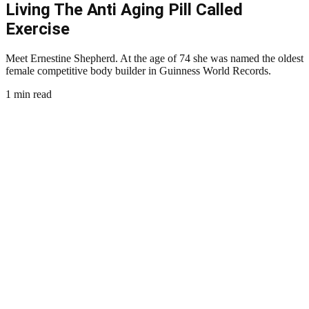
Living The Anti Aging Pill Called
Exercise
Meet Ernestine Shepherd. At the age of 74 she was named the oldest
female competitive body builder in Guinness World Records.
1 min read