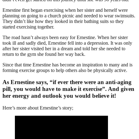
Ernestine first began exercising when her sister and herself were
planning on going to a church picnic and needed to wear swimsuits.
They didn’t like how they looked in their bathing suits so they
started exercising together.
The road hasn’t always been easy for Ernestine. When her sister
took ill and sadly died, Ernestine fell into a depression. It was only
after her sister visited her in a dream and told her she needed to
return to the gym she found her way back.
Since that time Ernestine has become an inspiration to many and is
forming exercise groups to help others also be physically active.
As Ernestine says, “if ever there were an anti-aging
pill, you would have to make it exercise”. And given
her energy and outlook you would believe it!
Here’s more about Ernestine’s story;