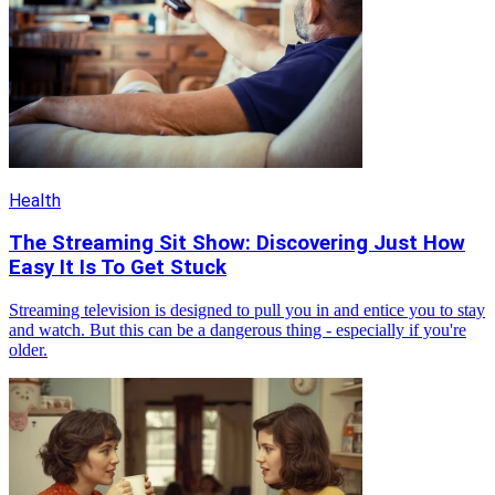
Health
The Streaming Sit Show: Discovering Just How
Easy It Is To Get Stuck
Streaming television is designed to pull you in and entice you to stay
and watch. But this can be a dangerous thing - especially if you're
older.