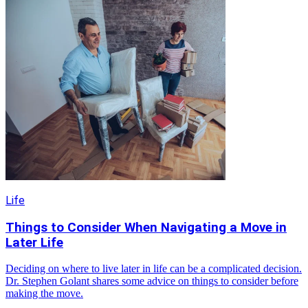
Life
Things to Consider When Navigating a Move in
Later Life
Deciding on where to live later in life can be a complicated decision.
Dr. Stephen Golant shares some advice on things to consider before
making the move.