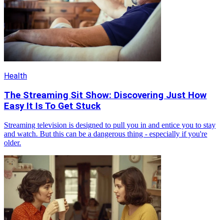
Health
The Streaming Sit Show: Discovering Just How
Easy It Is To Get Stuck
Streaming television is designed to pull you in and entice you to stay
and watch. But this can be a dangerous thing - especially if you're
older.