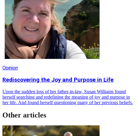
Opinion
Rediscovering the Joy and Purpose in Life
Upon the sudden loss of her father-in-law, Susan Williams found
herself searching and redefining the meaning of joy and purpose in
her life. And found herself questioning many of her previous beliefs.
Other articles