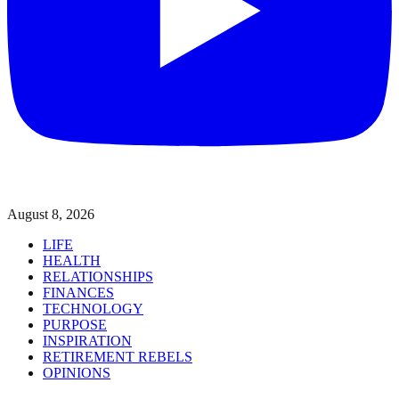
August 8, 2026
LIFE
HEALTH
RELATIONSHIPS
FINANCES
TECHNOLOGY
PURPOSE
INSPIRATION
RETIREMENT REBELS
OPINIONS