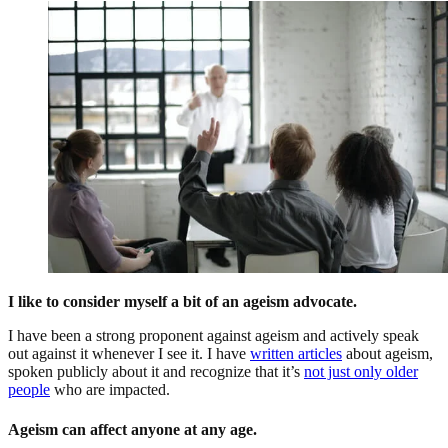
I like to consider myself a bit of an ageism advocate.
I have been a strong proponent against ageism and actively speak
out against it whenever I see it. I have
written articles
about ageism,
spoken publicly about it and recognize that it’s
not just only older
people
who are impacted.
Ageism can affect anyone at any age.