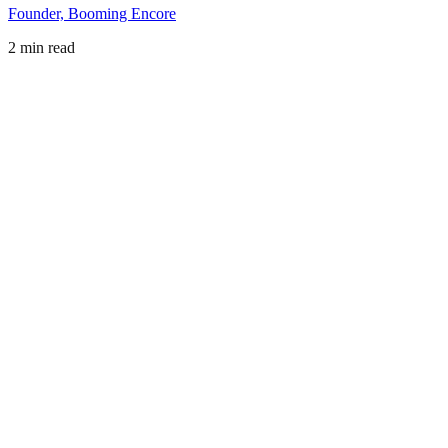
Founder, Booming Encore
2 min read