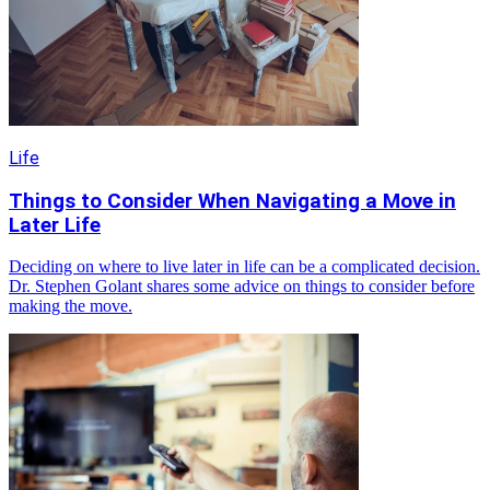
Life
Things to Consider When Navigating a Move in
Later Life
Deciding on where to live later in life can be a complicated decision.
Dr. Stephen Golant shares some advice on things to consider before
making the move.