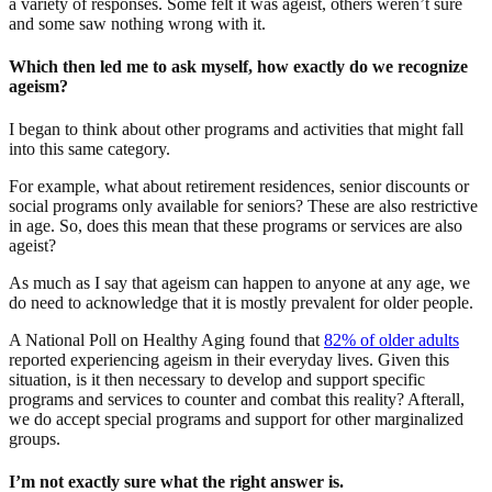
a variety of responses. Some felt it was ageist, others weren’t sure
and some saw nothing wrong with it.
Which then led me to ask myself, how exactly do we recognize
ageism?
I began to think about other programs and activities that might fall
into this same category.
For example, what about retirement residences, senior discounts or
social programs only available for seniors? These are also restrictive
in age. So, does this mean that these programs or services are also
ageist?
As much as I say that ageism can happen to anyone at any age, we
do need to acknowledge that it is mostly prevalent for older people.
A National Poll on Healthy Aging found that
82% of older adults
reported experiencing ageism in their everyday lives. Given this
situation, is it then necessary to develop and support specific
programs and services to counter and combat this reality? Afterall,
we do accept special programs and support for other marginalized
groups.
I’m not exactly sure what the right answer is.