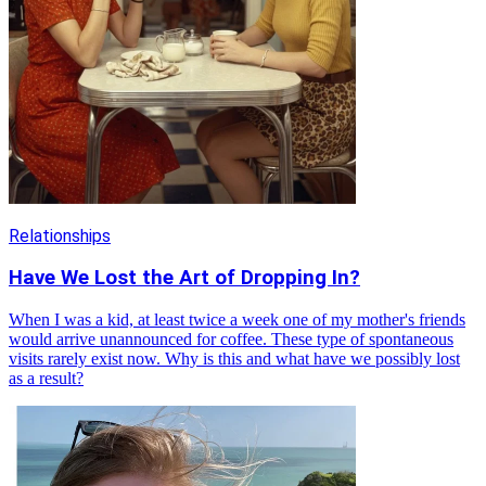
Relationships
Have We Lost the Art of Dropping In?
When I was a kid, at least twice a week one of my mother's friends
would arrive unannounced for coffee. These type of spontaneous
visits rarely exist now. Why is this and what have we possibly lost
as a result?