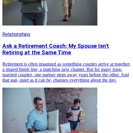
Relationships
Ask a Retirement Coach: My Spouse Isn't
Retiring at the Same Time
Retirement is often imagined as something couples arrive at together,
a shared finish line, a matching new chapter. But for many long-
married couples, one partner steps away years before the other. And
that gap, quiet as it can be, changes everything about the day.