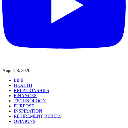
August 8, 2026
LIFE
HEALTH
RELATIONSHIPS
FINANCES
TECHNOLOGY
PURPOSE
INSPIRATION
RETIREMENT REBELS
OPINIONS