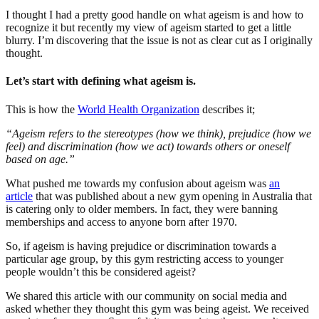
I thought I had a pretty good handle on what ageism is and how to
recognize it but recently my view of ageism started to get a little
blurry. I’m discovering that the issue is not as clear cut as I originally
thought.
Let’s start with defining what ageism is.
This is how the
World Health Organization
describes it;
“Ageism refers to the stereotypes (how we think), prejudice (how we
feel) and discrimination (how we act) towards others or oneself
based on age.”
What pushed me towards my confusion about ageism was
an
article
that was published about a new gym opening in Australia that
is catering only to older members. In fact, they were banning
memberships and access to anyone born after 1970.
So, if ageism is having prejudice or discrimination towards a
particular age group, by this gym restricting access to younger
people wouldn’t this be considered ageist?
We shared this article with our community on social media and
asked whether they thought this gym was being ageist. We received