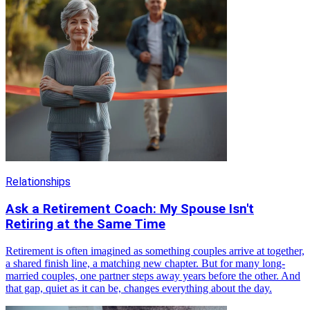
Relationships
Ask a Retirement Coach: My Spouse Isn't
Retiring at the Same Time
Retirement is often imagined as something couples arrive at together,
a shared finish line, a matching new chapter. But for many long-
married couples, one partner steps away years before the other. And
that gap, quiet as it can be, changes everything about the day.