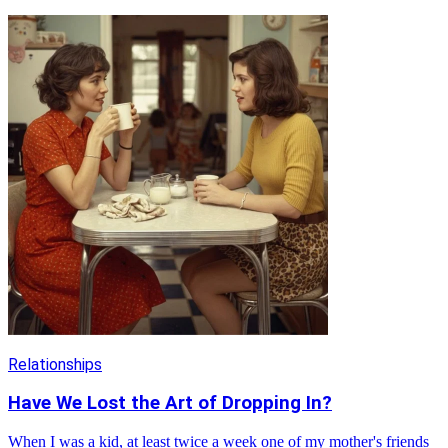
Relationships
Have We Lost the Art of Dropping In?
When I was a kid, at least twice a week one of my mother's friends