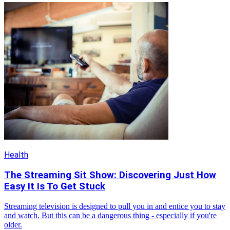
Health
The Streaming Sit Show: Discovering Just How
Easy It Is To Get Stuck
Streaming television is designed to pull you in and entice you to stay
and watch. But this can be a dangerous thing - especially if you're
older.