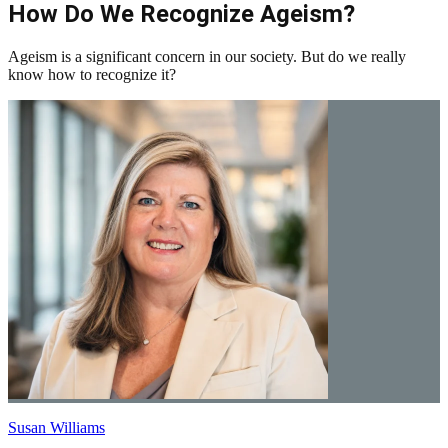
How Do We Recognize Ageism?
Ageism is a significant concern in our society. But do we really
know how to recognize it?
Susan Williams