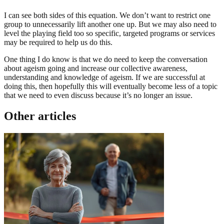
I can see both sides of this equation. We don’t want to restrict one
group to unnecessarily lift another one up. But we may also need to
level the playing field too so specific, targeted programs or services
may be required to help us do this.
One thing I do know is that we do need to keep the conversation
about ageism going and increase our collective awareness,
understanding and knowledge of ageism. If we are successful at
doing this, then hopefully this will eventually become less of a topic
that we need to even discuss because it’s no longer an issue.
Other articles