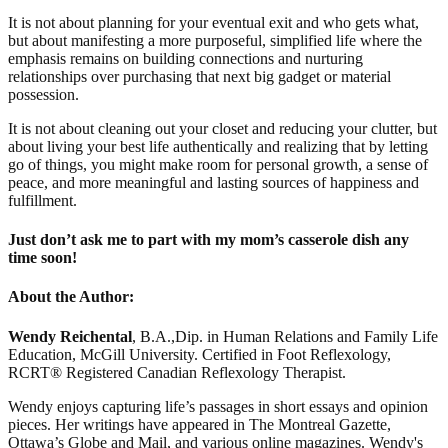
It is not about planning for your eventual exit and who gets what,
but about manifesting a more purposeful, simplified life where the
emphasis remains on building connections and nurturing
relationships over purchasing that next big gadget or material
possession.
It is not about cleaning out your closet and reducing your clutter, but
about living your best life authentically and realizing that by letting
go of things, you might make room for personal growth, a sense of
peace, and more meaningful and lasting sources of happiness and
fulfillment.
Just don’t ask me to part with my mom’s casserole dish any
time soon!
About the Author:
Wendy Reichental
, B.A.,Dip. in Human Relations and Family Life
Education, McGill University. Certified in Foot Reflexology,
RCRT® Registered Canadian Reflexology Therapist.
Wendy enjoys capturing life’s passages in short essays and opinion
pieces. Her writings have appeared in The Montreal Gazette,
Ottawa’s Globe and Mail, and various online magazines. Wendy's