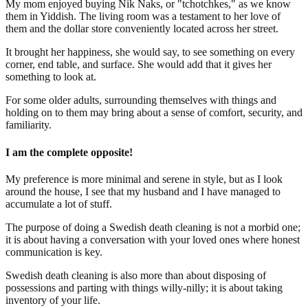
My mom enjoyed buying Nik Naks, or "tchotchkes," as we know
them in Yiddish. The living room was a testament to her love of
them and the dollar store conveniently located across her street.
It brought her happiness, she would say, to see something on every
corner, end table, and surface. She would add that it gives her
something to look at.
For some older adults, surrounding themselves with things and
holding on to them may bring about a sense of comfort, security, and
familiarity.
I am the complete opposite!
My preference is more minimal and serene in style, but as I look
around the house, I see that my husband and I have managed to
accumulate a lot of stuff.
The purpose of doing a Swedish death cleaning is not a morbid one;
it is about having a conversation with your loved ones where honest
communication is key.
Swedish death cleaning is also more than about disposing of
possessions and parting with things willy-nilly; it is about taking
inventory of your life.