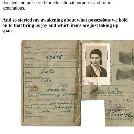
donated and preserved for educational purposes and future
generations.
And so started my awakening about what possessions we hold
on to that bring us joy and which items are just taking up
space.