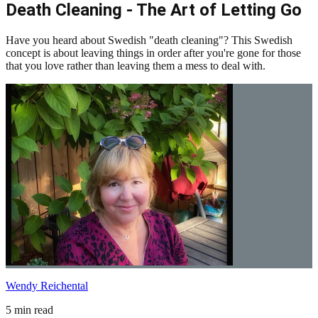
Death Cleaning - The Art of Letting Go
Have you heard about Swedish "death cleaning"? This Swedish
concept is about leaving things in order after you're gone for those
that you love rather than leaving them a mess to deal with.
Wendy Reichental
5 min read