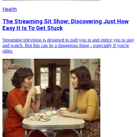
Health
The Streaming Sit Show: Discovering Just How
Easy It Is To Get Stuck
Streaming television is designed to pull you in and entice you to stay
and watch. But this can be a dangerous thing - especially if you're
older.