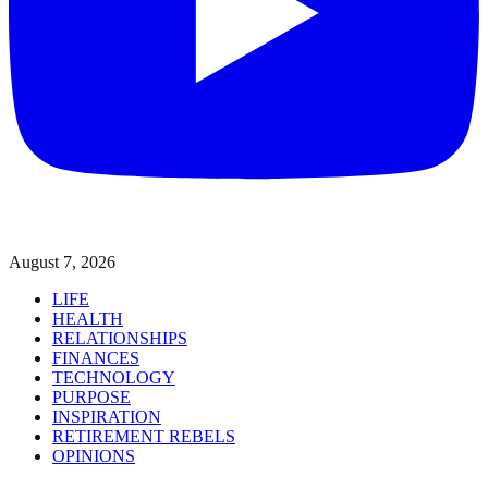
August 7, 2026
LIFE
HEALTH
RELATIONSHIPS
FINANCES
TECHNOLOGY
PURPOSE
INSPIRATION
RETIREMENT REBELS
OPINIONS