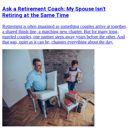
Ask a Retirement Coach: My Spouse Isn't
Retiring at the Same Time
Retirement is often imagined as something couples arrive at together,
a shared finish line, a matching new chapter. But for many long-
married couples, one partner steps away years before the other. And
that gap, quiet as it can be, changes everything about the day.