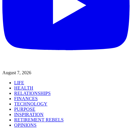
August 7, 2026
LIFE
HEALTH
RELATIONSHIPS
FINANCES
TECHNOLOGY
PURPOSE
INSPIRATION
RETIREMENT REBELS
OPINIONS