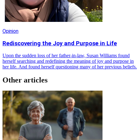
Opinion
Rediscovering the Joy and Purpose in Life
Upon the sudden loss of her father-in-law, Susan Williams found
herself searching and redefining the meaning of joy and purpose in
her life. And found herself questioning many of her previous beliefs.
Other articles