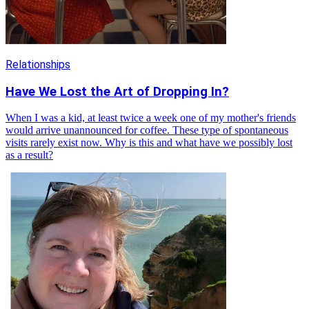
Relationships
Have We Lost the Art of Dropping In?
When I was a kid, at least twice a week one of my mother's friends
would arrive unannounced for coffee. These type of spontaneous
visits rarely exist now. Why is this and what have we possibly lost
as a result?