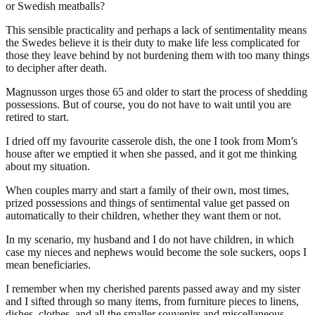
or Swedish meatballs?
This sensible practicality and perhaps a lack of sentimentality means
the Swedes believe it is their duty to make life less complicated for
those they leave behind by not burdening them with too many things
to decipher after death.
Magnusson urges those 65 and older to start the process of shedding
possessions. But of course, you do not have to wait until you are
retired to start.
I dried off my favourite casserole dish, the one I took from Mom’s
house after we emptied it when she passed, and it got me thinking
about my situation.
When couples marry and start a family of their own, most times,
prized possessions and things of sentimental value get passed on
automatically to their children, whether they want them or not.
In my scenario, my husband and I do not have children, in which
case my nieces and nephews would become the sole suckers, oops I
mean beneficiaries.
I remember when my cherished parents passed away and my sister
and I sifted through so many items, from furniture pieces to linens,
dishes, clothes, and all the smaller souvenirs and miscellaneous