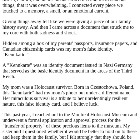
things, that it was overwhelming. I connected every piece we
touched to a memory, a smell, or an emotional current.
Giving things away felt like we were giving a piece of our family
history away. And then I came across a document that struck me to
my core with both sadness and shock.
Hidden among a box of my parents' passports, insurance papers, and
Canadian citizenship cards was my mom’s false identity,
"Kennkarte."
A "Kennkarte" was an identity document issued in Nazi Germany
that served as the basic identity document in the areas of the Third
Reich.
My mom was a Holocaust survivor. Born in Czestochowa, Poland,
this "kennkarte" had my mom’s photo but under a different name.
Her miraculous survival is a tribute to her unrelentingly resilient
nature, this false identity card, and I believe luck.
This past year, I reached out to the Montreal Holocaust Museum and
underwent a formal application and approval process for the
"transfer of property" of these precious items to the museum. My
sister and I questioned whether it would be better to hold on to these
and keep them in the family, but I felt strongly that they should be