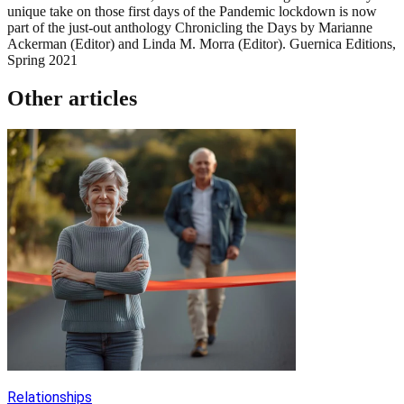
unique take on those first days of the Pandemic lockdown is now
part of the just-out anthology Chronicling the Days by Marianne
Ackerman (Editor) and Linda M. Morra (Editor). Guernica Editions,
Spring 2021
Other articles
Relationships