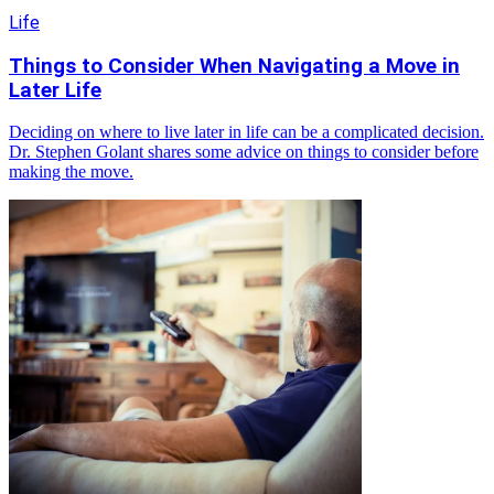
Life
Things to Consider When Navigating a Move in
Later Life
Deciding on where to live later in life can be a complicated decision.
Dr. Stephen Golant shares some advice on things to consider before
making the move.