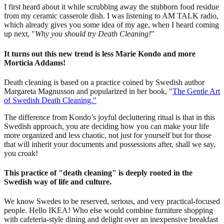
I first heard about it while scrubbing away the stubborn food residue
from my ceramic casserole dish. I was listening to AM TALK radio,
which already gives you some idea of my age, when I heard coming
up next, "
Why you should try Death Cleaning!
"
It turns out this new trend is less Marie Kondo and more
Morticia Addams!
Death cleaning is based on a practice coined by Swedish author
Margareta Magnusson and popularized in her book, "
The Gentle Art
of Swedish Death Cleaning."
The difference from Kondo’s joyful decluttering ritual is that in this
Swedish approach, you are deciding how you can make your life
more organized and less chaotic, not just for yourself but for those
that will inherit your documents and possessions after, shall we say,
you croak!
This practice of "death cleaning" is deeply rooted in the
Swedish way of life and culture.
We know Swedes to be reserved, serious, and very practical-focused
people. Hello IKEA! Who else would combine furniture shopping
with cafeteria-style dining and delight over an inexpensive breakfast