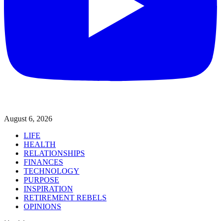
August 6, 2026
LIFE
HEALTH
RELATIONSHIPS
FINANCES
TECHNOLOGY
PURPOSE
INSPIRATION
RETIREMENT REBELS
OPINIONS