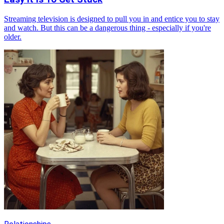
Streaming television is designed to pull you in and entice you to stay
and watch. But this can be a dangerous thing - especially if you're
older.