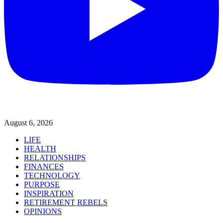
August 6, 2026
LIFE
HEALTH
RELATIONSHIPS
FINANCES
TECHNOLOGY
PURPOSE
INSPIRATION
RETIREMENT REBELS
OPINIONS