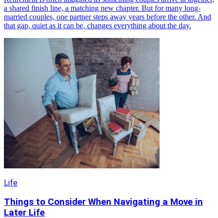
a shared finish line, a matching new chapter. But for many long-
married couples, one partner steps away years before the other. And
that gap, quiet as it can be, changes everything about the day.
Life
Things to Consider When Navigating a Move in
Later Life