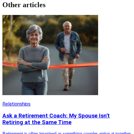
Other articles
Relationships
Ask a Retirement Coach: My Spouse Isn't
Retiring at the Same Time
Retirement is often imagined as something couples arrive at together,