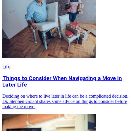
Life
Things to Consider When Navigating a Move in
Later Life
Deciding on where to live later in life can be a complicated decision.
Dr. Stephen Golant shares some advice on things to consider before
making the move.