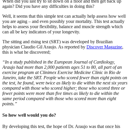
When did you last try to sit down on a floor and then get back up
again? Did you have any difficulties in doing this?
Well, it seems that this simple test can actually help assess how well
you are aging – and even possibly your mortality. This test actually
helps to assess your flexibility, balance and muscle strength which
can all be key indicators of your longevity.
The sitting and rising test (SRT) was developed by Brazilian
physician Claudio Gil Araujo. As reported by
Discover Magazine
,
this is what he discovered;
“In a study published in the European Journal of Cardiology,
Araujo had more than 2,000 patients ages 51 to 80, all part of an
exercise program at Clinimex Exercise Medicine Clinic in Rio de
Janeiro, take the SRT. People who scored fewer than eight points on
the test, he found, were twice as likely to die within the next six years
compared with those who scored higher; those who scored three or
fewer points were more than five times as likely to die within the
same period compared with those who scored more than eight
points.”
So how well would you do?
By developing this test, the hope of Dr. Araujo was that once his