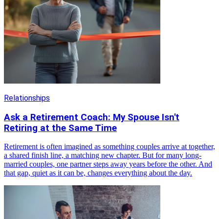
Relationships
Ask a Retirement Coach: My Spouse Isn't
Retiring at the Same Time
Retirement is often imagined as something couples arrive at together,
a shared finish line, a matching new chapter. But for many long-
married couples, one partner steps away years before the other. And
that gap, quiet as it can be, changes everything about the day.