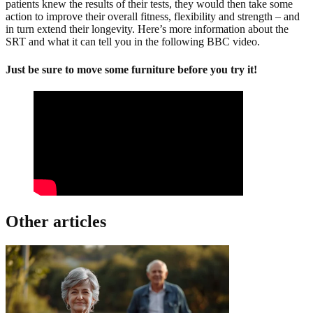
patients knew the results of their tests, they would then take some
action to improve their overall fitness, flexibility and strength – and
in turn extend their longevity. Here’s more information about the
SRT and what it can tell you in the following BBC video.
Just be sure to move some furniture before you try it!
Other articles