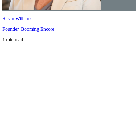
Susan Williams
Founder, Booming Encore
1 min read