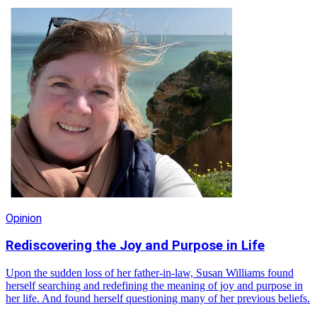
Opinion
Rediscovering the Joy and Purpose in Life
Upon the sudden loss of her father-in-law, Susan Williams found
herself searching and redefining the meaning of joy and purpose in
her life. And found herself questioning many of her previous beliefs.