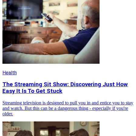
Health
The Streaming Sit Show: Discovering Just How
Easy It Is To Get Stuck
Streaming television is designed to pull you in and entice you to stay
and watch. But this can be a dangerous thing - especially if you're
older.