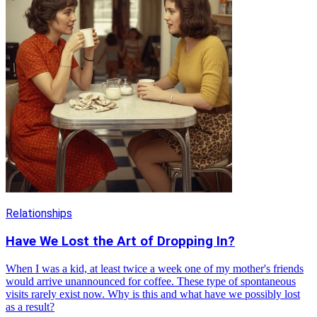
Relationships
Have We Lost the Art of Dropping In?
When I was a kid, at least twice a week one of my mother's friends
would arrive unannounced for coffee. These type of spontaneous
visits rarely exist now. Why is this and what have we possibly lost
as a result?