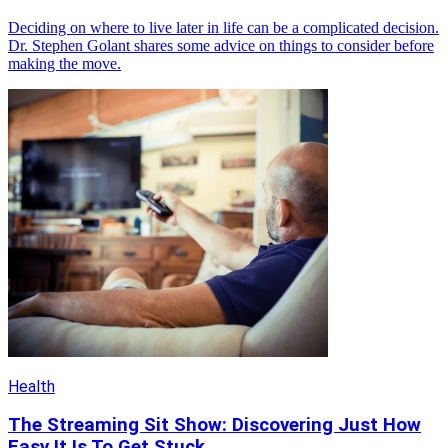
Deciding on where to live later in life can be a complicated decision.
Dr. Stephen Golant shares some advice on things to consider before
making the move.
Health
The Streaming Sit Show: Discovering Just How
Easy It Is To Get Stuck