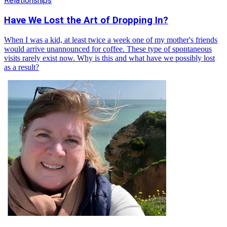
Relationships
Have We Lost the Art of Dropping In?
When I was a kid, at least twice a week one of my mother's friends
would arrive unannounced for coffee. These type of spontaneous
visits rarely exist now. Why is this and what have we possibly lost
as a result?