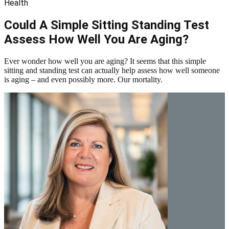
Health
Could A Simple Sitting Standing Test
Assess How Well You Are Aging?
Ever wonder how well you are aging? It seems that this simple
sitting and standing test can actually help assess how well someone
is aging – and even possibly more. Our mortality.