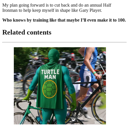
My plan going forward is to cut back and do an annual Half
Ironman to help keep myself in shape like Gary Player.
Who knows by training like that maybe I’ll even make it to 100.
Related contents