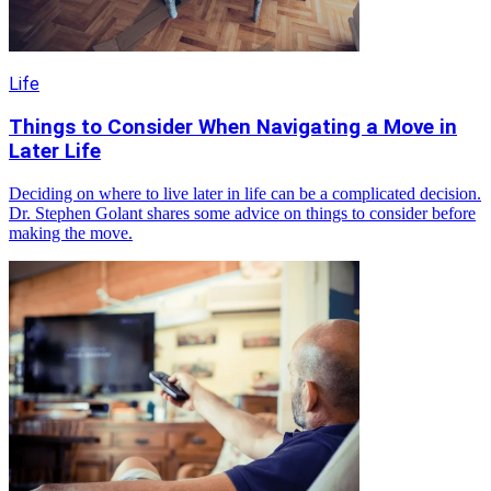
Life
Things to Consider When Navigating a Move in
Later Life
Deciding on where to live later in life can be a complicated decision.
Dr. Stephen Golant shares some advice on things to consider before
making the move.