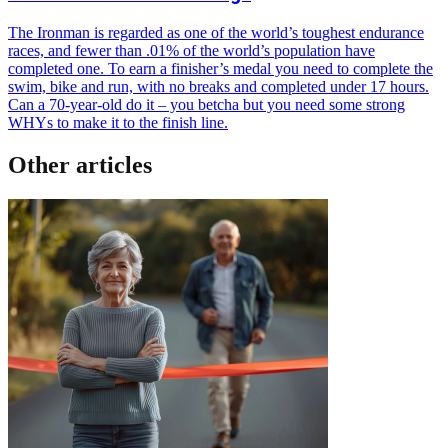
The Ironman is regarded as one of the world’s toughest endurance
races, and fewer than .01% of the world’s population have
completed one. To earn a finisher’s medal you need to complete the
swim, bike and run, with no breaks and completed under 17 hours.
Can a 70-year-old do it – you betcha but you need some strong
WHYs to make it to the finish line.
Other articles