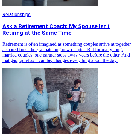
Relationships
Ask a Retirement Coach: My Spouse Isn't
Retiring at the Same Time
Retirement is often imagined as something couples arrive at together,
a shared finish line, a matching new chapter. But for many long-
married couples, one partner steps away years before the other. And
that gap, quiet as it can be, changes everything about the day.