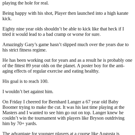
playing the hole for real.
Being happy with his shot, Player then launched into a high karate
kick.
Eighty nine year olds shouldn’t be able to kick like that heck if I
tried it would lead to a bad cramp or worse for sure.
Amazingly Gary’s game hasn’t slipped much over the years due to
his strict fitness regime.
He has been working out for years and as a result he is probably one
of the fittest 89 year olds on the planet. A poster boy for the anti-
aging effects of regular exercise and eating healthy.
His goal is to reach 100.
I wouldn’t bet against him.
On Friday I cheered for Bernhard Langer a 67 year old Baby
Boomer trying to make the cut. It was his last time playing at the
Masters and I wanted to see him go out on top. Langer knew he
couldn’t win the tournament with players like Bryson outdriving
him by 70+ yards.
The advantage for younger players at a course like Augusta is