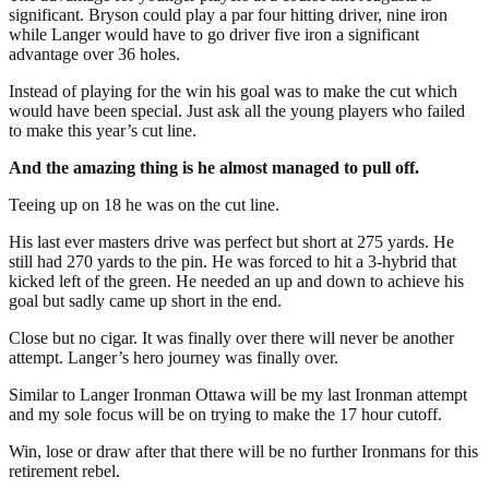
significant. Bryson could play a par four hitting driver, nine iron
while Langer would have to go driver five iron a significant
advantage over 36 holes.
Instead of playing for the win his goal was to make the cut which
would have been special. Just ask all the young players who failed
to make this year’s cut line.
And the amazing thing is he almost managed to pull off.
Teeing up on 18 he was on the cut line.
His last ever masters drive was perfect but short at 275 yards. He
still had 270 yards to the pin. He was forced to hit a 3-hybrid that
kicked left of the green. He needed an up and down to achieve his
goal but sadly came up short in the end.
Close but no cigar. It was finally over there will never be another
attempt. Langer’s hero journey was finally over.
Similar to Langer Ironman Ottawa will be my last Ironman attempt
and my sole focus will be on trying to make the 17 hour cutoff.
Win, lose or draw after that there will be no further Ironmans for this
retirement rebel.