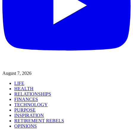
August 7, 2026
LIFE
HEALTH
RELATIONSHIPS
FINANCES
TECHNOLOGY
PURPOSE
INSPIRATION
RETIREMENT REBELS
OPINIONS