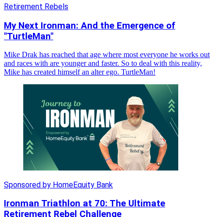
Retirement Rebels
My Next Ironman: And the Emergence of
"TurtleMan"
Mike Drak has reached that age where most everyone he works out
and races with are younger and faster. So to deal with this reality,
Mike has created himself an alter ego. TurtleMan!
Sponsored by HomeEquity Bank
Ironman Triathlon at 70: The Ultimate
Retirement Rebel Challenge