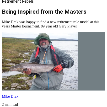
Retirement Rebels
Being Inspired from the Masters
Mike Drak was happy to find a new retirement role model at this
years Master tournament. 89 year old Gary Player.
Mike Drak
2 min read