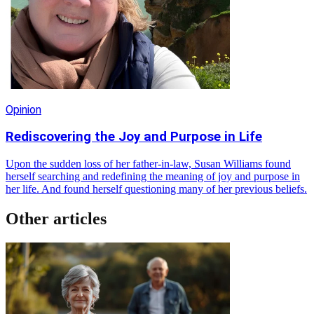
Opinion
Rediscovering the Joy and Purpose in Life
Upon the sudden loss of her father-in-law, Susan Williams found
herself searching and redefining the meaning of joy and purpose in
her life. And found herself questioning many of her previous beliefs.
Other articles