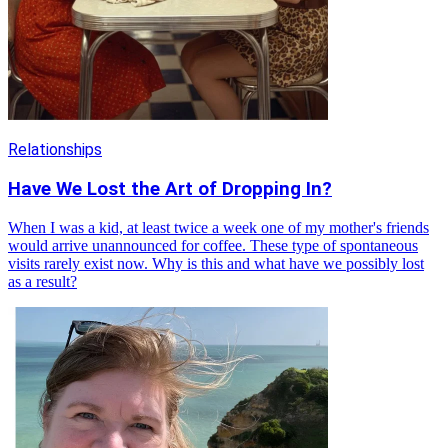
Relationships
Have We Lost the Art of Dropping In?
When I was a kid, at least twice a week one of my mother's friends
would arrive unannounced for coffee. These type of spontaneous
visits rarely exist now. Why is this and what have we possibly lost
as a result?