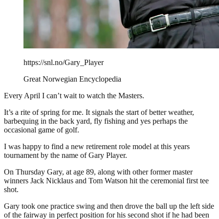
https://snl.no/Gary_Player
Great Norwegian Encyclopedia
Every April I can’t wait to watch the Masters.
It’s a rite of spring for me. It signals the start of better weather,
barbequing in the back yard, fly fishing and yes perhaps the
occasional game of golf.
I was happy to find a new retirement role model at this years
tournament by the name of Gary Player.
On Thursday Gary, at age 89, along with other former master
winners Jack Nicklaus and Tom Watson hit the ceremonial first tee
shot.
Gary took one practice swing and then drove the ball up the left side
of the fairway in perfect position for his second shot if he had been