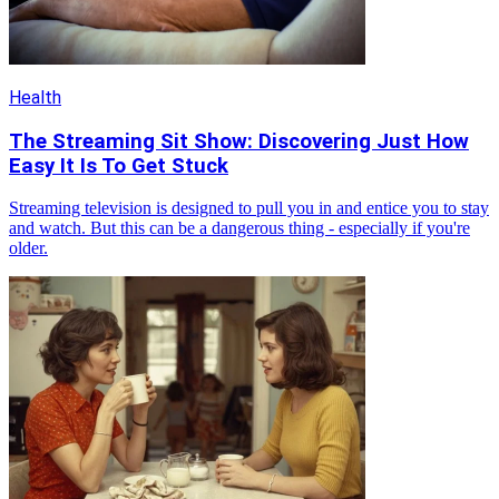
Health
The Streaming Sit Show: Discovering Just How
Easy It Is To Get Stuck
Streaming television is designed to pull you in and entice you to stay
and watch. But this can be a dangerous thing - especially if you're
older.