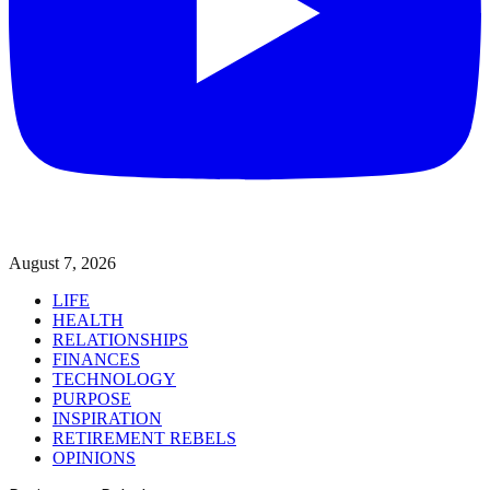
August 7, 2026
LIFE
HEALTH
RELATIONSHIPS
FINANCES
TECHNOLOGY
PURPOSE
INSPIRATION
RETIREMENT REBELS
OPINIONS