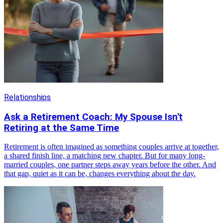
Relationships
Ask a Retirement Coach: My Spouse Isn't
Retiring at the Same Time
Retirement is often imagined as something couples arrive at together,
a shared finish line, a matching new chapter. But for many long-
married couples, one partner steps away years before the other. And
that gap, quiet as it can be, changes everything about the day.