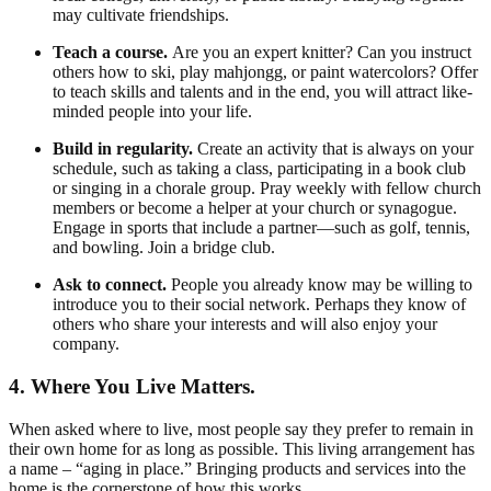
may cultivate friendships.
Teach a course.
Are you an expert knitter? Can you instruct
others how to ski, play mahjongg, or paint watercolors? Offer
to teach skills and talents and in the end, you will attract like-
minded people into your life.
Build in regularity.
Create an activity that is always on your
schedule, such as taking a class, participating in a book club
or singing in a chorale group. Pray weekly with fellow church
members or become a helper at your church or synagogue.
Engage in sports that include a partner—such as golf, tennis,
and bowling. Join a bridge club.
Ask to connect.
People you already know may be willing to
introduce you to their social network. Perhaps they know of
others who share your interests and will also enjoy your
company.
4. Where You Live Matters.
When asked where to live, most people say they prefer to remain in
their own home for as long as possible. This living arrangement has
a name – “aging in place.” Bringing products and services into the
home is the cornerstone of how this works.