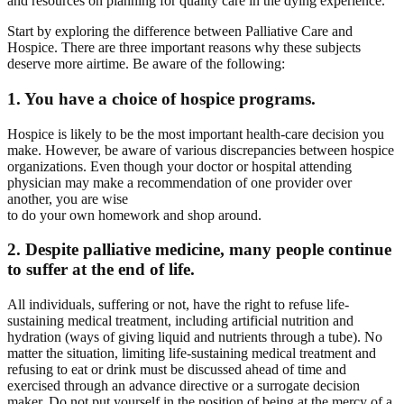
and resources on planning for quality care in the dying experience.
Start by exploring the difference between Palliative Care and
Hospice. There are three important reasons why these subjects
deserve more airtime. Be aware of the following:
1. You have a choice of hospice programs.
Hospice is likely to be the most important health-care decision you
make. However, be aware of various discrepancies between hospice
organizations. Even though your doctor or hospital attending
physician may make a recommendation of one provider over
another, you are wise
to do your own homework and shop around.
2. Despite palliative medicine, many people continue
to suffer at the end of life.
All individuals, suffering or not, have the right to refuse life-
sustaining medical treatment, including artificial nutrition and
hydration (ways of giving liquid and nutrients through a tube). No
matter the situation, limiting life-sustaining medical treatment and
refusing to eat or drink must be discussed ahead of time and
exercised through an advance directive or a surrogate decision
maker. Do not put yourself in the position of being at the mercy of a