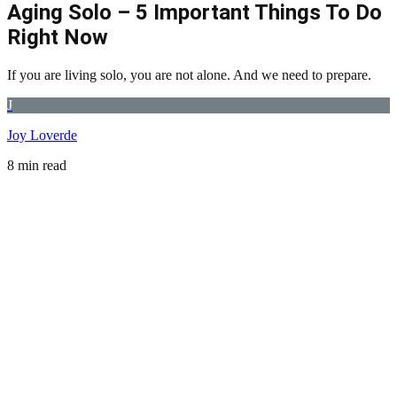
Aging Solo – 5 Important Things To Do
Right Now
If you are living solo, you are not alone. And we need to prepare.
J
Joy Loverde
8 min read