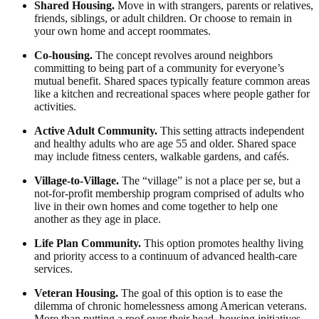
Shared Housing.
Move in with strangers, parents or relatives,
friends, siblings, or adult children. Or choose to remain in
your own home and accept roommates.
Co-housing.
The concept revolves around neighbors
committing to being part of a community for everyone’s
mutual benefit. Shared spaces typically feature common areas
like a kitchen and recreational spaces where people gather for
activities.
Active Adult Community.
This setting attracts independent
and healthy adults who are age 55 and older. Shared space
may include fitness centers, walkable gardens, and cafés.
Village-to-Village.
The “village” is not a place per se, but a
not-for-profit membership program comprised of adults who
live in their own homes and come together to help one
another as they age in place.
Life Plan Community.
This option promotes healthy living
and priority access to a continuum of advanced health-care
services.
Veteran Housing.
The goal of this option is to ease the
dilemma of chronic homelessness among American veterans.
More than putting a roof over their head, housing initiatives