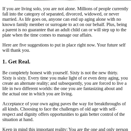
If you are living solo, you are not alone. Millions of people currently
fall into the category of separated, divorced, widowed, or never
married. As life goes on, anyone can end up aging alone with no
known family member or surrogate to act on our behalf. Plus, being
a parent is no guarantee that an adult child can or will step up to the
plate when the time comes to manage our affairs.
Here are five suggestions to put in place right now. Your future self
will thank you.
1. Get Real.
Be completely honest with yourself. Sixty is not the new thirty.
Sixty is sixty. Every time you make light of or even deny aging, you
create an alternate reality; and subsequently, you are forced to live a
life in two different worlds: the one you are fantasizing about and
the actual one in which you are living.
Acceptance of your own aging paves the way for breakthroughs of
all kinds. Choosing to face the challenges of old age with self-
respect and dignity offers opportunities to gain better control of the
situation at hand.
Keep in mind this important reality: You are the one and only person