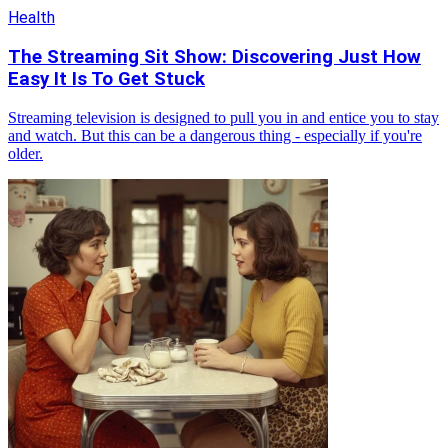
Health
The Streaming Sit Show: Discovering Just How
Easy It Is To Get Stuck
Streaming television is designed to pull you in and entice you to stay
and watch. But this can be a dangerous thing - especially if you're
older.