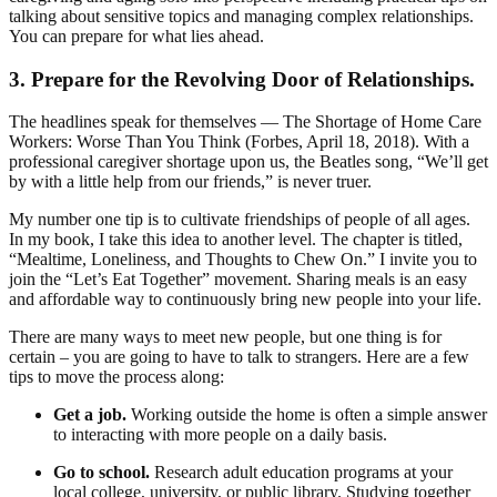
talking about sensitive topics and managing complex relationships.
You can prepare for what lies ahead.
3. Prepare for the Revolving Door of Relationships.
The headlines speak for themselves — The Shortage of Home Care
Workers: Worse Than You Think (Forbes, April 18, 2018). With a
professional caregiver shortage upon us, the Beatles song, “We’ll get
by with a little help from our friends,” is never truer.
My number one tip is to cultivate friendships of people of all ages.
In my book, I take this idea to another level. The chapter is titled,
“Mealtime, Loneliness, and Thoughts to Chew On.” I invite you to
join the “Let’s Eat Together” movement. Sharing meals is an easy
and affordable way to continuously bring new people into your life.
There are many ways to meet new people, but one thing is for
certain – you are going to have to talk to strangers. Here are a few
tips to move the process along:
Get a job.
Working outside the home is often a simple answer
to interacting with more people on a daily basis.
Go to school.
Research adult education programs at your
local college, university, or public library. Studying together