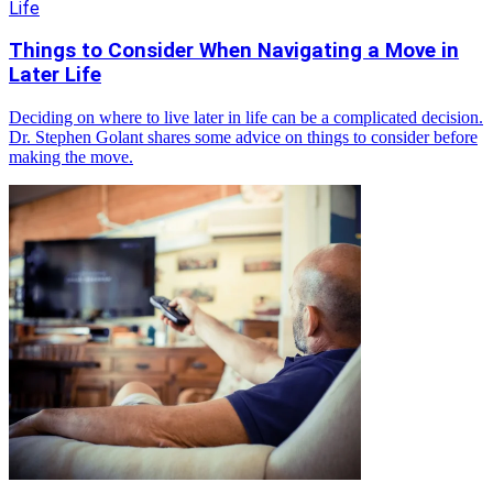
Life
Things to Consider When Navigating a Move in
Later Life
Deciding on where to live later in life can be a complicated decision.
Dr. Stephen Golant shares some advice on things to consider before
making the move.