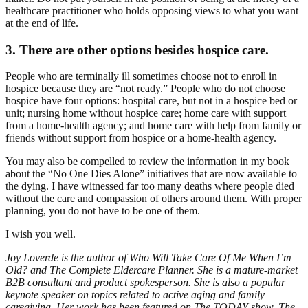
healthcare practitioner who holds opposing views to what you want
at the end of life.
3. There are other options besides hospice care.
People who are terminally ill sometimes choose not to enroll in
hospice because they are “not ready.” People who do not choose
hospice have four options: hospital care, but not in a hospice bed or
unit; nursing home without hospice care; home care with support
from a home-health agency; and home care with help from family or
friends without support from hospice or a home-health agency.
You may also be compelled to review the information in my book
about the “No One Dies Alone” initiatives that are now available to
the dying. I have witnessed far too many deaths where people died
without the care and compassion of others around them. With proper
planning, you do not have to be one of them.
I wish you well.
Joy Loverde is the author of Who Will Take Care Of Me When I’m
Old? and The Complete Eldercare Planner. She is a mature-market
B2B consultant and product spokesperson. She is also a popular
keynote speaker on topics related to active aging and family
caregiving. Her work has been featured on The TODAY show, The