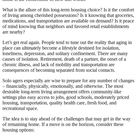
What is the allure of this long-term housing choice? Is it the comfort
of living among cherished possessions? Is it knowing that groceries,
medications, and transportation are available on demand? Is it peace
of mind knowing that neighbors and favored retail establishments
are nearby?
Let’s get real again. People tend to tune out the reality that aging in
place can ultimately become a lifestyle destined for isolation,
loneliness, depression, and solitary confinement. There are many
causes of isolation. Retirement, death of a partner, the onset of a
chronic illness, and lack of mobility and transportation are
consequences of becoming separated from social contacts.
Solo agers especially are wise to prepare for any number of changes
– financially, physically, emotionally, and otherwise. The most
desirable long-term living arrangement offers community-like
settings plus easy access to jobs, good schools, moderately priced
housing, transportation, quality health care, fresh food, and
recreational space.
The idea is to stay ahead of the challenges that may get in the way
of remaining home. If a move is on the horizon, consider these
housing options: