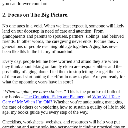
you can forever count on.
2. Focus on The Big Picture.
No one ages in a void. When we least expect it, someone will likely
land on our doorstep in need of care and attention. From
grandparents and parents to spouses, partners, siblings, and beloved
friends. In other words, the caregiving never ends. Picture this…
generations of people reaching old age together. Aging has never
been like this in the history of mankind.
Every day, people tell me how worried and afraid they are when
they think about taking on family eldercare responsibilities and the
possibility of aging alone. I tell them to stop letting fear get the best
of them and start putting the effort in now to plan. Are you ready for
what the upcoming years have in store?
“When we plan, we have choices.”
This is the promise of both of
my books –
The Complete Eldercare Planner
and
Who Will Take
Care of Me When I’m Old?
Whether you’re anticipating managing
the care of others or wondering how to sustain a quality of life in old
age, my books guide you every step of the way.
Checklists, worksheets, websites, and resources will help you put
caregiving and aging solo into perspective including practical tips on