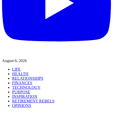
August 6, 2026
LIFE
HEALTH
RELATIONSHIPS
FINANCES
TECHNOLOGY
PURPOSE
INSPIRATION
RETIREMENT REBELS
OPINIONS