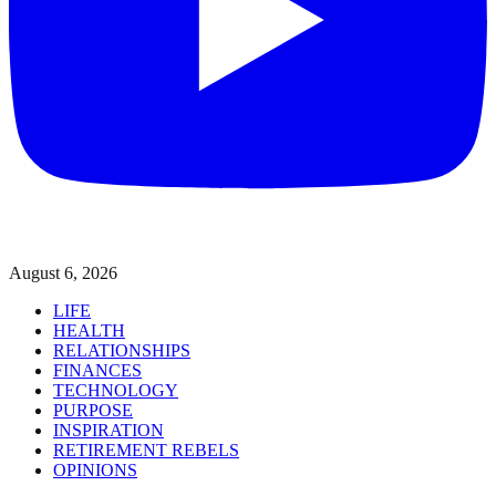
August 6, 2026
LIFE
HEALTH
RELATIONSHIPS
FINANCES
TECHNOLOGY
PURPOSE
INSPIRATION
RETIREMENT REBELS
OPINIONS