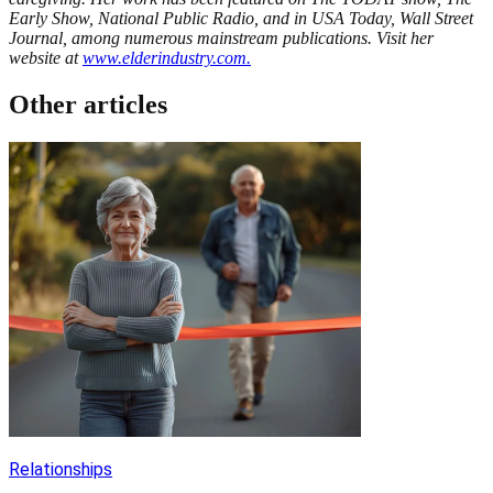
Early Show, National Public Radio, and in USA Today, Wall Street
Journal, among numerous mainstream publications. Visit her
website at
www.elderindustry.com
.
Other articles
Relationships