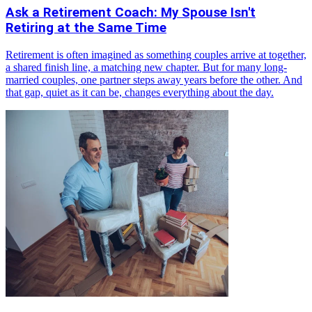
Ask a Retirement Coach: My Spouse Isn't
Retiring at the Same Time
Retirement is often imagined as something couples arrive at together,
a shared finish line, a matching new chapter. But for many long-
married couples, one partner steps away years before the other. And
that gap, quiet as it can be, changes everything about the day.