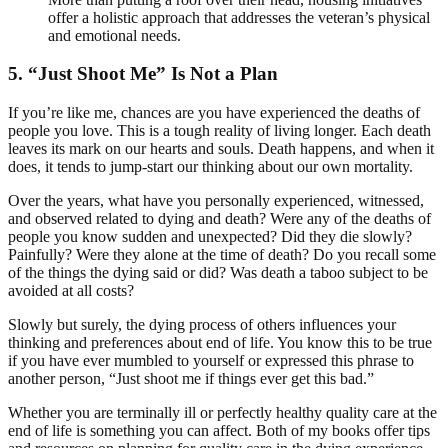
offer a holistic approach that addresses the veteran’s physical
and emotional needs.
5. “Just Shoot Me” Is Not a Plan
If you’re like me, chances are you have experienced the deaths of
people you love. This is a tough reality of living longer. Each death
leaves its mark on our hearts and souls. Death happens, and when it
does, it tends to jump-start our thinking about our own mortality.
Over the years, what have you personally experienced, witnessed,
and observed related to dying and death? Were any of the deaths of
people you know sudden and unexpected? Did they die slowly?
Painfully? Were they alone at the time of death? Do you recall some
of the things the dying said or did? Was death a taboo subject to be
avoided at all costs?
Slowly but surely, the dying process of others influences your
thinking and preferences about end of life. You know this to be true
if you have ever mumbled to yourself or expressed this phrase to
another person, “Just shoot me if things ever get this bad.”
Whether you are terminally ill or perfectly healthy quality care at the
end of life is something you can affect. Both of my books offer tips