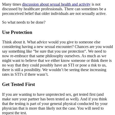
Many times
discussion about sexual health and activity
is not
discussed by healthcare professionals. There can sometimes be a
preconceived belief that older individuals are not sexually active.
So what needs to be done?
Use Protection
Think about it. What advice would you give to someone else
considering having a new sexual encounter? Chances are you would
say something like “be sure that you use protection“. We need to
now re-embrace that same philosophy ourselves. As much as we
might want to believe that we either know someone or think there is
no way that they could possibly have an STI or pose a risk to us,
there is still a possibility. We wouldn’t be seeing these increasing
rates in STI’s if there wasn’t.
Get Tested First
If you are wanting to have unprotected sex, get tested first (and
make sure your partner has been tested as well). And if you think
that the testing is part of your general physical conducted by your
physician that is more than likely not the case. You will need to
request the test.