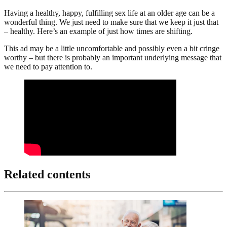
Having a healthy, happy, fulfilling sex life at an older age can be a
wonderful thing. We just need to make sure that we keep it just that
– healthy. Here’s an example of just how times are shifting.
This ad may be a little uncomfortable and possibly even a bit cringe
worthy – but there is probably an important underlying message that
we need to pay attention to.
Related contents