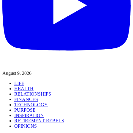
August 9, 2026
LIFE
HEALTH
RELATIONSHIPS
FINANCES
TECHNOLOGY
PURPOSE
INSPIRATION
RETIREMENT REBELS
OPINIONS