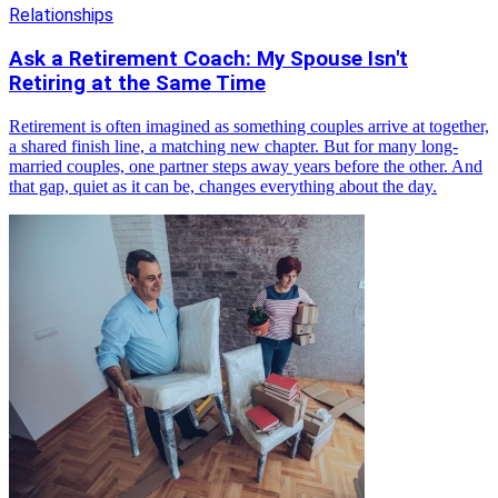
Relationships
Ask a Retirement Coach: My Spouse Isn't
Retiring at the Same Time
Retirement is often imagined as something couples arrive at together,
a shared finish line, a matching new chapter. But for many long-
married couples, one partner steps away years before the other. And
that gap, quiet as it can be, changes everything about the day.