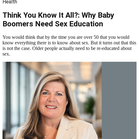
Health
Think You Know It All?: Why Baby
Boomers Need Sex Education
You would think that by the time you are over 50 that you would
know everything there is to know about sex. But it turns out that this
is not the case. Older people actually need to be re-educated about
sex.