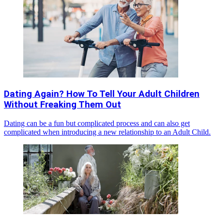
Dating Again? How To Tell Your Adult Children
Without Freaking Them Out
Dating can be a fun but complicated process and can also get
complicated when introducing a new relationship to an Adult Child.