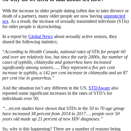
With the increase in older people dating (often due to later divorce or
death of a partner), many older people are now having
unprotected
sex
. As a result, the increase of sexually transmitted infections (STIs)
for older people is skyrocketing.
In a report by
Global News
about sexually active seniors, they
shared the following statistics;
“
According to Health Canada, national rates of STIs for people 60
and over are relatively low, but since the early 2000s, the number of
cases of syphilis, chlamydia and gonorrhea have increased
significantly among seniors….. They represent a five per cent
increase in syphilis, a 142 per cent increase in chlamydia and an 87
per cent rise in gonorrhea.”
And the situation isn’t any different in the US.
STDAware
also
reported some significant increases in the rates of STD’s for
individuals over 50;
“…recent studies have shown that STDs in the 50 to 70 age group
have increased 38 percent from 2014 to 2017…. people over 50
years old made up 21 percent of new HIV diagnoses.”
So, why is this happening? There are a number of reasons being