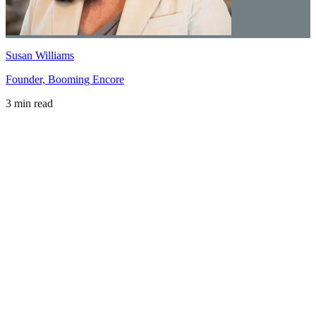
Susan Williams
Founder, Booming Encore
3 min read