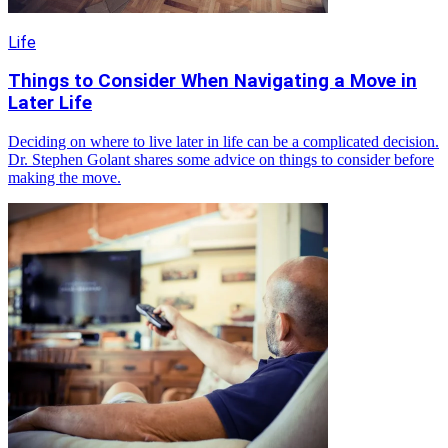
Life
Things to Consider When Navigating a Move in
Later Life
Deciding on where to live later in life can be a complicated decision.
Dr. Stephen Golant shares some advice on things to consider before
making the move.