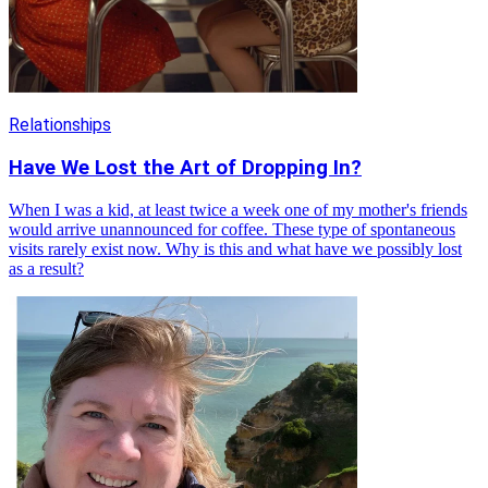
Relationships
Have We Lost the Art of Dropping In?
When I was a kid, at least twice a week one of my mother's friends
would arrive unannounced for coffee. These type of spontaneous
visits rarely exist now. Why is this and what have we possibly lost
as a result?