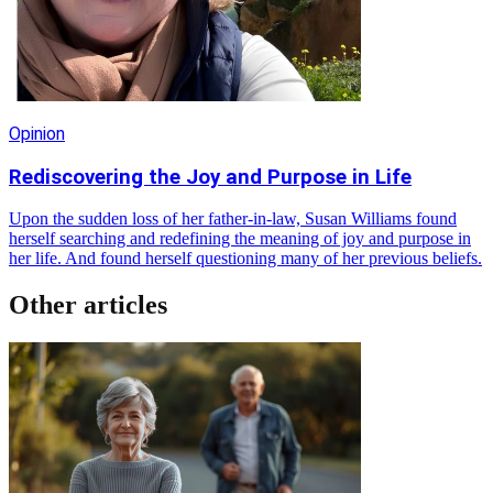
Opinion
Rediscovering the Joy and Purpose in Life
Upon the sudden loss of her father-in-law, Susan Williams found
herself searching and redefining the meaning of joy and purpose in
her life. And found herself questioning many of her previous beliefs.
Other articles