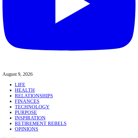
August 9, 2026
LIFE
HEALTH
RELATIONSHIPS
FINANCES
TECHNOLOGY
PURPOSE
INSPIRATION
RETIREMENT REBELS
OPINIONS