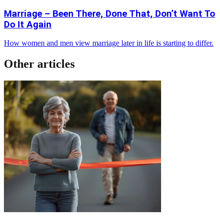
Marriage – Been There, Done That, Don’t Want To
Do It Again
How women and men view marriage later in life is starting to differ.
Other articles