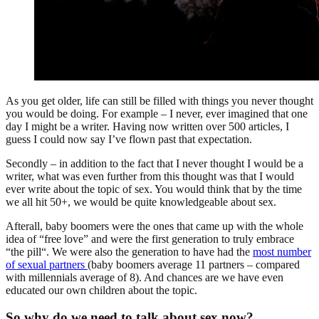
As you get older, life can still be filled with things you never thought
you would be doing. For example – I never, ever imagined that one
day I might be a writer. Having now written over 500 articles, I
guess I could now say I’ve flown past that expectation.
Secondly – in addition to the fact that I never thought I would be a
writer, what was even further from this thought was that I would
ever write about the topic of sex. You would think that by the time
we all hit 50+, we would be quite knowledgeable about sex.
Afterall, baby boomers were the ones that came up with the whole
idea of “free love” and were the first generation to truly embrace
“the pill“. We were also the generation to have had the
most number
of sexual partners
(baby boomers average 11 partners – compared
with millennials average of 8). And chances are we have even
educated our own children about the topic.
So why do we need to talk about sex now?