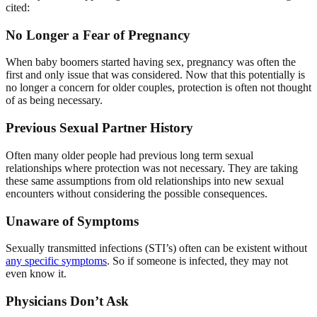
cited:
No Longer a Fear of Pregnancy
When baby boomers started having sex, pregnancy was often the
first and only issue that was considered. Now that this potentially is
no longer a concern for older couples, protection is often not thought
of as being necessary.
Previous Sexual Partner History
Often many older people had previous long term sexual
relationships where protection was not necessary. They are taking
these same assumptions from old relationships into new sexual
encounters without considering the possible consequences.
Unaware of Symptoms
Sexually transmitted infections (STI’s) often can be existent without
any specific symptoms
. So if someone is infected, they may not
even know it.
Physicians Don’t Ask