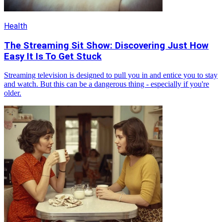
Health
The Streaming Sit Show: Discovering Just How
Easy It Is To Get Stuck
Streaming television is designed to pull you in and entice you to stay
and watch. But this can be a dangerous thing - especially if you're
older.