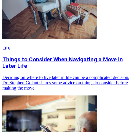
Life
Things to Consider When Navigating a Move in
Later Life
Deciding on where to live later in life can be a complicated decision.
Dr. Stephen Golant shares some advice on things to consider before
making the move.