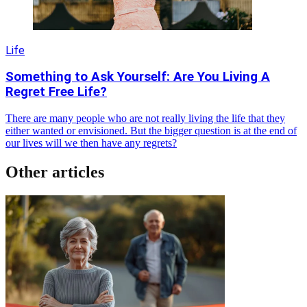
Life
Something to Ask Yourself: Are You Living A
Regret Free Life?
There are many people who are not really living the life that they
either wanted or envisioned. But the bigger question is at the end of
our lives will we then have any regrets?
Other articles