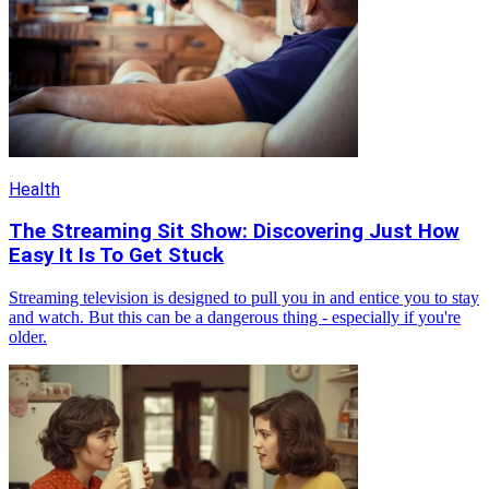
Health
The Streaming Sit Show: Discovering Just How
Easy It Is To Get Stuck
Streaming television is designed to pull you in and entice you to stay
and watch. But this can be a dangerous thing - especially if you're
older.