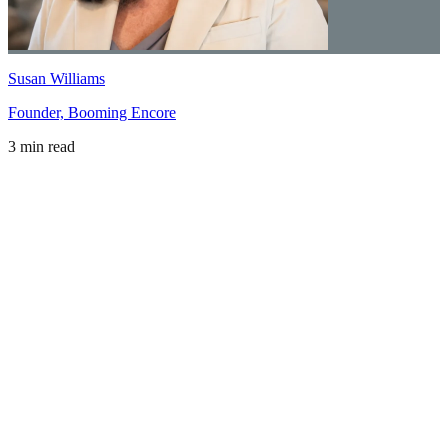
Susan Williams
Founder, Booming Encore
3 min read