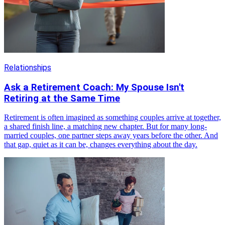
Relationships
Ask a Retirement Coach: My Spouse Isn't
Retiring at the Same Time
Retirement is often imagined as something couples arrive at together,
a shared finish line, a matching new chapter. But for many long-
married couples, one partner steps away years before the other. And
that gap, quiet as it can be, changes everything about the day.