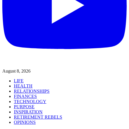
August 8, 2026
LIFE
HEALTH
RELATIONSHIPS
FINANCES
TECHNOLOGY
PURPOSE
INSPIRATION
RETIREMENT REBELS
OPINIONS