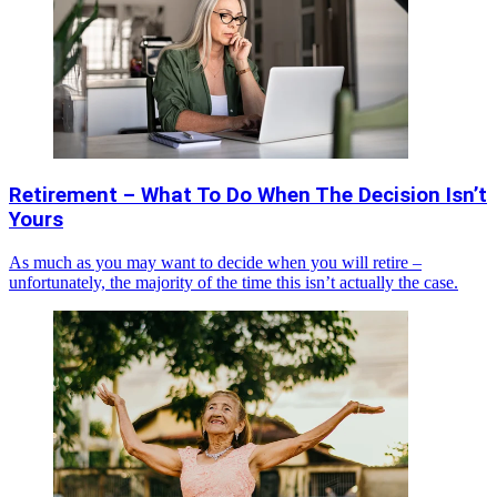
Retirement – What To Do When The Decision Isn’t
Yours
As much as you may want to decide when you will retire –
unfortunately, the majority of the time this isn’t actually the case.