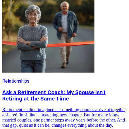
Relationships
Ask a Retirement Coach: My Spouse Isn't
Retiring at the Same Time
Retirement is often imagined as something couples arrive at together,
a shared finish line, a matching new chapter. But for many long-
married couples, one partner steps away years before the other. And
that gap, quiet as it can be, changes everything about the day.