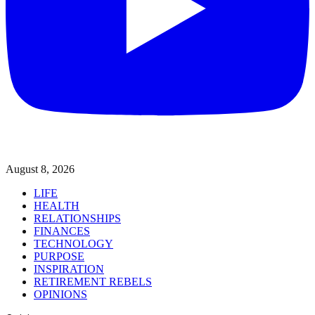
August 8, 2026
LIFE
HEALTH
RELATIONSHIPS
FINANCES
TECHNOLOGY
PURPOSE
INSPIRATION
RETIREMENT REBELS
OPINIONS