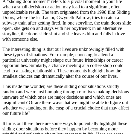
A "sliding door moment" refers to a pivotal moment in your life
when a small decision or action may lead to a significant, often
unpredictable result. The term originated from the 1998 film Sliding
Doors, where the lead actor, Gwyneth Paltrow, tries to catch a
subway train after getting fired. In one storyline, the train doors slide
open, she gets on and stays with her boyfriend; in an alternative
storyline, the doors slide shut and she leaves him and falls in love
with someone else.
The interesting thing is that our lives are unknowingly filled with
these types of situations. For example, choosing to attend a
particular university might shape our future friendships or career
opportunities. Similarly, a chance meeting at a coffee shop could
lead to a lasting relationship. These moments highlight how the
smallest choices can dramatically alter the course of our lives.
This made me wonder, are these sliding door situations strictly
random and we're just bumping through our lives making decisions
unaware of which ones are major decisions and which ones are
insignificant? Or are there ways that we might be able to figure out
whether we standing on the cusp of a crucial choice that may affect
our future life?
It turns out there there are some ways to potentially highlight these
sliding door situations before they happen by becoming more