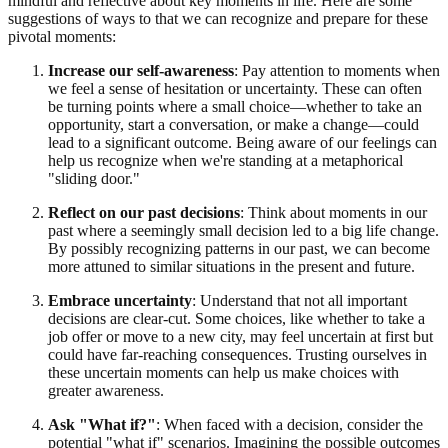
mindful and reflective about key moments in life. Here are some
suggestions of ways to that we can recognize and prepare for these
pivotal moments:
Increase our self-awareness
: Pay attention to moments when
we feel a sense of hesitation or uncertainty. These can often
be turning points where a small choice—whether to take an
opportunity, start a conversation, or make a change—could
lead to a significant outcome. Being aware of our feelings can
help us recognize when we're standing at a metaphorical
"sliding door."
Reflect on our past decisions
: Think about moments in our
past where a seemingly small decision led to a big life change.
By possibly recognizing patterns in our past, we can become
more attuned to similar situations in the present and future.
Embrace uncertainty
: Understand that not all important
decisions are clear-cut. Some choices, like whether to take a
job offer or move to a new city, may feel uncertain at first but
could have far-reaching consequences. Trusting ourselves in
these uncertain moments can help us make choices with
greater awareness.
Ask "What if?"
: When faced with a decision, consider the
potential "what if" scenarios. Imagining the possible outcomes