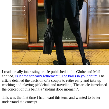
I read a really interesting article published in the Globe and Mail
entitled,
Is it time for early retirement? The ball's in your court.
The
article detailed the decision of a couple to retire early and take up
teaching and playing pickleball and travelling. The article introduced
the concept of this being a "sliding door moment".
This was the first time I had heard this term and wanted to better
understand the concept.