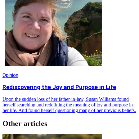
Opinion
Rediscovering the Joy and Purpose in Life
Upon the sudden loss of her father-in-law, Susan Williams found
herself searching and redefining the meaning of joy and purpose in
her life. And found herself questioning many of her previous beliefs.
Other articles