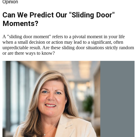
Opinion
Can We Predict Our "Sliding Door"
Moments?
A "sliding door moment" refers to a pivotal moment in your life
when a small decision or action may lead to a significant, often
unpredictable result. Are these sliding door situations strictly random
or are there ways to know?