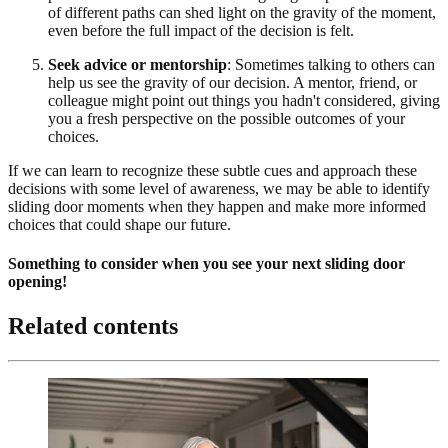
of different paths can shed light on the gravity of the moment,
even before the full impact of the decision is felt.
Seek advice or mentorship
: Sometimes talking to others can
help us see the gravity of our decision. A mentor, friend, or
colleague might point out things you hadn't considered, giving
you a fresh perspective on the possible outcomes of your
choices.
If we can learn to recognize these subtle cues and approach these
decisions with some level of awareness, we may be able to identify
sliding door moments when they happen and make more informed
choices that could shape our future.
Something to consider when you see your next sliding door
opening!
Related contents