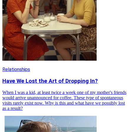
Relationships
Have We Lost the Art of Dropping In?
When I was a kid, at least twice a week one of my mother's friends
would arrive unannounced for coffee. These type of spontaneous
visits rarely exist now. Why is this and what have we possibly lost
as a result?