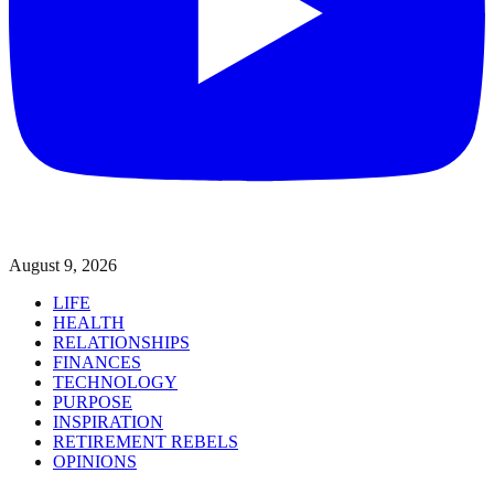
August 9, 2026
LIFE
HEALTH
RELATIONSHIPS
FINANCES
TECHNOLOGY
PURPOSE
INSPIRATION
RETIREMENT REBELS
OPINIONS