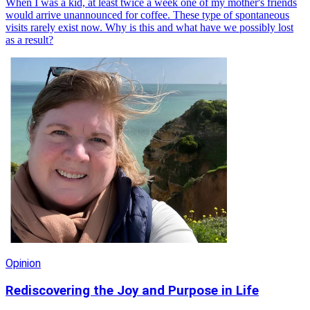
When I was a kid, at least twice a week one of my mother's friends
would arrive unannounced for coffee. These type of spontaneous
visits rarely exist now. Why is this and what have we possibly lost
as a result?
Opinion
Rediscovering the Joy and Purpose in Life