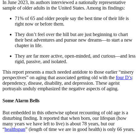
In June 2023, its authors interviewed a nationally representative
sample of older adults in the United States. Among its findings:
71% of 65 and older people say the best time of their life is
right now or before them.
They don’t feel over the hill but are just beginning to chart
their best adventures and pursue new dreams—to start a new
chapter in life.
They are far more active, open-minded, and curious—and less
rigid, passive, and isolated.
This report presents a much needed antidote to those earlier “misery
perspectives” on aging that associated getting old with the
four D’s
:
dependency, disease, disability, and depression. These ageist
portrayals unduly emphasized the negative aspects of aging.
Some Alarm Bells
But embedded in this otherwise upbeat recounting of old age is a
disturbing finding. It reported that when born, our lifespan (how
many years we have left to live) is about 78 years, but our
“
healthspan
” (length of time we are in good health) is only 66 years.