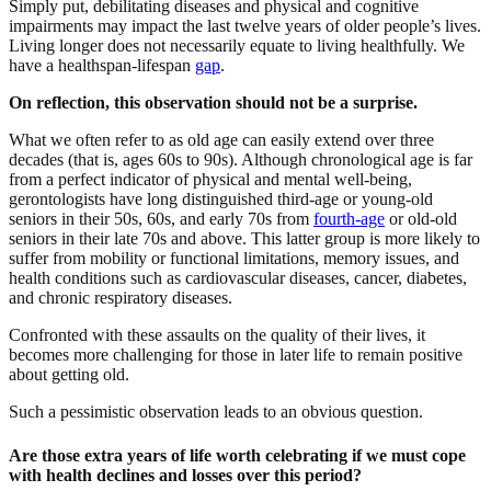
Simply put, debilitating diseases and physical and cognitive
impairments may impact the last twelve years of older people’s lives.
Living longer does not necessarily equate to living healthfully. We
have a healthspan-lifespan
gap
.
On reflection, this observation should not be a surprise.
What we often refer to as old age can easily extend over three
decades (that is, ages 60s to 90s). Although chronological age is far
from a perfect indicator of physical and mental well-being,
gerontologists have long distinguished third-age or young-old
seniors in their 50s, 60s, and early 70s from
fourth-age
or old-old
seniors in their late 70s and above. This latter group is more likely to
suffer from mobility or functional limitations, memory issues, and
health conditions such as cardiovascular diseases, cancer, diabetes,
and chronic respiratory diseases.
Confronted with these assaults on the quality of their lives, it
becomes more challenging for those in later life to remain positive
about getting old.
Such a pessimistic observation leads to an obvious question.
Are those extra years of life worth celebrating if we must cope
with health declines and losses over this period?