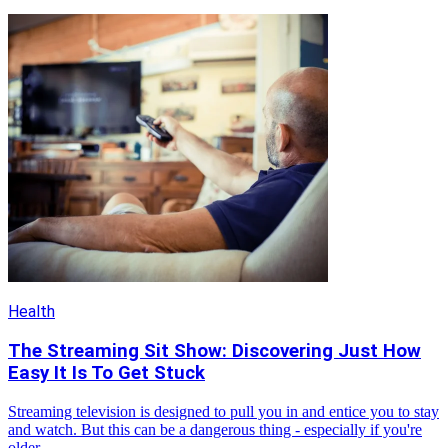
Health
The Streaming Sit Show: Discovering Just How
Easy It Is To Get Stuck
Streaming television is designed to pull you in and entice you to stay
and watch. But this can be a dangerous thing - especially if you're
older.