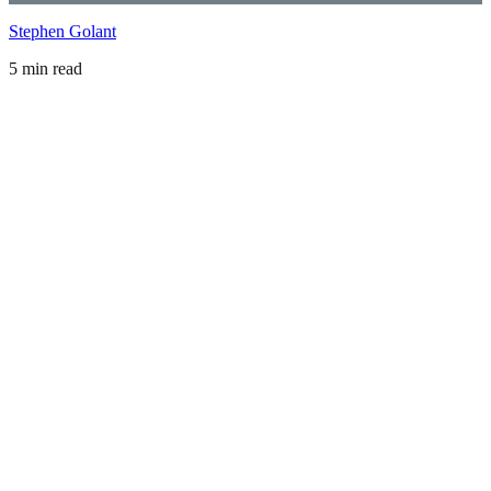
Stephen Golant
5 min read