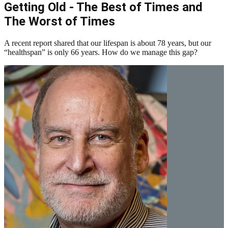
Getting Old - The Best of Times and
The Worst of Times
A recent report shared that our lifespan is about 78 years, but our
“healthspan” is only 66 years. How do we manage this gap?