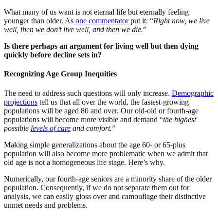
What many of us want is not eternal life but eternally feeling
younger than older. As
one commentator
put it: “
Right now, we live
well, then we don’t live well, and then we die.
”
Is there perhaps an argument for living well but then dying
quickly before decline sets in?
Recognizing Age Group Inequities
The need to address such questions will only increase.
Demographic
projections
tell us that all over the world, the fastest-growing
populations will be aged 80 and over. Our old-old or fourth-age
populations will become more visible and demand “
the highest
possible
levels of care
and comfort.
”
Making simple generalizations about the age 60- or 65-plus
population will also become more problematic when we admit that
old age is not a homogeneous life stage. Here’s why.
Numerically, our fourth-age seniors are a minority share of the older
population. Consequently, if we do not separate them out for
analysis, we can easily gloss over and camouflage their distinctive
unmet needs and problems.