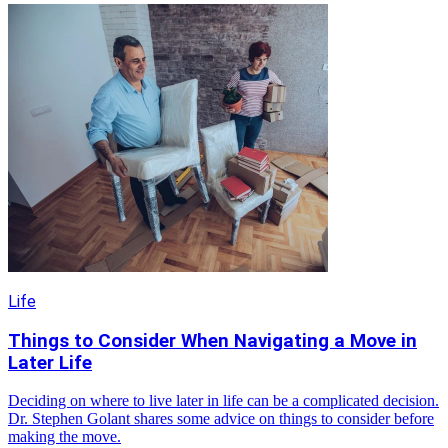
Life
Things to Consider When Navigating a Move in
Later Life
Deciding on where to live later in life can be a complicated decision.
Dr. Stephen Golant shares some advice on things to consider before
making the move.