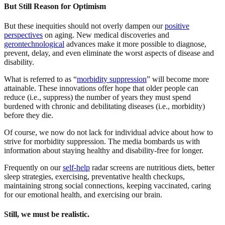
But Still Reason for Optimism
But these inequities should not overly dampen our
positive
perspectives
on aging. New medical discoveries and
gerontechnological
advances make it more possible to diagnose,
prevent, delay, and even eliminate the worst aspects of disease and
disability.
What is referred to as “
morbidity suppression
” will become more
attainable. These innovations offer hope that older people can
reduce (i.e., suppress) the number of years they must spend
burdened with chronic and debilitating diseases (i.e., morbidity)
before they die.
Of course, we now do not lack for individual advice about how to
strive for morbidity suppression. The media bombards us with
information about staying healthy and disability-free for longer.
Frequently on our
self-help
radar screens are nutritious diets, better
sleep strategies, exercising, preventative health checkups,
maintaining strong social connections, keeping vaccinated, caring
for our emotional health, and exercising our brain.
Still, we must be realistic.