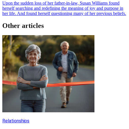
Upon the sudden loss of her father-in-law, Susan Williams found
herself searching and redefining the meaning of joy and purpose in
her life. And found herself questioning many of her previous beliefs.
Other articles
Relationships