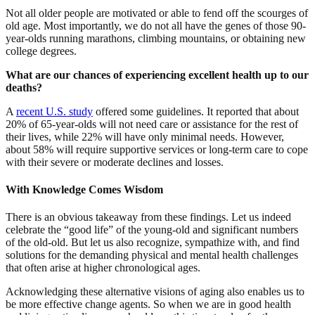
Not all older people are motivated or able to fend off the scourges of
old age. Most importantly, we do not all have the genes of those 90-
year-olds running marathons, climbing mountains, or obtaining new
college degrees.
What are our chances of experiencing excellent health up to our
deaths?
A
recent U.S. study
offered some guidelines. It reported that about
20% of 65-year-olds will not need care or assistance for the rest of
their lives, while 22% will have only minimal needs. However,
about 58% will require supportive services or long-term care to cope
with their severe or moderate declines and losses.
With Knowledge Comes Wisdom
There is an obvious takeaway from these findings. Let us indeed
celebrate the “good life” of the young-old and significant numbers
of the old-old. But let us also recognize, sympathize with, and find
solutions for the demanding physical and mental health challenges
that often arise at higher chronological ages.
Acknowledging these alternative visions of aging also enables us to
be more effective change agents. So when we are in good health