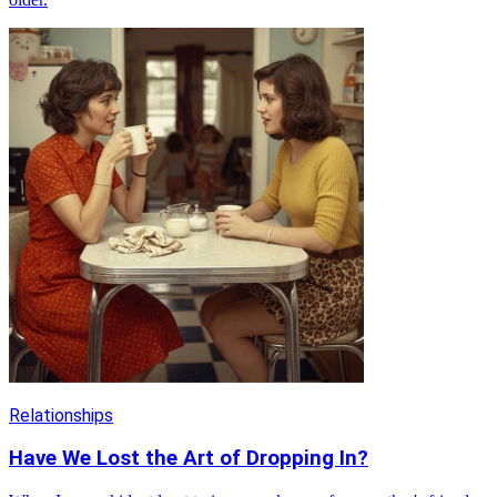
Relationships
Have We Lost the Art of Dropping In?