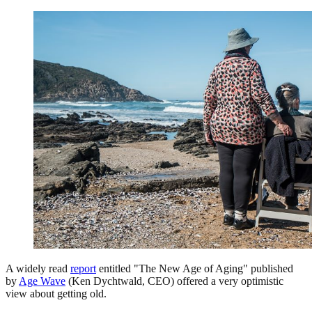
A widely read
report
entitled "The New Age of Aging" published
by
Age Wave
(Ken Dychtwald, CEO) offered a very optimistic
view about getting old.