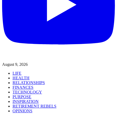
August 9, 2026
LIFE
HEALTH
RELATIONSHIPS
FINANCES
TECHNOLOGY
PURPOSE
INSPIRATION
RETIREMENT REBELS
OPINIONS