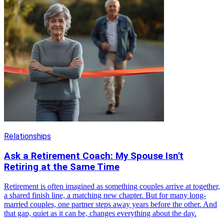
Relationships
Ask a Retirement Coach: My Spouse Isn't
Retiring at the Same Time
Retirement is often imagined as something couples arrive at together,
a shared finish line, a matching new chapter. But for many long-
married couples, one partner steps away years before the other. And
that gap, quiet as it can be, changes everything about the day.