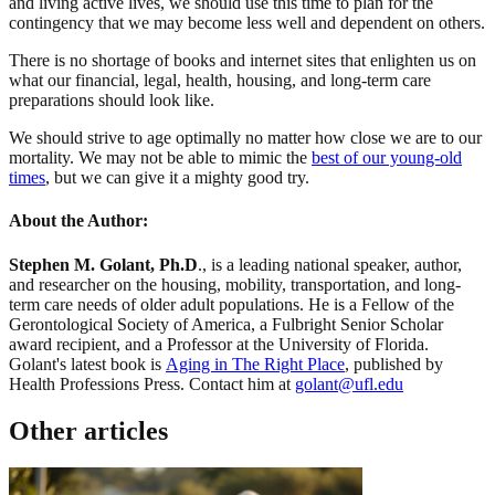
and living active lives, we should use this time to plan for the
contingency that we may become less well and dependent on others.
There is no shortage of books and internet sites that enlighten us on
what our financial, legal, health, housing, and long-term care
preparations should look like.
We should strive to age optimally no matter how close we are to our
mortality. We may not be able to mimic the
best of our young-old
times
, but we can give it a mighty good try.
About the Author:
Stephen M. Golant, Ph.D
., is a leading national speaker, author,
and researcher on the housing, mobility, transportation, and long-
term care needs of older adult populations. He is a Fellow of the
Gerontological Society of America, a Fulbright Senior Scholar
award recipient, and a Professor at the University of Florida.
Golant's latest book is
Aging in The Right Place
, published by
Health Professions Press. Contact him at
golant@ufl.edu
Other articles