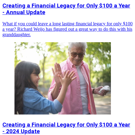
Creating a Financial Legacy for Only $100 a Year
- Annual Update
What if you could leave a long lasting financial legacy for only $100
a year? Richard Weijo has figured out a great way to do this with his
granddaughter.
Creating a Financial Legacy for Only $100 a Year
- 2024 Update