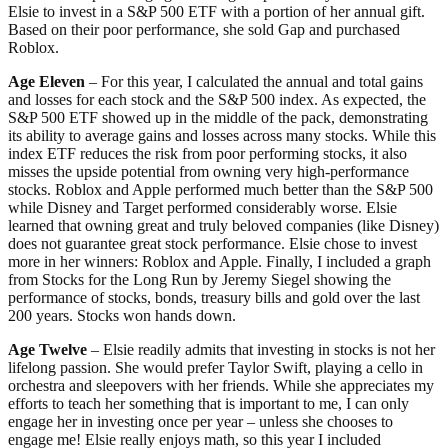
Elsie to invest in a S&P 500 ETF with a portion of her annual gift.
Based on their poor performance, she sold Gap and purchased
Roblox.
Age Eleven
– For this year, I calculated the annual and total gains
and losses for each stock and the S&P 500 index. As expected, the
S&P 500 ETF showed up in the middle of the pack, demonstrating
its ability to average gains and losses across many stocks. While this
index ETF reduces the risk from poor performing stocks, it also
misses the upside potential from owning very high-performance
stocks. Roblox and Apple performed much better than the S&P 500
while Disney and Target performed considerably worse. Elsie
learned that owning great and truly beloved companies (like Disney)
does not guarantee great stock performance. Elsie chose to invest
more in her winners: Roblox and Apple. Finally, I included a graph
from Stocks for the Long Run by Jeremy Siegel showing the
performance of stocks, bonds, treasury bills and gold over the last
200 years. Stocks won hands down.
Age Twelve
– Elsie readily admits that investing in stocks is not her
lifelong passion. She would prefer Taylor Swift, playing a cello in
orchestra and sleepovers with her friends. While she appreciates my
efforts to teach her something that is important to me, I can only
engage her in investing once per year – unless she chooses to
engage me! Elsie really enjoys math, so this year I included