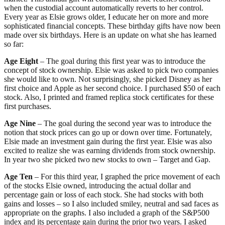
when the custodial account automatically reverts to her control.
Every year as Elsie grows older, I educate her on more and more
sophisticated financial concepts. These birthday gifts have now been
made over six birthdays. Here is an update on what she has learned
so far:
Age Eight
– The goal during this first year was to introduce the
concept of stock ownership. Elsie was asked to pick two companies
she would like to own. Not surprisingly, she picked Disney as her
first choice and Apple as her second choice. I purchased $50 of each
stock. Also, I printed and framed replica stock certificates for these
first purchases.
Age Nine
– The goal during the second year was to introduce the
notion that stock prices can go up or down over time. Fortunately,
Elsie made an investment gain during the first year. Elsie was also
excited to realize she was earning dividends from stock ownership.
In year two she picked two new stocks to own – Target and Gap.
Age Ten
– For this third year, I graphed the price movement of each
of the stocks Elsie owned, introducing the actual dollar and
percentage gain or loss of each stock. She had stocks with both
gains and losses – so I also included smiley, neutral and sad faces as
appropriate on the graphs. I also included a graph of the S&P500
index and its percentage gain during the prior two years. I asked