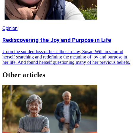
Opinion
Rediscovering the Joy and Purpose in Life
Upon the sudden loss of her father-in-law, Susan Williams found
herself searching and redefining the meaning of joy and purpose in
her life. And found herself questioning many of her previous beliefs.
Other articles