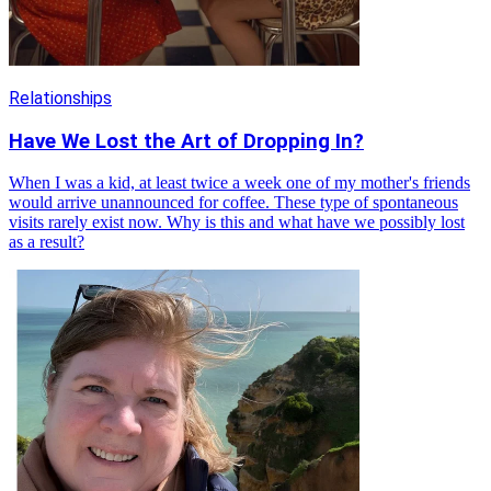
Relationships
Have We Lost the Art of Dropping In?
When I was a kid, at least twice a week one of my mother's friends
would arrive unannounced for coffee. These type of spontaneous
visits rarely exist now. Why is this and what have we possibly lost
as a result?