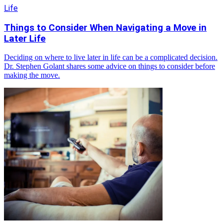
Life
Things to Consider When Navigating a Move in
Later Life
Deciding on where to live later in life can be a complicated decision.
Dr. Stephen Golant shares some advice on things to consider before
making the move.