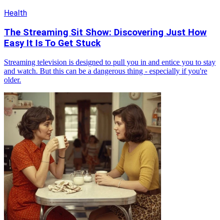
Health
The Streaming Sit Show: Discovering Just How
Easy It Is To Get Stuck
Streaming television is designed to pull you in and entice you to stay
and watch. But this can be a dangerous thing - especially if you're
older.