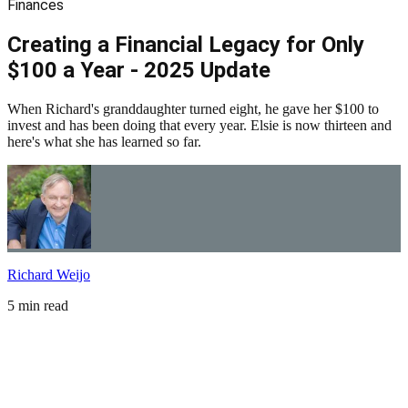
Finances
Creating a Financial Legacy for Only
$100 a Year - 2025 Update
When Richard's granddaughter turned eight, he gave her $100 to
invest and has been doing that every year. Elsie is now thirteen and
here's what she has learned so far.
Richard Weijo
5 min read