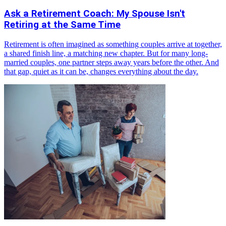
Ask a Retirement Coach: My Spouse Isn't
Retiring at the Same Time
Retirement is often imagined as something couples arrive at together,
a shared finish line, a matching new chapter. But for many long-
married couples, one partner steps away years before the other. And
that gap, quiet as it can be, changes everything about the day.