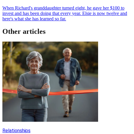
When Richard's granddaughter turned eight, he gave her $100 to
invest and has been doing that every year. Elsie is now twelve and
here's what she has learned so far.
Other articles
Relationships