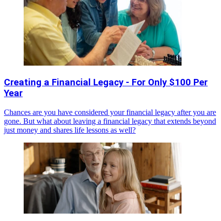
Creating a Financial Legacy - For Only $100 Per
Year
Chances are you have considered your financial legacy after you are
gone. But what about leaving a financial legacy that extends beyond
just money and shares life lessons as well?