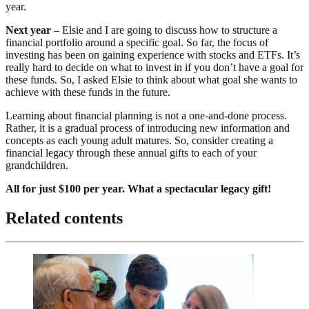
year.
Next year
– Elsie and I are going to discuss how to structure a
financial portfolio around a specific goal. So far, the focus of
investing has been on gaining experience with stocks and ETFs. It’s
really hard to decide on what to invest in if you don’t have a goal for
these funds. So, I asked Elsie to think about what goal she wants to
achieve with these funds in the future.
Learning about financial planning is not a one-and-done process.
Rather, it is a gradual process of introducing new information and
concepts as each young adult matures. So, consider creating a
financial legacy through these annual gifts to each of your
grandchildren.
All for just $100 per year. What a spectacular legacy gift!
Related contents