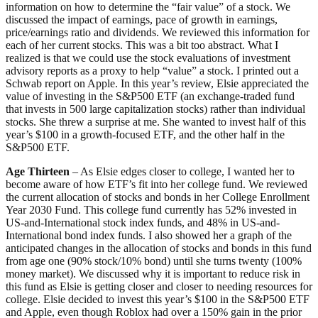
information on how to determine the “fair value” of a stock. We
discussed the impact of earnings, pace of growth in earnings,
price/earnings ratio and dividends. We reviewed this information for
each of her current stocks. This was a bit too abstract. What I
realized is that we could use the stock evaluations of investment
advisory reports as a proxy to help “value” a stock. I printed out a
Schwab report on Apple. In this year’s review, Elsie appreciated the
value of investing in the S&P500 ETF (an exchange-traded fund
that invests in 500 large capitalization stocks) rather than individual
stocks. She threw a surprise at me. She wanted to invest half of this
year’s $100 in a growth-focused ETF, and the other half in the
S&P500 ETF.
Age Thirteen
– As Elsie edges closer to college, I wanted her to
become aware of how ETF’s fit into her college fund. We reviewed
the current allocation of stocks and bonds in her College Enrollment
Year 2030 Fund. This college fund currently has 52% invested in
US-and-International stock index funds, and 48% in US-and-
International bond index funds. I also showed her a graph of the
anticipated changes in the allocation of stocks and bonds in this fund
from age one (90% stock/10% bond) until she turns twenty (100%
money market). We discussed why it is important to reduce risk in
this fund as Elsie is getting closer and closer to needing resources for
college. Elsie decided to invest this year’s $100 in the S&P500 ETF
and Apple, even though Roblox had over a 150% gain in the prior