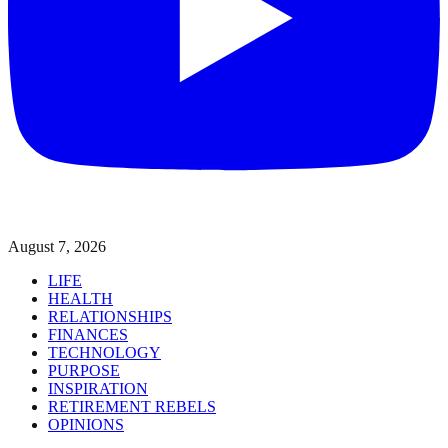
August 7, 2026
LIFE
HEALTH
RELATIONSHIPS
FINANCES
TECHNOLOGY
PURPOSE
INSPIRATION
RETIREMENT REBELS
OPINIONS