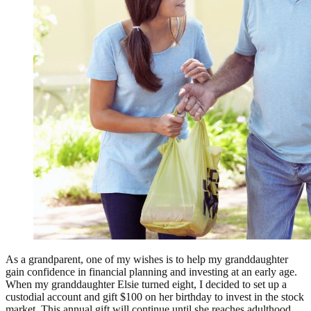
As a grandparent, one of my wishes is to help my granddaughter
gain confidence in financial planning and investing at an early age.
When my granddaughter Elsie turned eight, I decided to set up a
custodial account and gift $100 on her birthday to invest in the stock
market. This annual gift will continue until she reaches adulthood