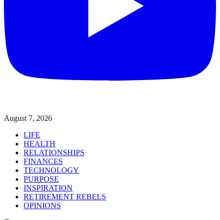
August 7, 2026
LIFE
HEALTH
RELATIONSHIPS
FINANCES
TECHNOLOGY
PURPOSE
INSPIRATION
RETIREMENT REBELS
OPINIONS