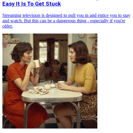
Easy It Is To Get Stuck
Streaming television is designed to pull you in and entice you to stay
and watch. But this can be a dangerous thing - especially if you're
older.