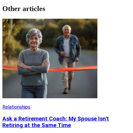
Other articles
Relationships
Ask a Retirement Coach: My Spouse Isn't
Retiring at the Same Time