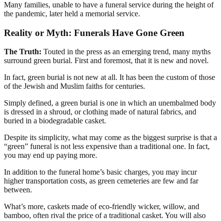
Many families, unable to have a funeral service during the height of
the pandemic, later held a memorial service.
Reality or Myth: Funerals Have Gone Green
The Truth:
Touted in the press as an emerging trend, many myths
surround green burial. First and foremost, that it is new and novel.
In fact, green burial is not new at all. It has been the custom of those
of the Jewish and Muslim faiths for centuries.
Simply defined, a green burial is one in which an unembalmed body
is dressed in a shroud, or clothing made of natural fabrics, and
buried in a biodegradable casket.
Despite its simplicity, what may come as the biggest surprise is that a
“green” funeral is not less expensive than a traditional one. In fact,
you may end up paying more.
In addition to the funeral home’s basic charges, you may incur
higher transportation costs, as green cemeteries are few and far
between.
What’s more, caskets made of eco-friendly wicker, willow, and
bamboo, often rival the price of a traditional casket. You will also