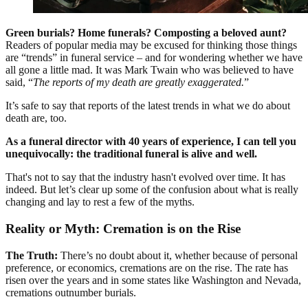
Green burials? Home funerals? Composting a beloved aunt?
Readers of popular media may be excused for thinking those things
are “trends” in funeral service – and for wondering whether we have
all gone a little mad. It was Mark Twain who was believed to have
said, “
The reports of my death are greatly exaggerated.
”
It’s safe to say that reports of the latest trends in what we do about
death are, too.
As a funeral director with 40 years of experience, I can tell you
unequivocally: the traditional funeral is alive and well.
That's not to say that the industry hasn't evolved over time. It has
indeed. But let’s clear up some of the confusion about what is really
changing and lay to rest a few of the myths.
Reality or Myth: Cremation is on the Rise
The Truth:
There’s no doubt about it, whether because of personal
preference, or economics, cremations are on the rise. The rate has
risen over the years and in some states like Washington and Nevada,
cremations outnumber burials.