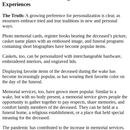
Experiences
The Truth:
A growing preference for personalization is clear, as
mourners embrace tried and true traditions in new and personal
ways.
Photo memorial cards, register books bearing the deceased’s picture,
casket name plates with an embossed image, and funeral programs
containing short biographies have become popular items.
Caskets, too, can be personalized with interchangeable hardware,
embroidered interiors, and engraved lids.
Displaying favorite items of the deceased during the wake has
become increasingly popular, as has wearing their favorite color on
the day of the funeral.
Memorial services, too, have grown more popular. Similar to a
wake, but with no body present, a memorial service gives people the
opportunity to gather together to pay respects, share memories, and
comfort family members of the deceased. They can be held at a
funeral home, a religious establishment, or a place that held special
meaning for the deceased.
The pandemic has contributed to the increase in memorial services.