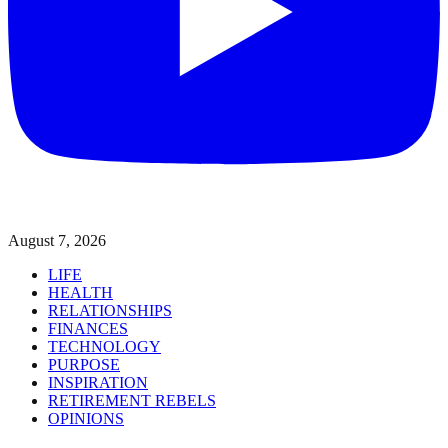
August 7, 2026
LIFE
HEALTH
RELATIONSHIPS
FINANCES
TECHNOLOGY
PURPOSE
INSPIRATION
RETIREMENT REBELS
OPINIONS