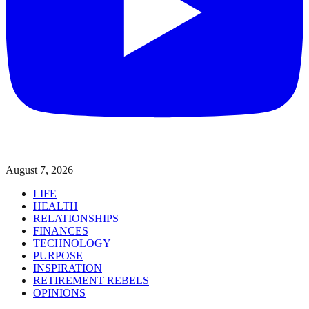
August 7, 2026
LIFE
HEALTH
RELATIONSHIPS
FINANCES
TECHNOLOGY
PURPOSE
INSPIRATION
RETIREMENT REBELS
OPINIONS