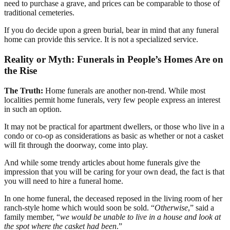
need to purchase a grave, and prices can be comparable to those of
traditional cemeteries.
If you do decide upon a green burial, bear in mind that any funeral
home can provide this service. It is not a specialized service.
Reality or Myth: Funerals in People’s Homes Are on
the Rise
The Truth:
Home funerals are another non-trend. While most
localities permit home funerals, very few people express an interest
in such an option.
It may not be practical for apartment dwellers, or those who live in a
condo or co-op as considerations as basic as whether or not a casket
will fit through the doorway, come into play.
And while some trendy articles about home funerals give the
impression that you will be caring for your own dead, the fact is that
you will need to hire a funeral home.
In one home funeral, the deceased reposed in the living room of her
ranch-style home which would soon be sold. “
Otherwise
,” said a
family member, “
we would be unable to live in a house and look at
the spot where the casket had been
.”