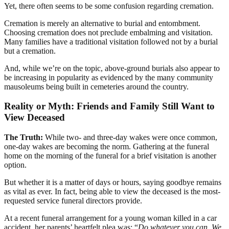
Yet, there often seems to be some confusion regarding cremation.
Cremation is merely an alternative to burial and entombment.
Choosing cremation does not preclude embalming and visitation.
Many families have a traditional visitation followed not by a burial
but a cremation.
And, while we’re on the topic, above-ground burials also appear to
be increasing in popularity as evidenced by the many community
mausoleums being built in cemeteries around the country.
Reality or Myth: Friends and Family Still Want to
View Deceased
The Truth:
While two- and three-day wakes were once common,
one-day wakes are becoming the norm. Gathering at the funeral
home on the morning of the funeral for a brief visitation is another
option.
But whether it is a matter of days or hours, saying goodbye remains
as vital as ever. In fact, being able to view the deceased is the most-
requested service funeral directors provide.
At a recent funeral arrangement for a young woman killed in a car
accident, her parents’ heartfelt plea was: “
Do whatever you can. We