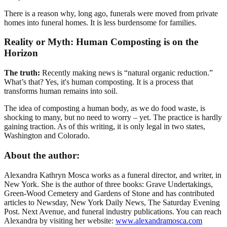
There is a reason why, long ago, funerals were moved from private
homes into funeral homes. It is less burdensome for families.
Reality or Myth: Human Composting is on the
Horizon
The truth:
Recently making news is “natural organic reduction.”
What’s that? Yes, it's human composting. It is a process that
transforms human remains into soil.
The idea of composting a human body, as we do food waste, is
shocking to many, but no need to worry – yet. The practice is hardly
gaining traction. As of this writing, it is only legal in two states,
Washington and Colorado.
About the author:
Alexandra Kathryn Mosca works as a funeral director, and writer, in
New York. She is the author of three books: Grave Undertakings,
Green-Wood Cemetery and Gardens of Stone and has contributed
articles to Newsday, New York Daily News, The Saturday Evening
Post. Next Avenue, and funeral industry publications. You can reach
Alexandra by visiting her website:
www.alexandramosca.com