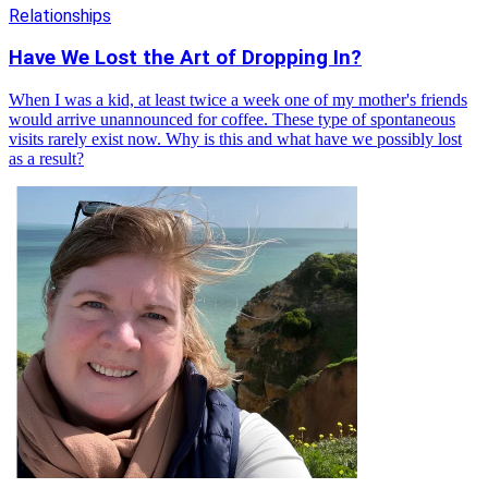
Relationships
Have We Lost the Art of Dropping In?
When I was a kid, at least twice a week one of my mother's friends
would arrive unannounced for coffee. These type of spontaneous
visits rarely exist now. Why is this and what have we possibly lost
as a result?