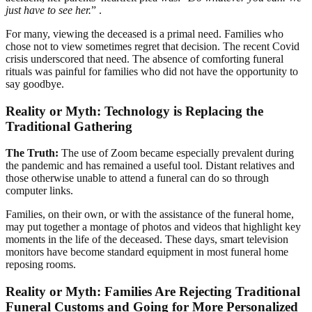
just have to see her.
” .
For many, viewing the deceased is a primal need. Families who
chose not to view sometimes regret that decision. The recent Covid
crisis underscored that need. The absence of comforting funeral
rituals was painful for families who did not have the opportunity to
say goodbye.
Reality or Myth: Technology is Replacing the
Traditional Gathering
The Truth:
The use of Zoom became especially prevalent during
the pandemic and has remained a useful tool. Distant relatives and
those otherwise unable to attend a funeral can do so through
computer links.
Families, on their own, or with the assistance of the funeral home,
may put together a montage of photos and videos that highlight key
moments in the life of the deceased. These days, smart television
monitors have become standard equipment in most funeral home
reposing rooms.
Reality or Myth: Families Are Rejecting Traditional
Funeral Customs and Going for More Personalized