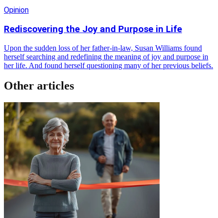
Opinion
Rediscovering the Joy and Purpose in Life
Upon the sudden loss of her father-in-law, Susan Williams found
herself searching and redefining the meaning of joy and purpose in
her life. And found herself questioning many of her previous beliefs.
Other articles