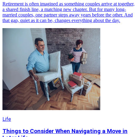
Retirement is often imagined as something couples arrive at together,
a shared finish line, a matching new chapter. But for many long-
married couples, one partner steps away years before the other. And
that gap, quiet as it can be, changes everything about the day.
Life
Things to Consider When Navigating a Move in