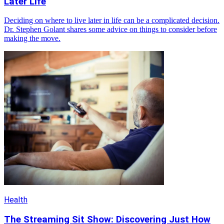
Later Life
Deciding on where to live later in life can be a complicated decision.
Dr. Stephen Golant shares some advice on things to consider before
making the move.
Health
The Streaming Sit Show: Discovering Just How