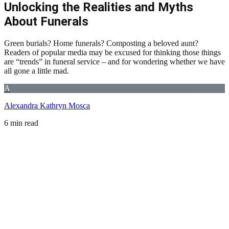
Unlocking the Realities and Myths
About Funerals
Green burials? Home funerals? Composting a beloved aunt?
Readers of popular media may be excused for thinking those things
are “trends” in funeral service – and for wondering whether we have
all gone a little mad.
A
Alexandra Kathryn Mosca
6 min read