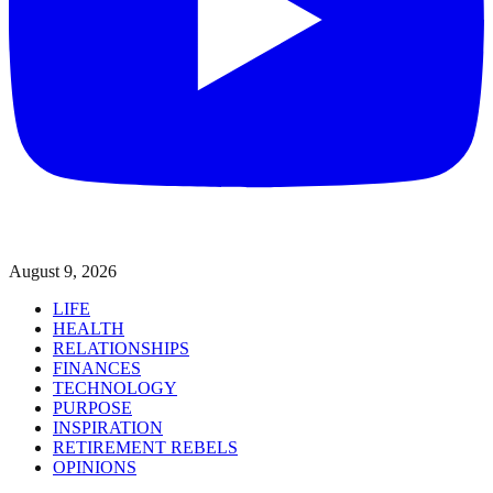
August 9, 2026
LIFE
HEALTH
RELATIONSHIPS
FINANCES
TECHNOLOGY
PURPOSE
INSPIRATION
RETIREMENT REBELS
OPINIONS