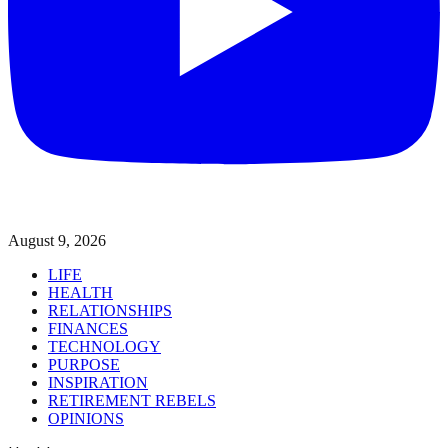
August 9, 2026
LIFE
HEALTH
RELATIONSHIPS
FINANCES
TECHNOLOGY
PURPOSE
INSPIRATION
RETIREMENT REBELS
OPINIONS