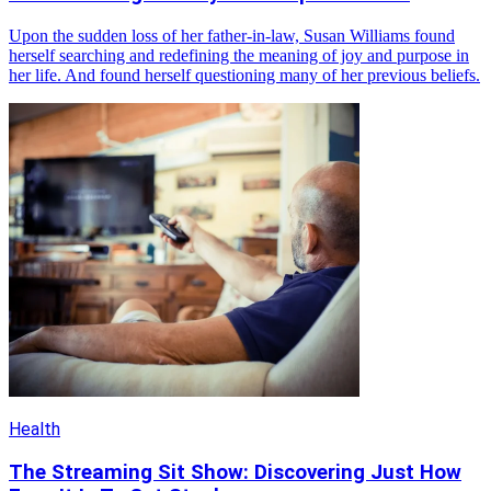
Upon the sudden loss of her father-in-law, Susan Williams found
herself searching and redefining the meaning of joy and purpose in
her life. And found herself questioning many of her previous beliefs.
Health
The Streaming Sit Show: Discovering Just How