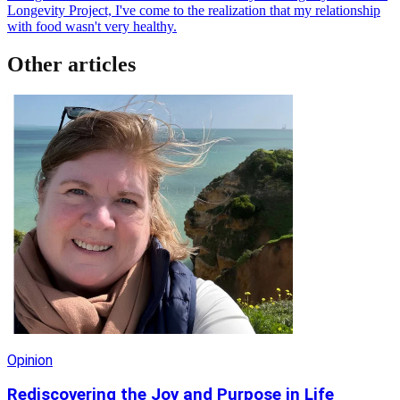
Longevity Project, I've come to the realization that my relationship
with food wasn't very healthy.
Other articles
Opinion
Rediscovering the Joy and Purpose in Life