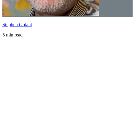
Stephen Golant
5 min read