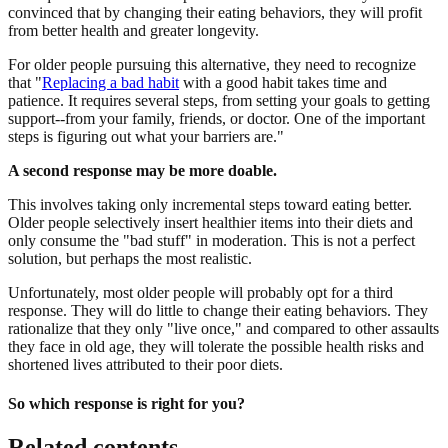
convinced that by changing their eating behaviors, they will profit
from better health and greater longevity.
For older people pursuing this alternative, they need to recognize
that "
Replacing a bad habit
with a good habit takes time and
patience. It requires several steps, from setting your goals to getting
support--from your family, friends, or doctor. One of the important
steps is figuring out what your barriers are."
A second response may be more doable.
This involves taking only incremental steps toward eating better.
Older people selectively insert healthier items into their diets and
only consume the "bad stuff" in moderation. This is not a perfect
solution, but perhaps the most realistic.
Unfortunately, most older people will probably opt for a third
response. They will do little to change their eating behaviors. They
rationalize that they only "live once," and compared to other assaults
they face in old age, they will tolerate the possible health risks and
shortened lives attributed to their poor diets.
So which response is right for you?
Related contents