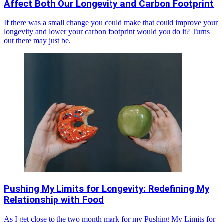
Affect Both Our Longevity and Carbon Footprint
If there was a small change you could make that could improve your
longevity and lower your carbon footprint would you do it? Turns
out there may just be.
Pushing My Limits for Longevity: Redefining My
Relationship with Food
As I get close to the two month mark for my Pushing My Limits for