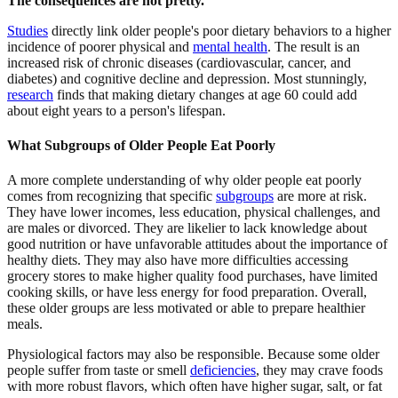
The consequences are not pretty.
Studies
directly link older people's poor dietary behaviors to a higher
incidence of poorer physical and
mental health
. The result is an
increased risk of chronic diseases (cardiovascular, cancer, and
diabetes) and cognitive decline and depression. Most stunningly,
research
finds that making dietary changes at age 60 could add
about eight years to a person's lifespan.
What Subgroups of Older People Eat Poorly
A more complete understanding of why older people eat poorly
comes from recognizing that specific
subgroups
are more at risk.
They have lower incomes, less education, physical challenges, and
are males or divorced. They are likelier to lack knowledge about
good nutrition or have unfavorable attitudes about the importance of
healthy diets. They may also have more difficulties accessing
grocery stores to make higher quality food purchases, have limited
cooking skills, or have less energy for food preparation. Overall,
these older groups are less motivated or able to prepare healthier
meals.
Physiological factors may also be responsible. Because some older
people suffer from taste or smell
deficiencies
,
they may crave foods
with more robust flavors, which often have higher sugar, salt, or fat