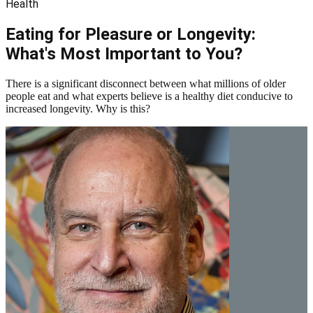
Health
Eating for Pleasure or Longevity:
What's Most Important to You?
There is a significant disconnect between what millions of older
people eat and what experts believe is a healthy diet conducive to
increased longevity. Why is this?