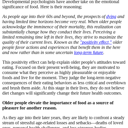
Developmental psychologists have another take on the emotional
significance of food. Here is their reasoning;
As people age into their 60s and beyond, the prospects of
dying
and
having limited time horizons become very real. When older people
acknowledge the imminence of their mortality, this realization can
substantially change how they conduct their lives. Perceiving a
limited remaining time left in their lives, they strive to maximize the
quality of their current lives. Known as the
"positivity effect,"
older
people favor actions and experiences that benefit them in the here
and now rather than in some uncertain
long-term future
.
This positivity effect can help explain older people's attitudes toward
eating. Focused on their present well-being, they are motivated to
consume what they perceive as highly pleasurable or enjoyable
foods and live for the moment. They judge the long-term negative
consequences of their eating behaviors as less critical and overblown
and brush them aside. At this stage in their lives, they do not believe
diet changes will significantly change their future health outcomes.
Older people elevate the importance of food as a source of
pleasure for another reason.
As they age into their later years, they are likely to confront a steady
stream of stressful age-related losses and setbacks—deaths of loved
ones, personal health challenges, and less vigorous bodies.