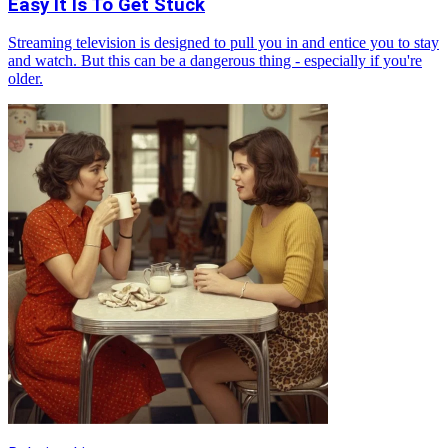
Easy It Is To Get Stuck
Streaming television is designed to pull you in and entice you to stay
and watch. But this can be a dangerous thing - especially if you're
older.