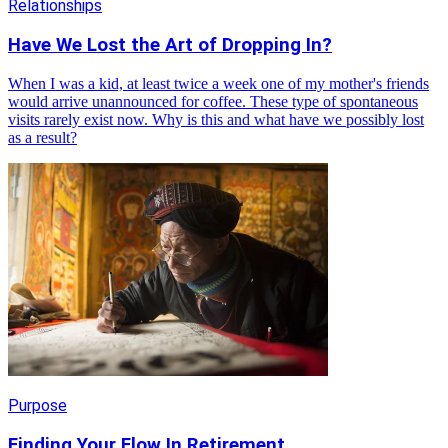
Relationships
Have We Lost the Art of Dropping In?
When I was a kid, at least twice a week one of my mother's friends
would arrive unannounced for coffee. These type of spontaneous
visits rarely exist now. Why is this and what have we possibly lost
as a result?
Purpose
Finding Your Flow In Retirement