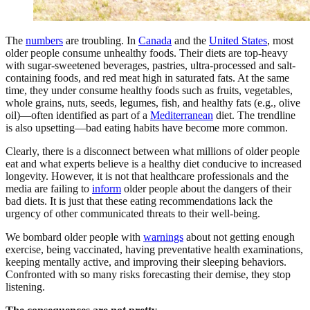
The
numbers
are troubling. In
Canada
and the
United States
,
most
older people consume unhealthy foods. Their diets are top-heavy
with sugar-sweetened beverages, pastries, ultra-processed and salt-
containing foods, and red meat high in saturated fats. At the same
time, they under consume healthy foods such as fruits, vegetables,
whole grains, nuts, seeds, legumes, fish, and healthy fats (e.g., olive
oil)—often identified as part of a
Mediterranean
diet. The trendline
is also upsetting—bad eating habits have become more common.
Clearly, there is a disconnect between what millions of older people
eat and what experts believe is a healthy diet conducive to increased
longevity. However, it is not that healthcare professionals and the
media are failing to
inform
older people about the dangers of their
bad diets. It is just that these eating recommendations lack the
urgency of other communicated threats to their well-being.
We bombard older people with
warnings
about not getting enough
exercise, being vaccinated, having preventative health examinations,
keeping mentally active, and improving their sleeping behaviors.
Confronted with so many risks forecasting their demise, they stop
listening.