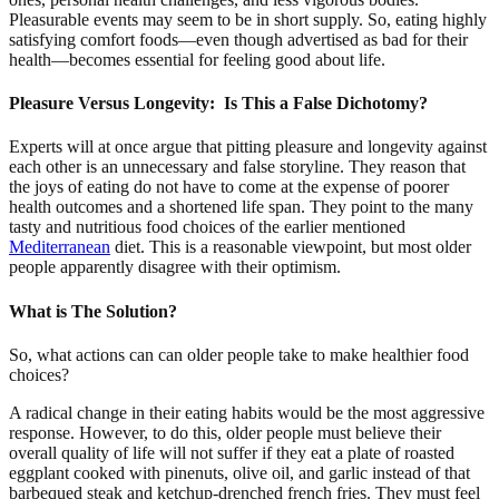
Pleasurable events may seem to be in short supply. So, eating highly
satisfying comfort foods—even though advertised as bad for their
health—becomes essential for feeling good about life.
Pleasure Versus Longevity: Is This a False Dichotomy?
Experts will at once argue that pitting pleasure and longevity against
each other is an unnecessary and false storyline. They reason that
the joys of eating do not have to come at the expense of poorer
health outcomes and a shortened life span. They point to the many
tasty and nutritious food choices of the earlier mentioned
Mediterranean
diet. This is a reasonable viewpoint, but most older
people apparently disagree with their optimism.
What is The Solution?
So, what actions can can older people take to make healthier food
choices?
A radical change in their eating habits would be the most aggressive
response. However, to do this, older people must believe their
overall quality of life will not suffer if they eat a plate of roasted
eggplant cooked with pinenuts, olive oil, and garlic instead of that
barbequed steak and ketchup-drenched french fries. They must feel