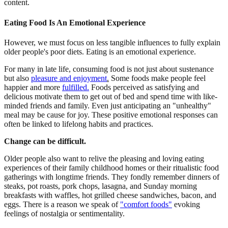
content.
Eating Food Is An Emotional Experience
However, we must focus on less tangible influences to fully explain
older people's poor diets. Eating is an emotional experience.
For many in late life, consuming food is not just about sustenance
but also
pleasure and enjoyment
.
Some foods make people feel
happier and more
fulfilled.
Foods perceived as satisfying and
delicious motivate them to get out of bed and spend time with like-
minded friends and family. Even just anticipating an "unhealthy"
meal may be cause for joy. These positive emotional responses can
often be linked to lifelong habits and practices.
Change can be difficult.
Older people also want to relive the pleasing and loving eating
experiences of their family childhood homes or their ritualistic food
gatherings with longtime friends. They fondly remember dinners of
steaks, pot roasts, pork chops, lasagna, and Sunday morning
breakfasts with waffles, hot grilled cheese sandwiches, bacon, and
eggs. There is a reason we speak of
"comfort foods"
evoking
feelings of nostalgia or sentimentality.