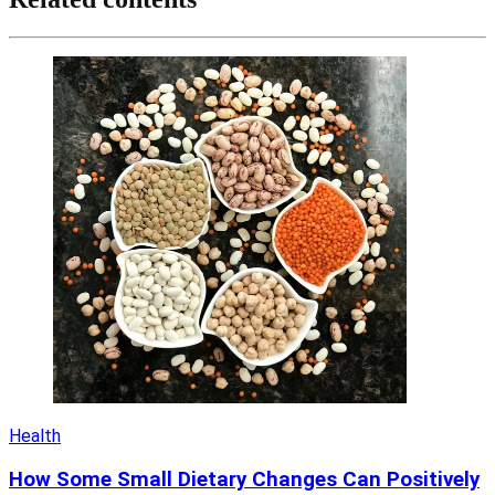
Health
How Some Small Dietary Changes Can Positively