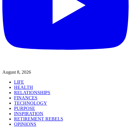
August 8, 2026
LIFE
HEALTH
RELATIONSHIPS
FINANCES
TECHNOLOGY
PURPOSE
INSPIRATION
RETIREMENT REBELS
OPINIONS