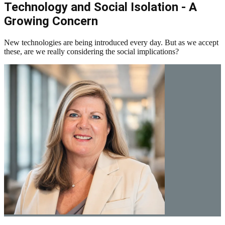
Technology and Social Isolation - A
Growing Concern
New technologies are being introduced every day. But as we accept
these, are we really considering the social implications?