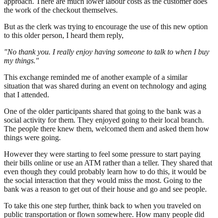
approach. There are much lower labour costs as the customer does
the work of the checkout themselves.
But as the clerk was trying to encourage the use of this new option
to this older person, I heard them reply,
"No thank you. I really enjoy having someone to talk to when I buy
my things."
This exchange reminded me of another example of a similar
situation that was shared during an event on technology and aging
that I attended.
One of the older participants shared that going to the bank was a
social activity for them. They enjoyed going to their local branch.
The people there knew them, welcomed them and asked them how
things were going.
However they were starting to feel some pressure to start paying
their bills online or use an ATM rather than a teller. They shared that
even though they could probably learn how to do this, it would be
the social interaction that they would miss the most. Going to the
bank was a reason to get out of their house and go and see people.
To take this one step further, think back to when you traveled on
public transportation or flown somewhere. How many people did