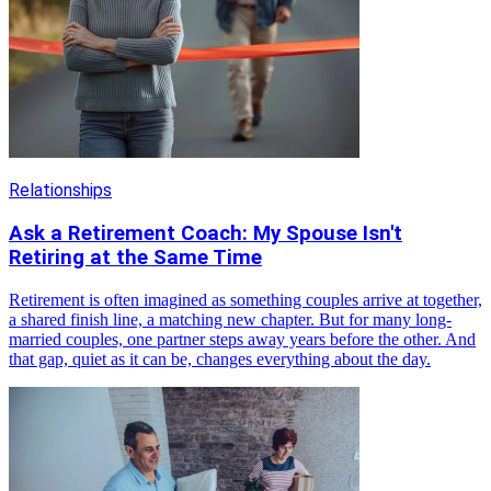
Relationships
Ask a Retirement Coach: My Spouse Isn't
Retiring at the Same Time
Retirement is often imagined as something couples arrive at together,
a shared finish line, a matching new chapter. But for many long-
married couples, one partner steps away years before the other. And
that gap, quiet as it can be, changes everything about the day.