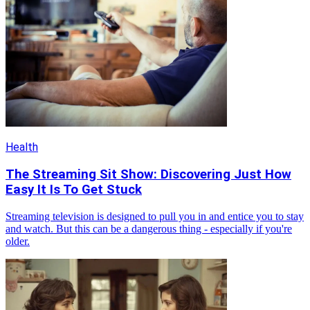
Health
The Streaming Sit Show: Discovering Just How
Easy It Is To Get Stuck
Streaming television is designed to pull you in and entice you to stay
and watch. But this can be a dangerous thing - especially if you're
older.