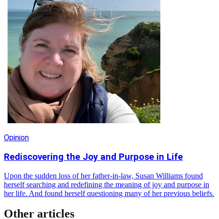
Opinion
Rediscovering the Joy and Purpose in Life
Upon the sudden loss of her father-in-law, Susan Williams found
herself searching and redefining the meaning of joy and purpose in
her life. And found herself questioning many of her previous beliefs.
Other articles