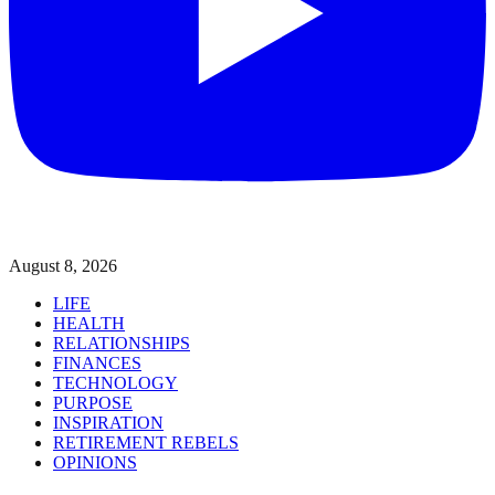
August 8, 2026
LIFE
HEALTH
RELATIONSHIPS
FINANCES
TECHNOLOGY
PURPOSE
INSPIRATION
RETIREMENT REBELS
OPINIONS