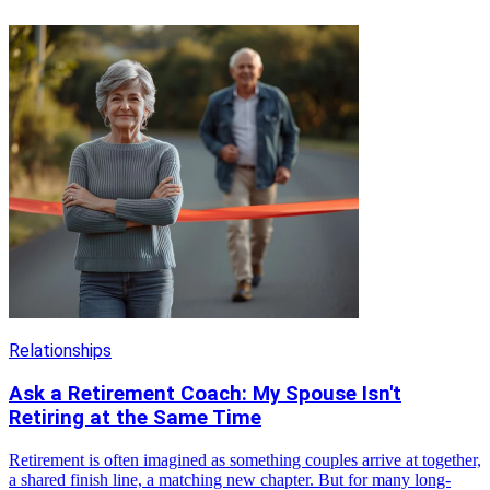
Relationships
Ask a Retirement Coach: My Spouse Isn't
Retiring at the Same Time
Retirement is often imagined as something couples arrive at together,
a shared finish line, a matching new chapter. But for many long-