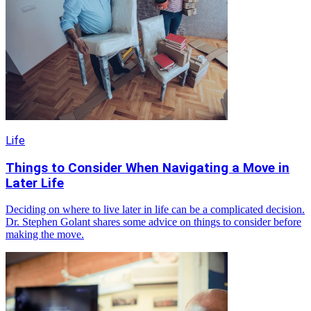
Life
Things to Consider When Navigating a Move in
Later Life
Deciding on where to live later in life can be a complicated decision.
Dr. Stephen Golant shares some advice on things to consider before
making the move.