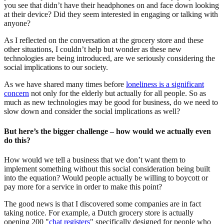
you see that didn’t have their headphones on and face down looking
at their device? Did they seem interested in engaging or talking with
anyone?
As I reflected on the conversation at the grocery store and these
other situations, I couldn’t help but wonder as these new
technologies are being introduced, are we seriously considering the
social implications to our society.
As we have shared many times before
loneliness is a significant
concern
not only for the elderly but actually for all people. So as
much as new technologies may be good for business, do we need to
slow down and consider the social implications as well?
But here’s the bigger challenge – how would we actually even
do this?
How would we tell a business that we don’t want them to
implement something without this social consideration being built
into the equation? Would people actually be willing to boycott or
pay more for a service in order to make this point?
The good news is that I discovered some companies are in fact
taking notice. For example, a Dutch grocery store is actually
opening 200 "
chat registers
" specifically designed for people who