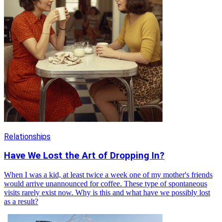
Relationships
Have We Lost the Art of Dropping In?
When I was a kid, at least twice a week one of my mother's friends
would arrive unannounced for coffee. These type of spontaneous
visits rarely exist now. Why is this and what have we possibly lost
as a result?