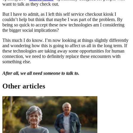
want to talk as they check out.
But I have to admit, as I left this self service checkout kiosk I
couldn’t help but think that maybe I was part of the problem. By
being so quick to accept these new technologies am I considering
the bigger social implications?
This much I do know. I’m now looking at things slightly differently
and wondering how this is going to affect us all in the long term. If
these technologies are taking away some opportunities for human
connection, we need to definitely replace these encounters with
something else.
After all, we all need someone to talk to.
Other articles