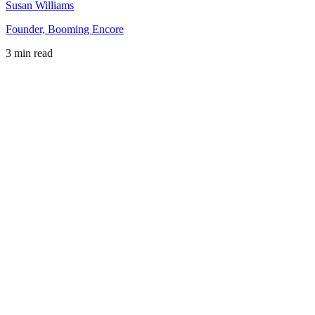
Susan Williams
Founder, Booming Encore
3 min read