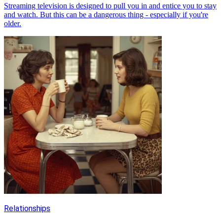
Streaming television is designed to pull you in and entice you to stay
and watch. But this can be a dangerous thing - especially if you're
older.
Relationships