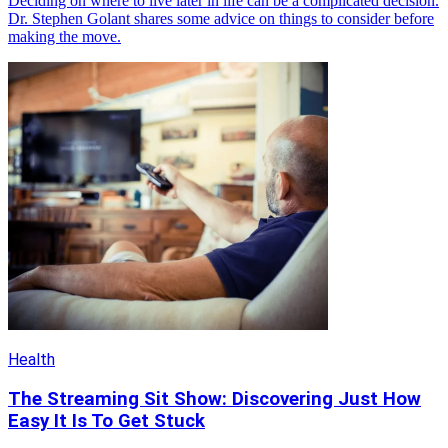
Deciding on where to live later in life can be a complicated decision.
Dr. Stephen Golant shares some advice on things to consider before
making the move.
Health
The Streaming Sit Show: Discovering Just How
Easy It Is To Get Stuck