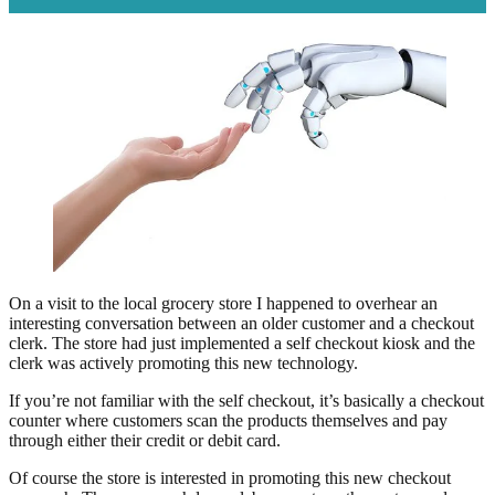
On a visit to the local grocery store I happened to overhear an
interesting conversation between an older customer and a checkout
clerk. The store had just implemented a self checkout kiosk and the
clerk was actively promoting this new technology.
If you’re not familiar with the self checkout, it’s basically a checkout
counter where customers scan the products themselves and pay
through either their credit or debit card.
Of course the store is interested in promoting this new checkout