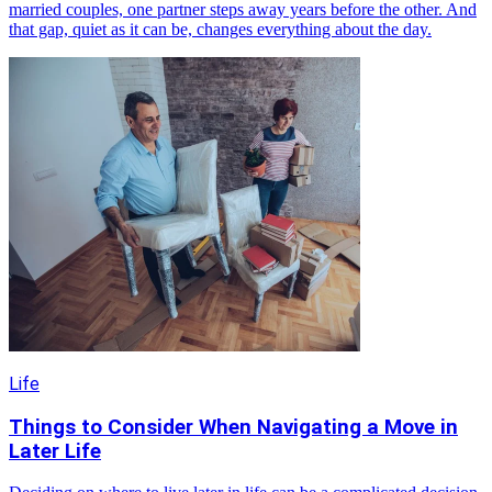
married couples, one partner steps away years before the other. And
that gap, quiet as it can be, changes everything about the day.
Life
Things to Consider When Navigating a Move in
Later Life