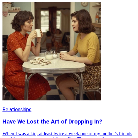
Relationships
Have We Lost the Art of Dropping In?
When I was a kid, at least twice a week one of my mother's friends