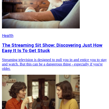
Health
The Streaming Sit Show: Discovering Just How
Easy It Is To Get Stuck
Streaming television is designed to pull you in and entice you to stay
and watch. But this can be a dangerous thing - especially if you're
older.