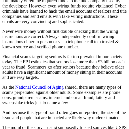
I ultimately wired the required funds to the title company used by
the developer. However, even wiring funds require vigilance! Cyber
criminals have learned to hack the email accounts of realtors and title
companies and send emails with fake wiring instructions. These
emails are very convincing and sophisticated.
Never wire money without first double-checking that the wiring
instructions are correct. Always independently confirm wiring
instructions either in person or via a telephone call to a trusted &
known source and verified phone number.
Financial scams targeting seniors is far too prevalent in our society
today. The FBI estimates that seniors lose more than $3 billion each
year to fraud. Scammers go after seniors because they believe older
adults have a significant amount of money sitting in their accounts
and are easy targets.
As the
National Council of Aging
shared, there are many types of
scams perpetrated against older adults. Some examples are phone
cons, grandparent scams, internet and e-mail fraud, lottery and
sweepstake tricks just to name a few.
And because this type of fraud often goes unreported, the size of the
issue and people that are impacted are likely way underestimated.
The moral of the story – using supposedly trusted sources like USPS