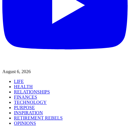
August 6, 2026
LIFE
HEALTH
RELATIONSHIPS
FINANCES
TECHNOLOGY
PURPOSE
INSPIRATION
RETIREMENT REBELS
OPINIONS