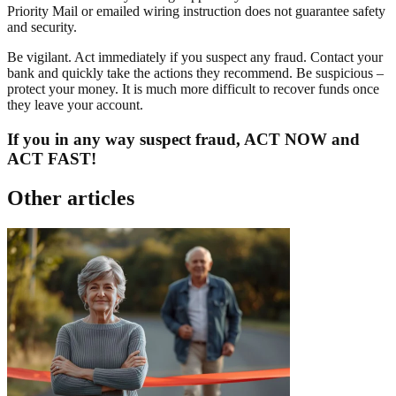
Priority Mail or emailed wiring instruction does not guarantee safety
and security.
Be vigilant. Act immediately if you suspect any fraud. Contact your
bank and quickly take the actions they recommend. Be suspicious –
protect your money. It is much more difficult to recover funds once
they leave your account.
If you in any way suspect fraud, ACT NOW and
ACT FAST!
Other articles