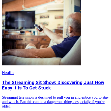
Health
The Streaming Sit Show: Discovering Just How
Easy It Is To Get Stuck
Streaming television is designed to pull you in and entice you to stay
and watch. But this can be a dangerous thing - especially if you're
older.