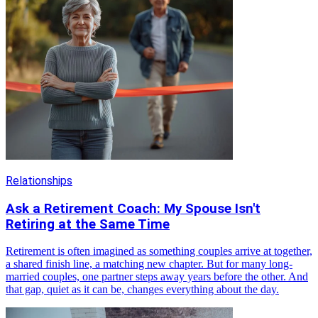
Relationships
Ask a Retirement Coach: My Spouse Isn't
Retiring at the Same Time
Retirement is often imagined as something couples arrive at together,
a shared finish line, a matching new chapter. But for many long-
married couples, one partner steps away years before the other. And
that gap, quiet as it can be, changes everything about the day.