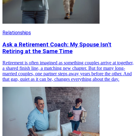
Relationships
Ask a Retirement Coach: My Spouse Isn't
Retiring at the Same Time
Retirement is often imagined as something couples arrive at together,
a shared finish line, a matching new chapter. But for many long-
married couples, one partner steps away years before the other. And
that gap, quiet as it can be, changes everything about the day.