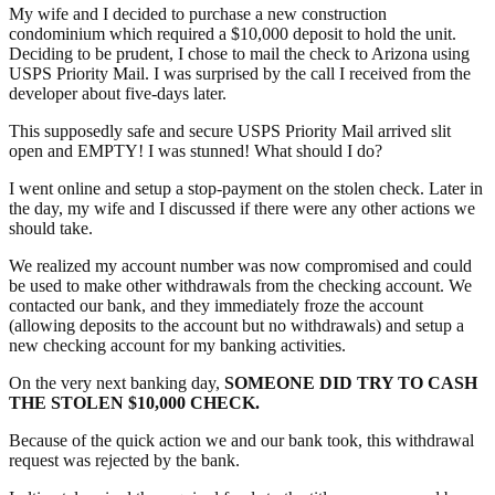
My wife and I decided to purchase a new construction
condominium which required a $10,000 deposit to hold the unit.
Deciding to be prudent, I chose to mail the check to Arizona using
USPS Priority Mail. I was surprised by the call I received from the
developer about five-days later.
This supposedly safe and secure USPS Priority Mail arrived slit
open and EMPTY! I was stunned! What should I do?
I went online and setup a stop-payment on the stolen check. Later in
the day, my wife and I discussed if there were any other actions we
should take.
We realized my account number was now compromised and could
be used to make other withdrawals from the checking account. We
contacted our bank, and they immediately froze the account
(allowing deposits to the account but no withdrawals) and setup a
new checking account for my banking activities.
On the very next banking day,
SOMEONE DID TRY TO CASH
THE STOLEN $10,000 CHECK.
Because of the quick action we and our bank took, this withdrawal
request was rejected by the bank.