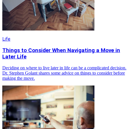
Life
Things to Consider When Navigating a Move in
Later Life
Deciding on where to live later in life can be a complicated decision.
Dr. Stephen Golant shares some advice on things to consider before
making the move.