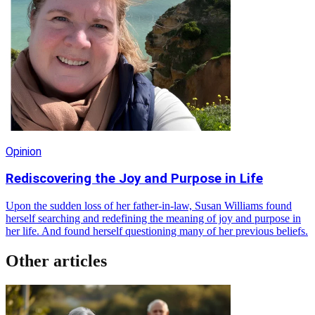
Opinion
Rediscovering the Joy and Purpose in Life
Upon the sudden loss of her father-in-law, Susan Williams found
herself searching and redefining the meaning of joy and purpose in
her life. And found herself questioning many of her previous beliefs.
Other articles