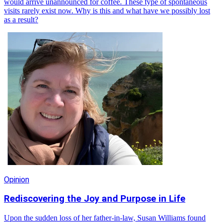
would arrive unannounced for coffee. These type of spontaneous
visits rarely exist now. Why is this and what have we possibly lost
as a result?
Opinion
Rediscovering the Joy and Purpose in Life
Upon the sudden loss of her father-in-law, Susan Williams found