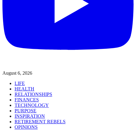
August 6, 2026
LIFE
HEALTH
RELATIONSHIPS
FINANCES
TECHNOLOGY
PURPOSE
INSPIRATION
RETIREMENT REBELS
OPINIONS