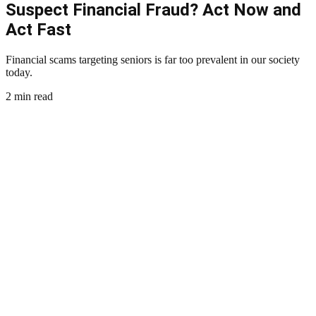
Suspect Financial Fraud? Act Now and
Act Fast
Financial scams targeting seniors is far too prevalent in our society
today.
2 min read