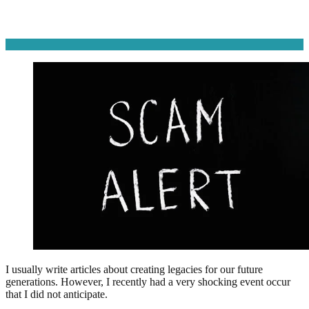
I usually write articles about creating legacies for our future
generations. However, I recently had a very shocking event occur
that I did not anticipate.