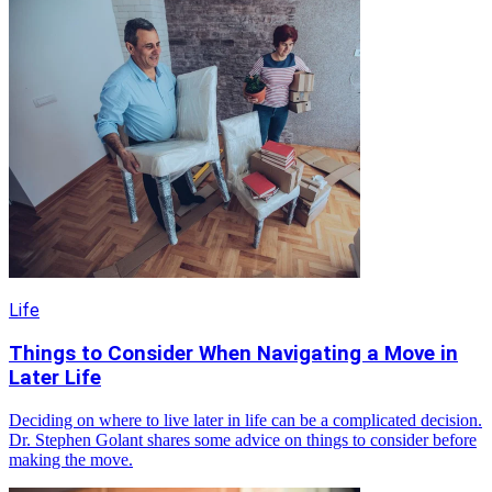
Life
Things to Consider When Navigating a Move in
Later Life
Deciding on where to live later in life can be a complicated decision.
Dr. Stephen Golant shares some advice on things to consider before
making the move.