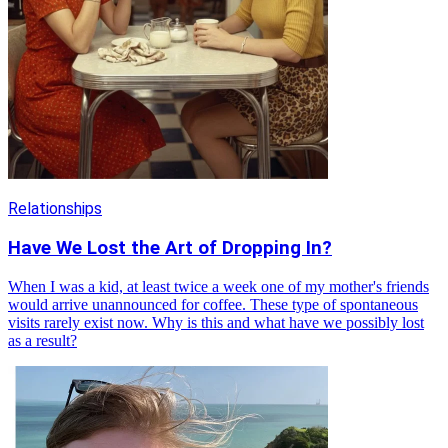
Relationships
Have We Lost the Art of Dropping In?
When I was a kid, at least twice a week one of my mother's friends
would arrive unannounced for coffee. These type of spontaneous
visits rarely exist now. Why is this and what have we possibly lost
as a result?