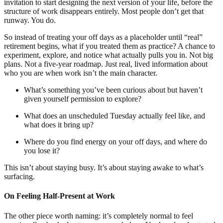
invitation to start designing the next version of your life, before the
structure of work disappears entirely. Most people don’t get that
runway. You do.
So instead of treating your off days as a placeholder until “real”
retirement begins, what if you treated them as practice? A chance to
experiment, explore, and notice what actually pulls you in. Not big
plans. Not a five-year roadmap. Just real, lived information about
who you are when work isn’t the main character.
What’s something you’ve been curious about but haven’t
given yourself permission to explore?
What does an unscheduled Tuesday actually feel like, and
what does it bring up?
Where do you find energy on your off days, and where do
you lose it?
This isn’t about staying busy. It’s about staying awake to what’s
surfacing.
On Feeling Half-Present at Work
The other piece worth naming: it’s completely normal to feel