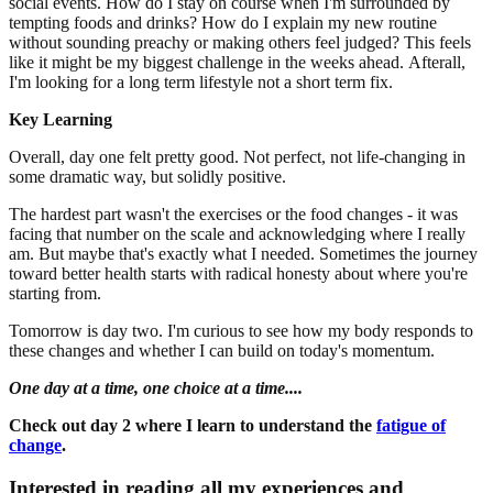
social events. How do I stay on course when I'm surrounded by
tempting foods and drinks? How do I explain my new routine
without sounding preachy or making others feel judged? This feels
like it might be my biggest challenge in the weeks ahead. Afterall,
I'm looking for a long term lifestyle not a short term fix.
Key Learning
Overall, day one felt pretty good. Not perfect, not life-changing in
some dramatic way, but solidly positive.
The hardest part wasn't the exercises or the food changes - it was
facing that number on the scale and acknowledging where I really
am. But maybe that's exactly what I needed. Sometimes the journey
toward better health starts with radical honesty about where you're
starting from.
Tomorrow is day two. I'm curious to see how my body responds to
these changes and whether I can build on today's momentum.
One day at a time, one choice at a time....
Check out day 2 where I learn to understand the
fatigue of
change
.
Interested in reading all my experiences and