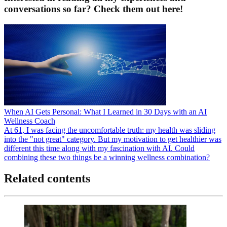
conversations so far? Check them out here!
When AI Gets Personal: What I Learned in 30 Days with an AI
Wellness Coach
At 61, I was facing the uncomfortable truth: my health was sliding
into the "not great" category. But my motivation to get healthier was
different this time along with my fascination with AI. Could
combining these two things be a winning wellness combination?
Related contents