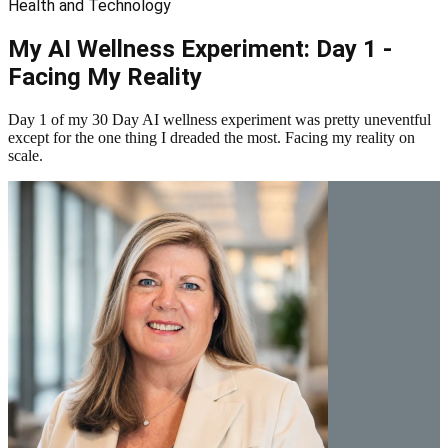
Health and Technology
My AI Wellness Experiment: Day 1 -
Facing My Reality
Day 1 of my 30 Day AI wellness experiment was pretty uneventful
except for the one thing I dreaded the most. Facing my reality on
scale.