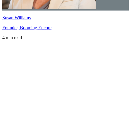
Susan Williams
Founder, Booming Encore
4 min read