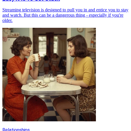
Streaming television is designed to pull you in and entice you to stay
and watch. But this can be a dangerous thing - especially if you're
older.
Relationships