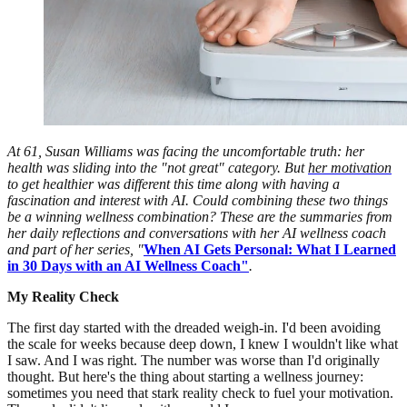
At 61, Susan Williams was facing the uncomfortable truth: her
health was sliding into the "not great" category. But
her motivation
to get healthier was different this time along with having a
fascination and interest with AI. Could combining these two things
be a winning wellness combination? These are the summaries from
her daily reflections and conversations with her AI wellness coach
and part of her series, "
When AI Gets Personal: What I Learned
in 30 Days with an AI Wellness Coach"
.
My Reality Check
The first day started with the dreaded weigh-in. I'd been avoiding
the scale for weeks because deep down, I knew I wouldn't like what
I saw. And I was right. The number was worse than I'd originally
thought. But here's the thing about starting a wellness journey:
sometimes you need that stark reality check to fuel your motivation.