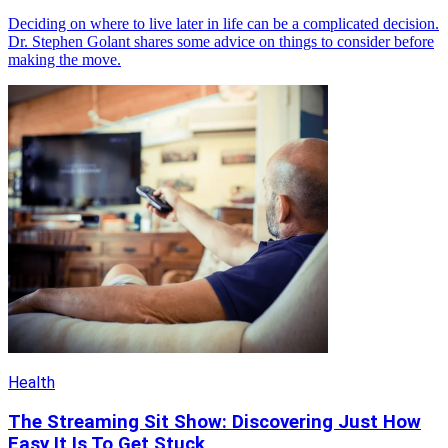
Deciding on where to live later in life can be a complicated decision.
Dr. Stephen Golant shares some advice on things to consider before
making the move.
Health
The Streaming Sit Show: Discovering Just How
Easy It Is To Get Stuck