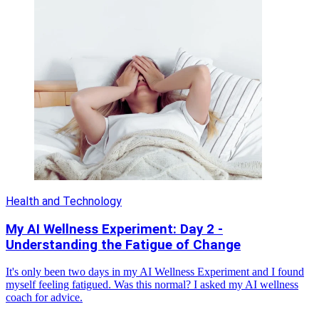
Health and Technology
My AI Wellness Experiment: Day 2 -
Understanding the Fatigue of Change
It's only been two days in my AI Wellness Experiment and I found
myself feeling fatigued. Was this normal? I asked my AI wellness
coach for advice.