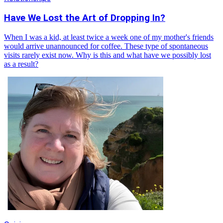
Have We Lost the Art of Dropping In?
When I was a kid, at least twice a week one of my mother's friends
would arrive unannounced for coffee. These type of spontaneous
visits rarely exist now. Why is this and what have we possibly lost
as a result?