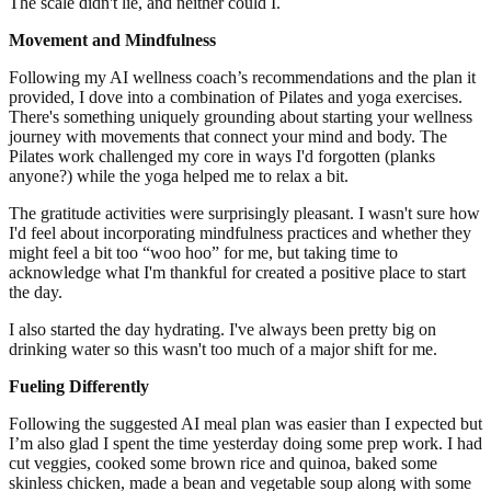
The scale didn't lie, and neither could I.
Movement and Mindfulness
Following my AI wellness coach’s recommendations and the plan it
provided, I dove into a combination of Pilates and yoga exercises.
There's something uniquely grounding about starting your wellness
journey with movements that connect your mind and body. The
Pilates work challenged my core in ways I'd forgotten (planks
anyone?) while the yoga helped me to relax a bit.
The gratitude activities were surprisingly pleasant. I wasn't sure how
I'd feel about incorporating mindfulness practices and whether they
might feel a bit too “woo hoo” for me, but taking time to
acknowledge what I'm thankful for created a positive place to start
the day.
I also started the day hydrating. I've always been pretty big on
drinking water so this wasn't too much of a major shift for me.
Fueling Differently
Following the suggested AI meal plan was easier than I expected but
I’m also glad I spent the time yesterday doing some prep work. I had
cut veggies, cooked some brown rice and quinoa, baked some
skinless chicken, made a bean and vegetable soup along with some