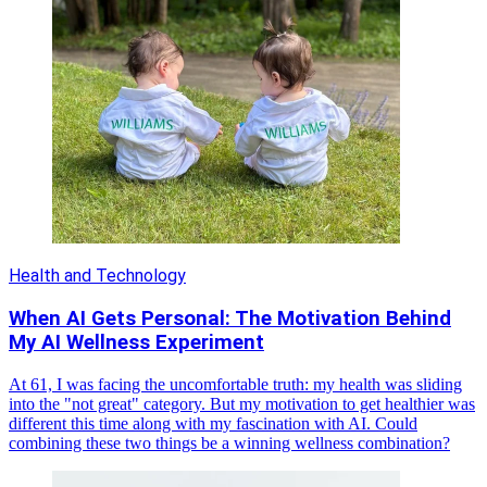
Health and Technology
When AI Gets Personal: The Motivation Behind
My AI Wellness Experiment
At 61, I was facing the uncomfortable truth: my health was sliding
into the "not great" category. But my motivation to get healthier was
different this time along with my fascination with AI. Could
combining these two things be a winning wellness combination?