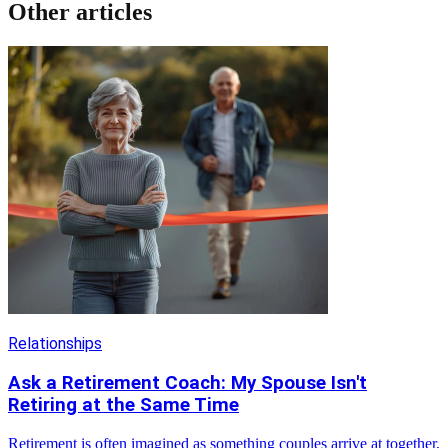
Other articles
Relationships
Ask a Retirement Coach: My Spouse Isn't
Retiring at the Same Time
Retirement is often imagined as something couples arrive at together,