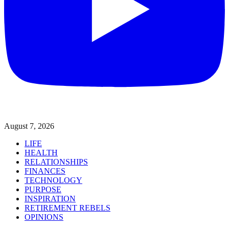
August 7, 2026
LIFE
HEALTH
RELATIONSHIPS
FINANCES
TECHNOLOGY
PURPOSE
INSPIRATION
RETIREMENT REBELS
OPINIONS