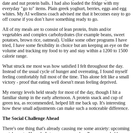
date and nut protein balls. I had also loaded the fridge with my
everyday "go to" items. Plain greek yoghurt, berries, eggs and egg
whites. My AI wellness coach advised me that it becomes easy to go
off course if you don’t have something ready to go.
All of my meals are to consist of lean protein, fruits and/or
vegetables and complex carbohydrates (for example beans, sweet
potatoes, brown rice, oatmeal). Unlike some other programs I have
tried, I have some flexibility in choice but am keeping an eye on the
volume and tracking my food to try and stay within a 1200 to 1500
calorie range.
What struck me most was how satisfied I felt throughout the day.
Instead of the usual cycle of hunger and overeating, I found myself
feeling comfortably full most of the time. This alone felt like a small
victory - proof that eating well doesn't mean feeling deprived.
My energy levels held steady for most of the day, though I hit a
familiar slump in the early afternoon. A protein snack and cup of
green tea, as recommended, helped lift me back up. It's interesting
how these small adjustments can make such a noticeable difference.
The Social Challenge Ahead
There's one thing that's already causing me some anxiety: upcoming