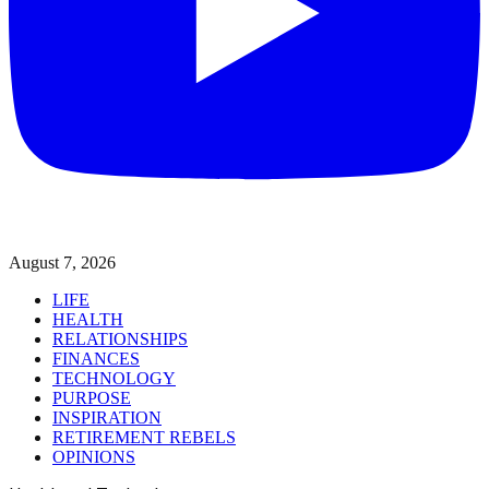
August 7, 2026
LIFE
HEALTH
RELATIONSHIPS
FINANCES
TECHNOLOGY
PURPOSE
INSPIRATION
RETIREMENT REBELS
OPINIONS