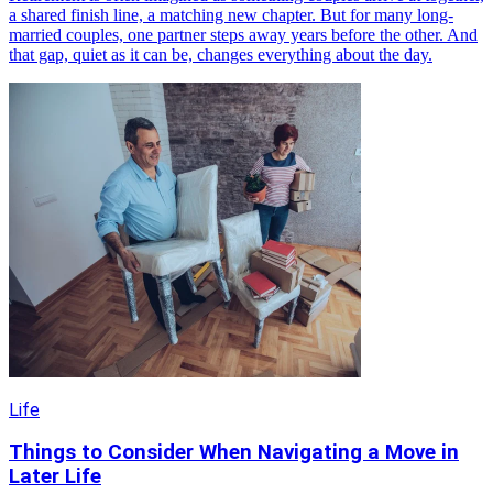
a shared finish line, a matching new chapter. But for many long-
married couples, one partner steps away years before the other. And
that gap, quiet as it can be, changes everything about the day.
Life
Things to Consider When Navigating a Move in
Later Life