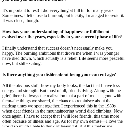
It’s important to rest! I did everything at full tilt for many years.
Sometimes, I felt close to burnout, but luckily, I managed to avoid it.
It was close, though.
How has your understanding of happiness or fulfillment
evolved over the years, especially in your current phase of life?
I finally understand that success doesn’t necessarily make you
happy. The burning ambitions that drove me when I was younger
have died down, which actually is a relief. Life seems more peaceful
now, but still exciting.
Is there anything you dislike about being your current age?
All the obvious stuff–how my body looks, the fact that I have less
energy and strength. But most of all, friends dying. Along with the
grief, there is always the realization that a part of me has gone with
them–the things we shared, the chance to reminisce about the
madcap times we spent together. I experienced this in the 1980s
when dear friends in the mountaineering world died climbing. Now,
once again, I have to accept that I will lose friends, this time more
often because of illness and age. As for my own demise—I love the
world so much I hate to think of leaving it. But this makes me