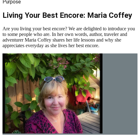
Purpose
Living Your Best Encore: Maria Coffey
Are you living your best encore? We are delighted to introduce you
to some people who are. In her own words, author, traveler and
adventurer Maria Coffey shares her life lessons and why she
appreciates everyday as she lives her best encore.