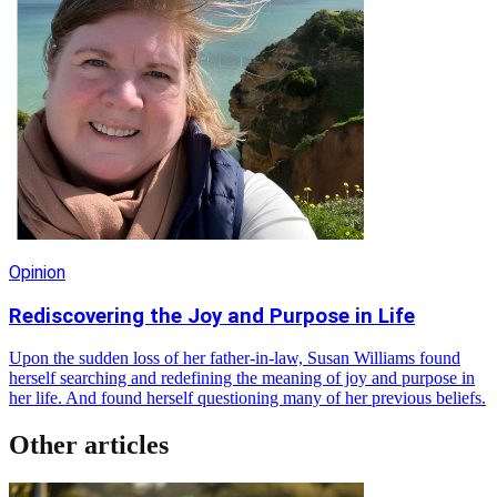
Opinion
Rediscovering the Joy and Purpose in Life
Upon the sudden loss of her father-in-law, Susan Williams found
herself searching and redefining the meaning of joy and purpose in
her life. And found herself questioning many of her previous beliefs.
Other articles