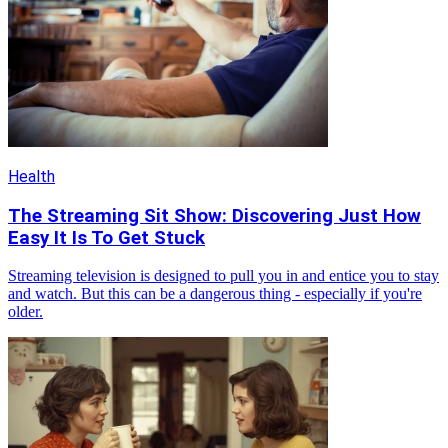
Health
The Streaming Sit Show: Discovering Just How
Easy It Is To Get Stuck
Streaming television is designed to pull you in and entice you to stay
and watch. But this can be a dangerous thing - especially if you're
older.