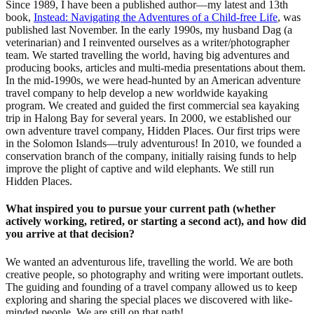
Since 1989, I have been a published author—my latest and 13th
book,
Instead: Navigating the Adventures of a Child-free Life
, was
published last November. In the early 1990s, my husband Dag (a
veterinarian) and I reinvented ourselves as a writer/photographer
team. We started travelling the world, having big adventures and
producing books, articles and multi-media presentations about them.
In the mid-1990s, we were head-hunted by an American adventure
travel company to help develop a new worldwide kayaking
program. We created and guided the first commercial sea kayaking
trip in Halong Bay for several years. In 2000, we established our
own adventure travel company, Hidden Places. Our first trips were
in the Solomon Islands—truly adventurous! In 2010, we founded a
conservation branch of the company, initially raising funds to help
improve the plight of captive and wild elephants. We still run
Hidden Places.
What inspired you to pursue your current path (whether
actively working, retired, or starting a second act), and how did
you arrive at that decision?
We wanted an adventurous life, travelling the world. We are both
creative people, so photography and writing were important outlets.
The guiding and founding of a travel company allowed us to keep
exploring and sharing the special places we discovered with like-
minded people. We are still on that path!