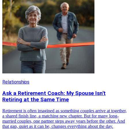
Relationships
Ask a Retirement Coach: My Spouse Isn't
Retiring at the Same Time
Retirement is often imagined as something couples arrive at together,
a shared finish line, a matching new chapter. But for many long-
married couples, one partner steps away years before the other. And
that gap, quiet as it can be, changes everything about the day.