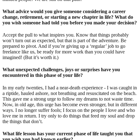
What advice would you give someone considering a career
change, retirement, or starting a new chapter in life? What do
you wish someone had told you before you made your decision?
Accept the pull to what inspires you. Know that things probably
won’t turn out as expected, but that is part of the adventure. Be
prepared to pivot. And if you’re giving up a ‘regular’ job to go
freelance like us, be ready for more work than you could have
imagined! (But it’s worth it.)
What unexpected challenges, joys or surprises have you
encountered in this phase of your life?
In my early twenties, I had a near-death experience - I was caught in
a riptide, hauled ashore, not breathing and resuscitated on the beach.
This gave me a strong urge to follow my dreams to not waste time.
Now, in old age, this urge has become even stronger, but in different
ways. I no longer suffer fools; I focus on the people I love and who
love me in return. I try only to do things that feed my soul and drop
the things that don’t.
What life lesson has your current phase of life taught you that
you wish you had known earlier?