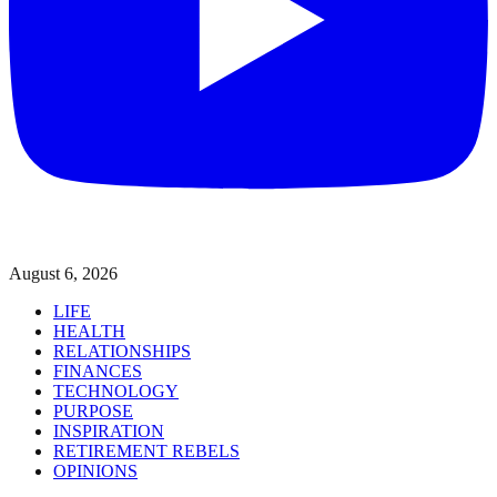
August 6, 2026
LIFE
HEALTH
RELATIONSHIPS
FINANCES
TECHNOLOGY
PURPOSE
INSPIRATION
RETIREMENT REBELS
OPINIONS