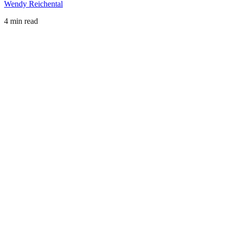
Wendy Reichental
4 min read