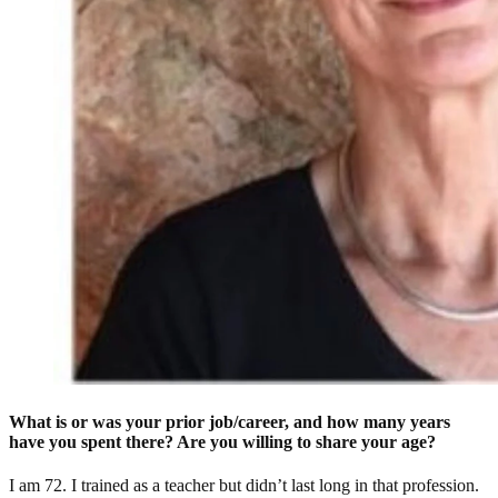
What is or was your prior job/career, and how many years
have you spent there? Are you willing to share your age?
I am 72. I trained as a teacher but didn’t last long in that profession.