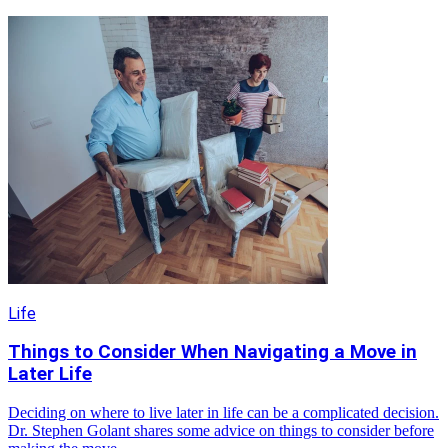
Life
Things to Consider When Navigating a Move in
Later Life
Deciding on where to live later in life can be a complicated decision.
Dr. Stephen Golant shares some advice on things to consider before