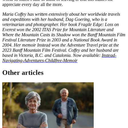
appreciate every day all the more.
Maria Coffey has written extensively about her worldwide travels
and expeditions with her husband, Dag Goering, who is a
veterinarian and photographer. Her book Fragile Edge: Loss on
Everest won the 2002 ITAS Prize for Mountain Literature and
Where the Mountain Casts its Shadow won the Banff Mountain Film
Festival Literature Prize in 2003 and a National Book Award in
2004. Her memoir Instead won the Adventure Travel prize at the
2023 Banff Mountain Film Festival. Coffey and her husband are
based in Victoria, B.C. and Catalonia. Now available:
Instead-
Navigating-Adventures-Childfree-Memoir
Other articles