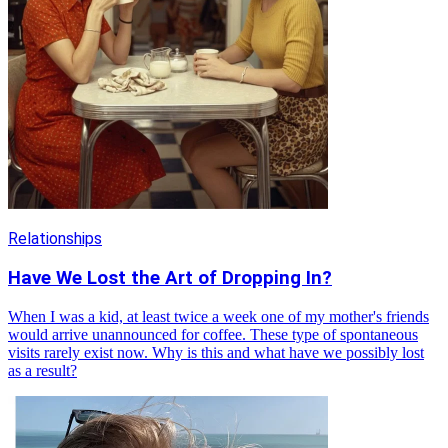
Relationships
Have We Lost the Art of Dropping In?
When I was a kid, at least twice a week one of my mother's friends
would arrive unannounced for coffee. These type of spontaneous
visits rarely exist now. Why is this and what have we possibly lost
as a result?