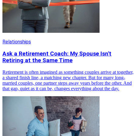
Relationships
Ask a Retirement Coach: My Spouse Isn't
Retiring at the Same Time
Retirement is often imagined as something couples arrive at together,
a shared finish line, a matching new chapter. But for many long-
married couples, one partner steps away years before the other. And
that gap, quiet as it can be, changes everything about the day.