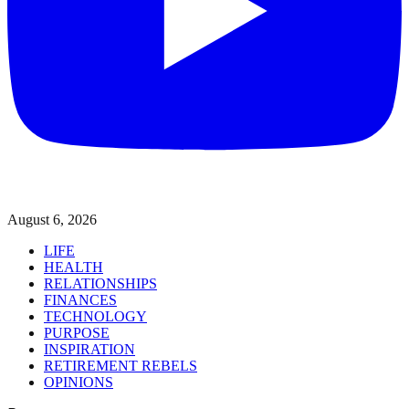
August 6, 2026
LIFE
HEALTH
RELATIONSHIPS
FINANCES
TECHNOLOGY
PURPOSE
INSPIRATION
RETIREMENT REBELS
OPINIONS