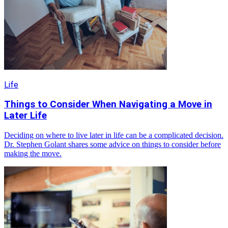
Life
Things to Consider When Navigating a Move in
Later Life
Deciding on where to live later in life can be a complicated decision.
Dr. Stephen Golant shares some advice on things to consider before
making the move.