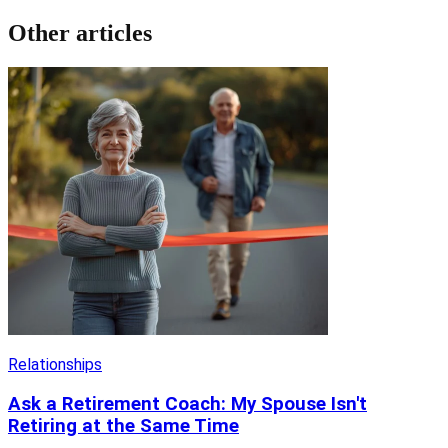
Other articles
Relationships
Ask a Retirement Coach: My Spouse Isn't
Retiring at the Same Time