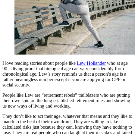
I love reading stories about people like
Lew Hollander
who at age
90 is living proof that biological age can vary considerably from
chronological age. Lew’s story reminds us that a person’s age is a
rather meaningless number except if you are applying for CPP or
social security.
People like Lew are “retirement rebels” trailblazers who are putting
their own spin on the long established retirement rules and showing
us new ways of living and working.
They don’t like to act their age, whatever that means and they like to
march to the beat of their own drum. They are willing to take
calculated risks just because they can, knowing they have nothing to
lose. They are real people who can laugh at their mistakes and failed