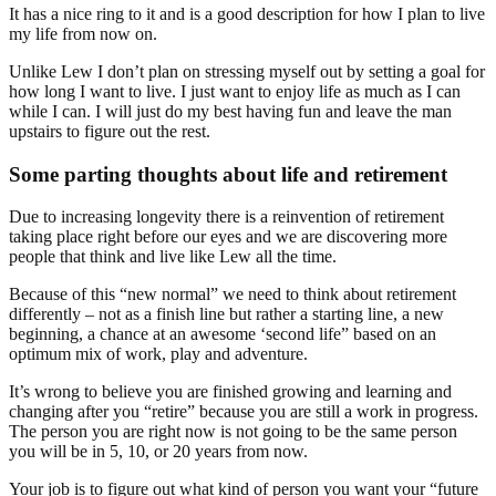
It has a nice ring to it and is a good description for how I plan to live
my life from now on.
Unlike Lew I don’t plan on stressing myself out by setting a goal for
how long I want to live. I just want to enjoy life as much as I can
while I can. I will just do my best having fun and leave the man
upstairs to figure out the rest.
Some parting thoughts about life and retirement
Due to increasing longevity there is a reinvention of retirement
taking place right before our eyes and we are discovering more
people that think and live like Lew all the time.
Because of this “new normal” we need to think about retirement
differently – not as a finish line but rather a starting line, a new
beginning, a chance at an awesome ‘second life” based on an
optimum mix of work, play and adventure.
It’s wrong to believe you are finished growing and learning and
changing after you “retire” because you are still a work in progress.
The person you are right now is not going to be the same person
you will be in 5, 10, or 20 years from now.
Your job is to figure out what kind of person you want your “future