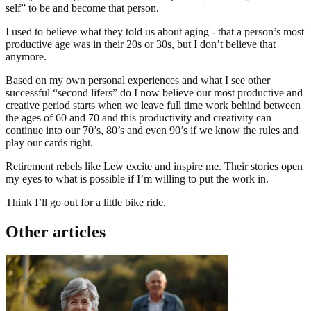
self” to be and become that person.
I used to believe what they told us about aging - that a person’s most
productive age was in their 20s or 30s, but I don’t believe that
anymore.
Based on my own personal experiences and what I see other
successful “second lifers” do I now believe our most productive and
creative period starts when we leave full time work behind between
the ages of 60 and 70 and this productivity and creativity can
continue into our 70’s, 80’s and even 90’s if we know the rules and
play our cards right.
Retirement rebels like Lew excite and inspire me. Their stories open
my eyes to what is possible if I’m willing to put the work in.
Think I’ll go out for a little bike ride.
Other articles