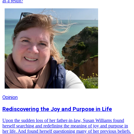
as a result?
Opinion
Rediscovering the Joy and Purpose in Life
Upon the sudden loss of her father-in-law, Susan Williams found
herself searching and redefining the meaning of joy and purpose in
her life. And found herself questioning many of her previous beliefs.