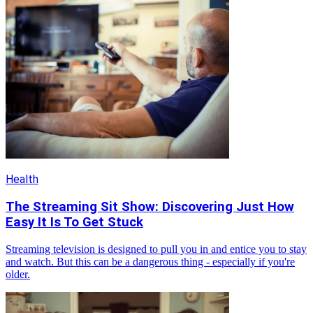
Health
The Streaming Sit Show: Discovering Just How
Easy It Is To Get Stuck
Streaming television is designed to pull you in and entice you to stay
and watch. But this can be a dangerous thing - especially if you're
older.