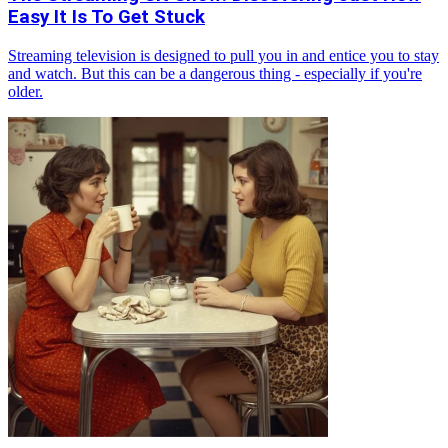
Easy It Is To Get Stuck
Streaming television is designed to pull you in and entice you to stay
and watch. But this can be a dangerous thing - especially if you're
older.