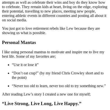
attempts as well as celebrate their wins and boy do they know how
to celebrate. They remain kids at heart, living on the edge, exploring
their potential, travelling to new places, meeting new people,
entering athletic events in different countries and posting all about it
on social media.
You just got to love retirement rebels like Lew because they are
showing us what is possible.
Personal Mantas
I like using personal mantras to motivate and inspire me to live my
best life. Some of my favorites are;
“Use it or lose it”
“Don’t eat crap!” (by my friend Chris Crowley short and to
the point)
“Never too old to learn, never too old to try something new.”
After reading Lew’s story I created a new one for myself;
“Live Strong, Live Long, Live Happy.”