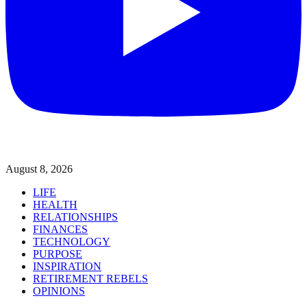
August 8, 2026
LIFE
HEALTH
RELATIONSHIPS
FINANCES
TECHNOLOGY
PURPOSE
INSPIRATION
RETIREMENT REBELS
OPINIONS