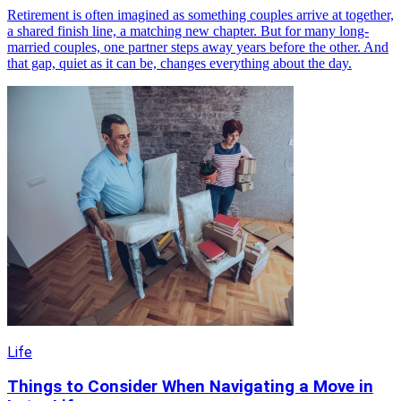
Retirement is often imagined as something couples arrive at together,
a shared finish line, a matching new chapter. But for many long-
married couples, one partner steps away years before the other. And
that gap, quiet as it can be, changes everything about the day.
Life
Things to Consider When Navigating a Move in