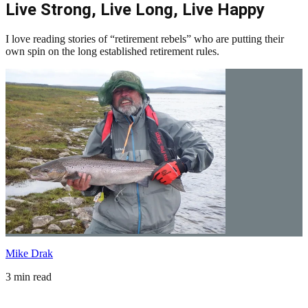
Live Strong, Live Long, Live Happy
I love reading stories of “retirement rebels” who are putting their
own spin on the long established retirement rules.
Mike Drak
3 min read