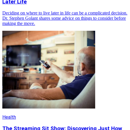
Later Life
Deciding on where to live later in life can be a complicated decision.
Dr. Stephen Golant shares some advice on things to consider before
making the move.
Health
The Streaming Sit Show: Discovering Just How