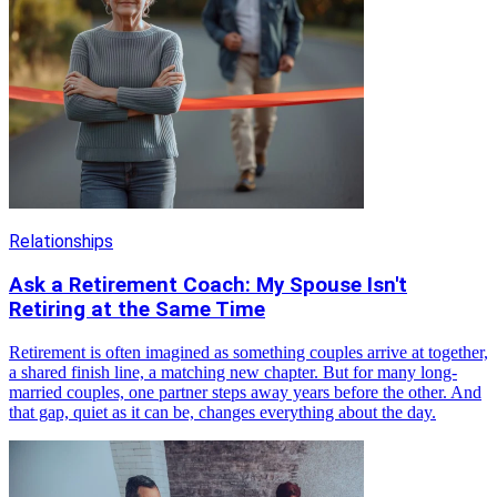
Relationships
Ask a Retirement Coach: My Spouse Isn't
Retiring at the Same Time
Retirement is often imagined as something couples arrive at together,
a shared finish line, a matching new chapter. But for many long-
married couples, one partner steps away years before the other. And
that gap, quiet as it can be, changes everything about the day.