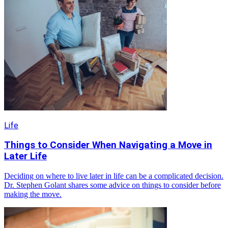
Life
Things to Consider When Navigating a Move in
Later Life
Deciding on where to live later in life can be a complicated decision.
Dr. Stephen Golant shares some advice on things to consider before
making the move.