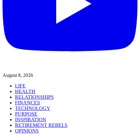
August 8, 2026
LIFE
HEALTH
RELATIONSHIPS
FINANCES
TECHNOLOGY
PURPOSE
INSPIRATION
RETIREMENT REBELS
OPINIONS