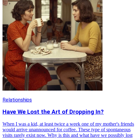
Relationships
Have We Lost the Art of Dropping In?
When I was a kid, at least twice a week one of my mother's friends
would arrive unannounced for coffee. These type of spontaneous
visits rarely exist now. Why is this and what have we possibly lost