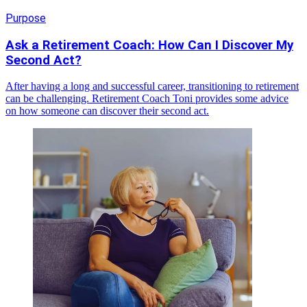
Purpose
Ask a Retirement Coach: How Can I Discover My
Second Act?
After having a long and successful career, transitioning to retirement
can be challenging. Retirement Coach Toni provides some advice
on how someone can discover their second act.