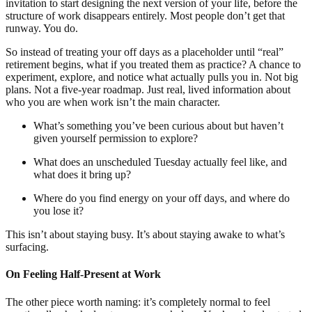
invitation to start designing the next version of your life, before the
structure of work disappears entirely. Most people don’t get that
runway. You do.
So instead of treating your off days as a placeholder until “real”
retirement begins, what if you treated them as practice? A chance to
experiment, explore, and notice what actually pulls you in. Not big
plans. Not a five-year roadmap. Just real, lived information about
who you are when work isn’t the main character.
What’s something you’ve been curious about but haven’t
given yourself permission to explore?
What does an unscheduled Tuesday actually feel like, and
what does it bring up?
Where do you find energy on your off days, and where do
you lose it?
This isn’t about staying busy. It’s about staying awake to what’s
surfacing.
On Feeling Half-Present at Work
The other piece worth naming: it’s completely normal to feel