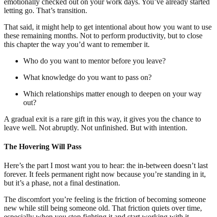
emotionally checked out on your work days. You’ve already started
letting go. That’s transition.
That said, it might help to get intentional about how you want to use
these remaining months. Not to perform productivity, but to close
this chapter the way you’d want to remember it.
Who do you want to mentor before you leave?
What knowledge do you want to pass on?
Which relationships matter enough to deepen on your way
out?
A gradual exit is a rare gift in this way, it gives you the chance to
leave well. Not abruptly. Not unfinished. But with intention.
The Hovering Will Pass
Here’s the part I most want you to hear: the in-between doesn’t last
forever. It feels permanent right now because you’re standing in it,
but it’s a phase, not a final destination.
The discomfort you’re feeling is the friction of becoming someone
new while still being someone old. That friction quiets over time,
especially when you stop fighting it and start working with it.