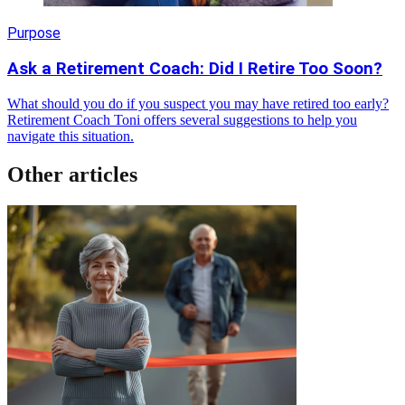
Purpose
Ask a Retirement Coach: Did I Retire Too Soon?
What should you do if you suspect you may have retired too early?
Retirement Coach Toni offers several suggestions to help you
navigate this situation.
Other articles