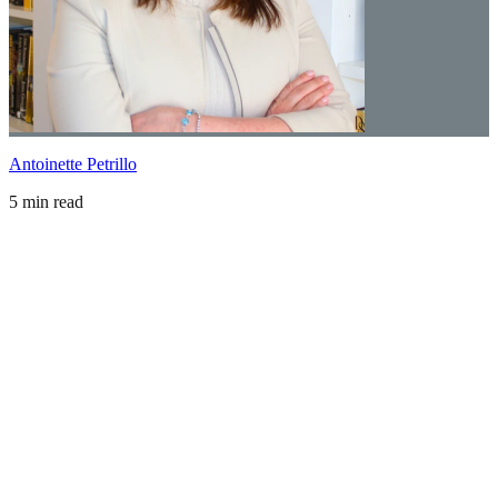
Antoinette Petrillo
5 min read