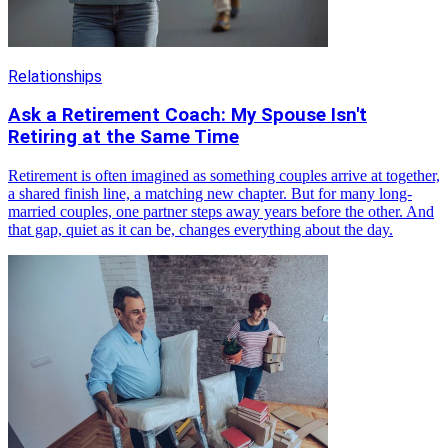
Relationships
Ask a Retirement Coach: My Spouse Isn't
Retiring at the Same Time
Retirement is often imagined as something couples arrive at together,
a shared finish line, a matching new chapter. But for many long-
married couples, one partner steps away years before the other. And
that gap, quiet as it can be, changes everything about the day.