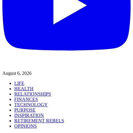
August 6, 2026
LIFE
HEALTH
RELATIONSHIPS
FINANCES
TECHNOLOGY
PURPOSE
INSPIRATION
RETIREMENT REBELS
OPINIONS