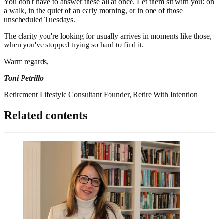
You don't have to answer these all at once. Let them sit with you: on
a walk, in the quiet of an early morning, or in one of those
unscheduled Tuesdays.
The clarity you're looking for usually arrives in moments like those,
when you've stopped trying so hard to find it.
Warm regards,
Toni Petrillo
Retirement Lifestyle Consultant Founder, Retire With Intention
Related contents