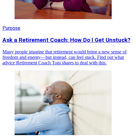
Purpose
Ask a Retirement Coach: How Do I Get Unstuck?
Many people imagine that retirement would bring a new sense of
freedom and energy—but instead, can feel stuck. Find out what
advice Retirement Coach Toni shares to deal with this.