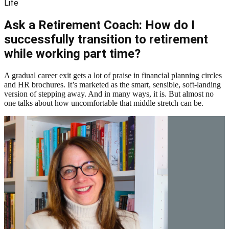
Life
Ask a Retirement Coach: How do I
successfully transition to retirement
while working part time?
A gradual career exit gets a lot of praise in financial planning circles
and HR brochures. It’s marketed as the smart, sensible, soft-landing
version of stepping away. And in many ways, it is. But almost no
one talks about how uncomfortable that middle stretch can be.