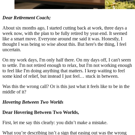
Dear Retirement Coach;
About six months ago, I started cutting back at work, three days a
week now, with the plan to be fully retired by year-end. It seemed
like a smart move. Everyone around me said it was. Honestly, I
thought I was being so wise about this. But here's the thing, I feel
uncertain.
On my work days, I'm only half there. On my days off, I can't seem
to settle. I'm not retired enough to relax, but I'm not working enough
to feel like I'm doing anything that matters. I keep waiting to feel
some kind of relief, but instead I just feel… stuck in between.
Was this the wrong call? Or is this just what it feels like to be in the
middle of it?
Hovering Between Two Worlds
Dear Hovering Between Two Worlds,
First, let me say this clearly: you didn’t make a mistake.
What you’re describing isn’t a sign that easing out was the wrong