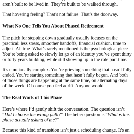
aren’t built to be lived in. They’re built to be walked through.
That hovering feeling? That’s not failure. That’s the doorway.
What No One Tells You About Phased Retirement
The pitch for stepping down gradually usually focuses on the
practical: less stress, smoother handoffs, financial cushion, time to
adjust. All true. What’s rarely mentioned is the psychological piece.
You’re being asked to slowly let go of an identity you’ve spent thirty
or forty years building, while still showing up in the role part-time.
It’s emotionally complex. You’re grieving something that hasn’t fully
ended. You’re starting something that hasn’t fully begun. And both
of those things are happening at the same time, on alternating days
of the week. Of course you feel adrift. Anyone would.
The Real Work of This Phase
Here’s where I’d gently shift the conversation. The question isn’t
“
Did I choose the wrong path?
” The better question is “
What is this
phase actually asking of me?
”
Because this kind of transition isn’t just a scheduling change. It’s an