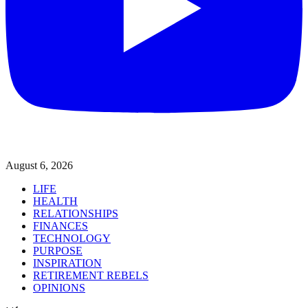
August 6, 2026
LIFE
HEALTH
RELATIONSHIPS
FINANCES
TECHNOLOGY
PURPOSE
INSPIRATION
RETIREMENT REBELS
OPINIONS