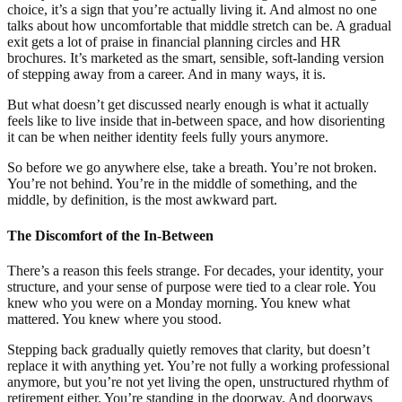
choice, it’s a sign that you’re actually living it. And almost no one
talks about how uncomfortable that middle stretch can be. A gradual
exit gets a lot of praise in financial planning circles and HR
brochures. It’s marketed as the smart, sensible, soft-landing version
of stepping away from a career. And in many ways, it is.
But what doesn’t get discussed nearly enough is what it actually
feels like to live inside that in-between space, and how disorienting
it can be when neither identity feels fully yours anymore.
So before we go anywhere else, take a breath. You’re not broken.
You’re not behind. You’re in the middle of something, and the
middle, by definition, is the most awkward part.
The Discomfort of the In-Between
There’s a reason this feels strange. For decades, your identity, your
structure, and your sense of purpose were tied to a clear role. You
knew who you were on a Monday morning. You knew what
mattered. You knew where you stood.
Stepping back gradually quietly removes that clarity, but doesn’t
replace it with anything yet. You’re not fully a working professional
anymore, but you’re not yet living the open, unstructured rhythm of
retirement either. You’re standing in the doorway. And doorways