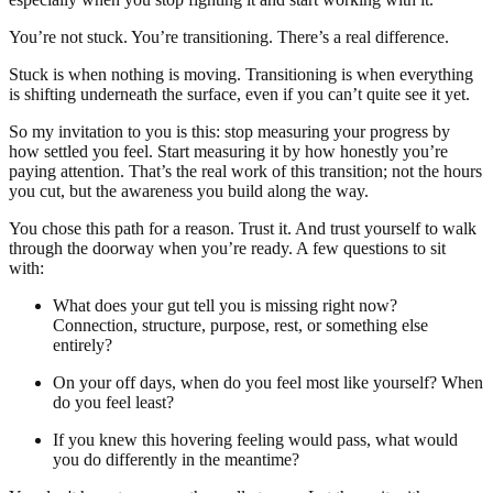
You’re not stuck. You’re transitioning. There’s a real difference.
Stuck is when nothing is moving. Transitioning is when everything
is shifting underneath the surface, even if you can’t quite see it yet.
So my invitation to you is this: stop measuring your progress by
how settled you feel. Start measuring it by how honestly you’re
paying attention. That’s the real work of this transition; not the hours
you cut, but the awareness you build along the way.
You chose this path for a reason. Trust it. And trust yourself to walk
through the doorway when you’re ready. A few questions to sit
with:
What does your gut tell you is missing right now?
Connection, structure, purpose, rest, or something else
entirely?
On your off days, when do you feel most like yourself? When
do you feel least?
If you knew this hovering feeling would pass, what would
you do differently in the meantime?