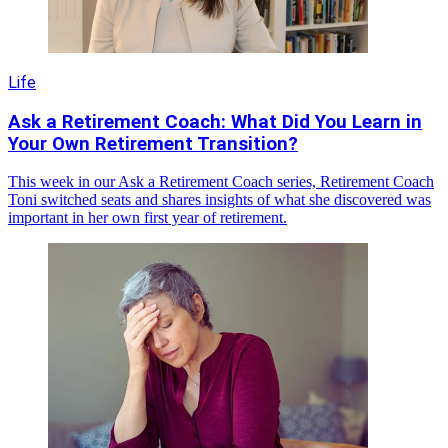
Life
Ask a Retirement Coach: What Did You Learn in
Your Own Retirement Transition?
This week in our Ask a Retirement Coach series, Retirement Coach
Toni switched seats and shares insights of what she discovered was
important in her own first year of retirement.