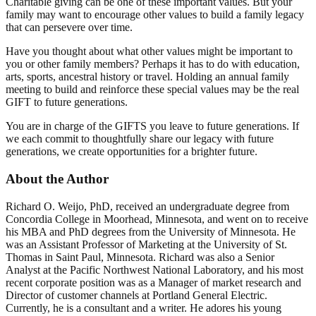
Charitable giving can be one of these important values. But your
family may want to encourage other values to build a family legacy
that can persevere over time.
Have you thought about what other values might be important to
you or other family members? Perhaps it has to do with education,
arts, sports, ancestral history or travel. Holding an annual family
meeting to build and reinforce these special values may be the real
GIFT to future generations.
You are in charge of the GIFTS you leave to future generations. If
we each commit to thoughtfully share our legacy with future
generations, we create opportunities for a brighter future.
About the Author
Richard O. Weijo, PhD, received an undergraduate degree from
Concordia College in Moorhead, Minnesota, and went on to receive
his MBA and PhD degrees from the University of Minnesota. He
was an Assistant Professor of Marketing at the University of St.
Thomas in Saint Paul, Minnesota. Richard was also a Senior
Analyst at the Pacific Northwest National Laboratory, and his most
recent corporate position was as a Manager of market research and
Director of customer channels at Portland General Electric.
Currently, he is a consultant and a writer. He adores his young