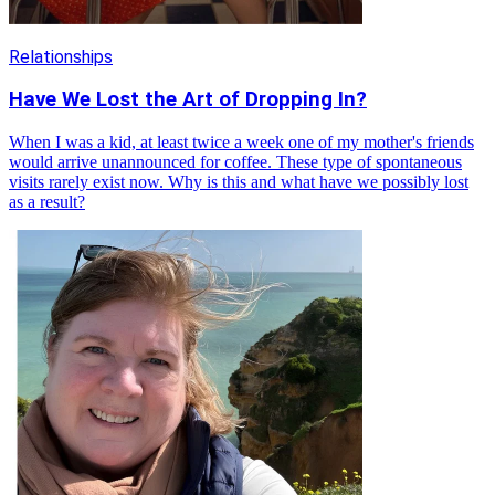
Relationships
Have We Lost the Art of Dropping In?
When I was a kid, at least twice a week one of my mother's friends
would arrive unannounced for coffee. These type of spontaneous
visits rarely exist now. Why is this and what have we possibly lost
as a result?