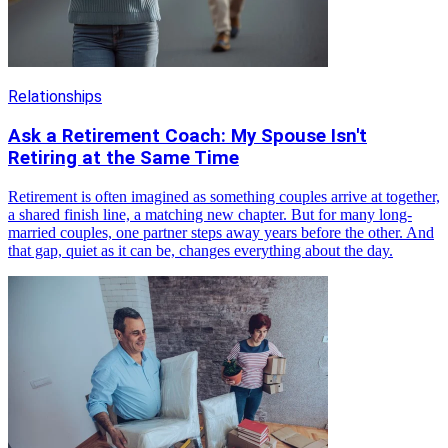
Relationships
Ask a Retirement Coach: My Spouse Isn't
Retiring at the Same Time
Retirement is often imagined as something couples arrive at together,
a shared finish line, a matching new chapter. But for many long-
married couples, one partner steps away years before the other. And
that gap, quiet as it can be, changes everything about the day.