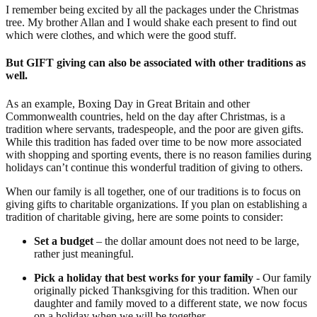
I remember being excited by all the packages under the Christmas
tree. My brother Allan and I would shake each present to find out
which were clothes, and which were the good stuff.
But GIFT giving can also be associated with other traditions as
well.
As an example, Boxing Day in Great Britain and other
Commonwealth countries, held on the day after Christmas, is a
tradition where servants, tradespeople, and the poor are given gifts.
While this tradition has faded over time to be now more associated
with shopping and sporting events, there is no reason families during
holidays can’t continue this wonderful tradition of giving to others.
When our family is all together, one of our traditions is to focus on
giving gifts to charitable organizations. If you plan on establishing a
tradition of charitable giving, here are some points to consider:
Set a budget
– the dollar amount does not need to be large,
rather just meaningful.
Pick a holiday that best works for your family
- Our family
originally picked Thanksgiving for this tradition. When our
daughter and family moved to a different state, we now focus
on a holiday when we will be together.