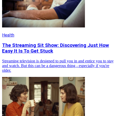
Health
The Streaming Sit Show: Discovering Just How
Easy It Is To Get Stuck
Streaming television is designed to pull you in and entice you to stay
and watch. But this can be a dangerous thing - especially if you're
older.