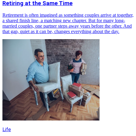
Retiring at the Same Time
Retirement is often imagined as something couples arrive at together,
a shared finish line, a matching new chapter. But for many long-
married couples, one partner steps away years before the other. And
that gap, quiet as it can be, changes everything about the day.
Life