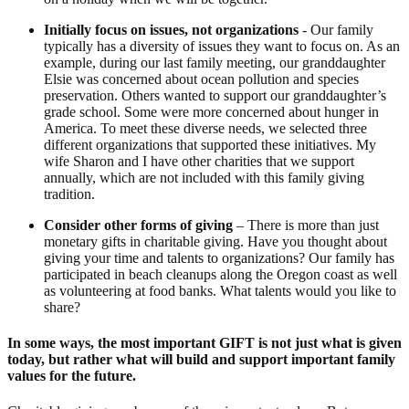
Initially focus on issues, not organizations
- Our family
typically has a diversity of issues they want to focus on. As an
example, during our last family meeting, our granddaughter
Elsie was concerned about ocean pollution and species
preservation. Others wanted to support our granddaughter’s
grade school. Some were more concerned about hunger in
America. To meet these diverse needs, we selected three
different organizations that supported these initiatives. My
wife Sharon and I have other charities that we support
annually, which are not included with this family giving
tradition.
Consider other forms of giving
– There is more than just
monetary gifts in charitable giving. Have you thought about
giving your time and talents to organizations? Our family has
participated in beach cleanups along the Oregon coast as well
as volunteering at food banks. What talents would you like to
share?
In some ways, the most important GIFT is not just what is given
today, but rather what will build and support important family
values for the future.