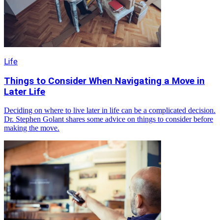
Life
Things to Consider When Navigating a Move in
Later Life
Deciding on where to live later in life can be a complicated decision.
Dr. Stephen Golant shares some advice on things to consider before
making the move.