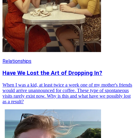
Relationships
Have We Lost the Art of Dropping In?
When I was a kid, at least twice a week one of my mother's friends
would arrive unannounced for coffee. These type of spontaneous
visits rarely exist now. Why is this and what have we possibly lost
as a result?