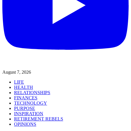
August 7, 2026
LIFE
HEALTH
RELATIONSHIPS
FINANCES
TECHNOLOGY
PURPOSE
INSPIRATION
RETIREMENT REBELS
OPINIONS