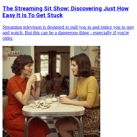
The Streaming Sit Show: Discovering Just How
Easy It Is To Get Stuck
Streaming television is designed to pull you in and entice you to stay
and watch. But this can be a dangerous thing - especially if you're
older.