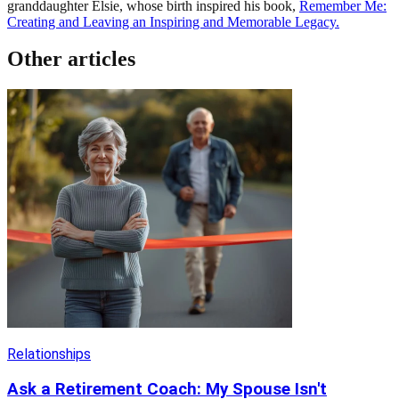
granddaughter Elsie, whose birth inspired his book,
Remember Me:
Creating and Leaving an Inspiring and Memorable Legacy.
Other articles
Relationships
Ask a Retirement Coach: My Spouse Isn't