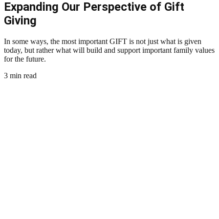
Expanding Our Perspective of Gift
Giving
In some ways, the most important GIFT is not just what is given
today, but rather what will build and support important family values
for the future.
3 min read