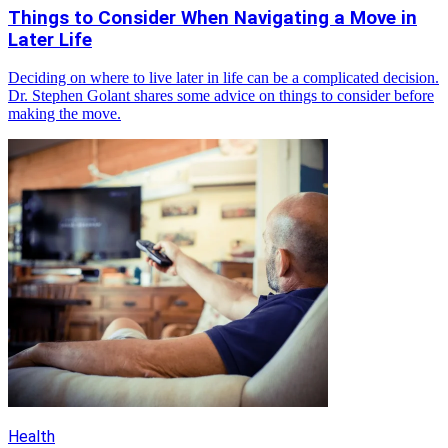
Things to Consider When Navigating a Move in
Later Life
Deciding on where to live later in life can be a complicated decision.
Dr. Stephen Golant shares some advice on things to consider before
making the move.
Health