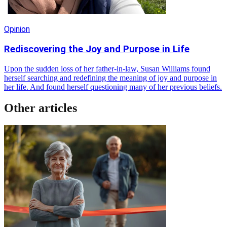
Opinion
Rediscovering the Joy and Purpose in Life
Upon the sudden loss of her father-in-law, Susan Williams found
herself searching and redefining the meaning of joy and purpose in
her life. And found herself questioning many of her previous beliefs.
Other articles