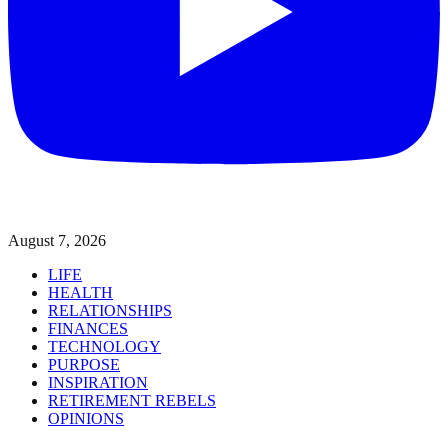
August 7, 2026
LIFE
HEALTH
RELATIONSHIPS
FINANCES
TECHNOLOGY
PURPOSE
INSPIRATION
RETIREMENT REBELS
OPINIONS