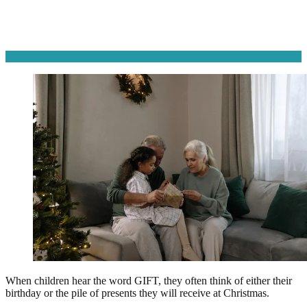
When children hear the word GIFT, they often think of either their
birthday or the pile of presents they will receive at Christmas.