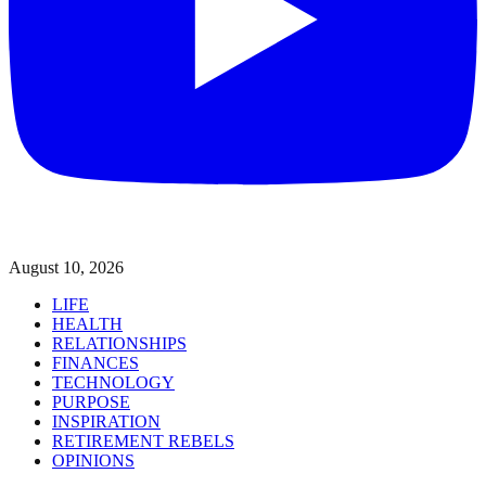
August 10, 2026
LIFE
HEALTH
RELATIONSHIPS
FINANCES
TECHNOLOGY
PURPOSE
INSPIRATION
RETIREMENT REBELS
OPINIONS