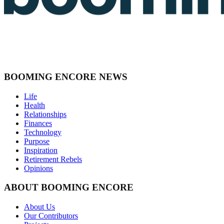
BOOMING ENCORE NEWS
Life
Health
Relationships
Finances
Technology
Purpose
Inspiration
Retirement Rebels
Opinions
ABOUT BOOMING ENCORE
About Us
Our Contributors