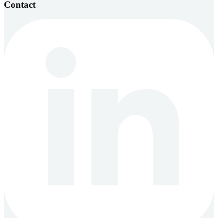
Contact