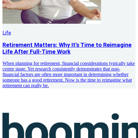
Life
Retirement Matters: Why It's Time to Reimagine
Life After Full-Time Work
When planning for retirement, financial considerations typically take
centre stage. Yet research consistently demonstrates that non-
financial factors are often more important in determining whether
someone has a good retirement. Now is the time to reimagine what
retirement can really be.