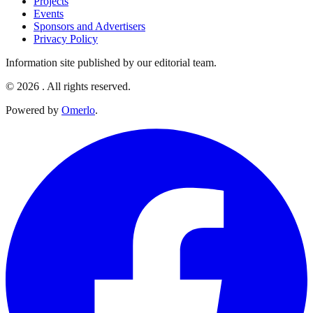
Projects
Events
Sponsors and Advertisers
Privacy Policy
Information site published by our editorial team.
© 2026 . All rights reserved.
Powered by
Omerlo
.