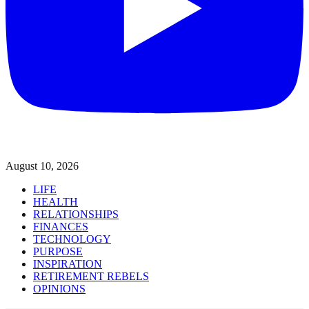
August 10, 2026
LIFE
HEALTH
RELATIONSHIPS
FINANCES
TECHNOLOGY
PURPOSE
INSPIRATION
RETIREMENT REBELS
OPINIONS