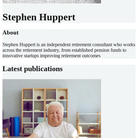
Stephen Huppert
About
Stephen Huppert is an independent retirement consultant who works
across the retirement industry, from established pension funds to
innovative startups improving retirement outcomes
Latest publications