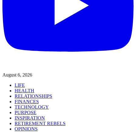
August 6, 2026
LIFE
HEALTH
RELATIONSHIPS
FINANCES
TECHNOLOGY
PURPOSE
INSPIRATION
RETIREMENT REBELS
OPINIONS