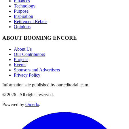
Finances
Technology
Purpose
Inspiration
Retirement Rebels
Opinions
ABOUT BOOMING ENCORE
About Us
Our Contributors
Projects
Events
Sponsors and Advertisers
Privacy Policy
Information site published by our editorial team.
© 2026 . All rights reserved.
Powered by
Omerlo
.