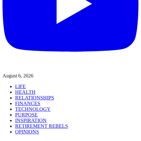
August 6, 2026
LIFE
HEALTH
RELATIONSHIPS
FINANCES
TECHNOLOGY
PURPOSE
INSPIRATION
RETIREMENT REBELS
OPINIONS