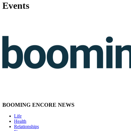
Events
BOOMING ENCORE NEWS
Life
Health
Relationships