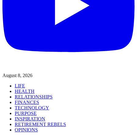
August 8, 2026
LIFE
HEALTH
RELATIONSHIPS
FINANCES
TECHNOLOGY
PURPOSE
INSPIRATION
RETIREMENT REBELS
OPINIONS