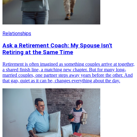
Relationships
Ask a Retirement Coach: My Spouse Isn't
Retiring at the Same Time
Retirement is often imagined as something couples arrive at together,
a shared finish line, a matching new chapter. But for many long-
married couples, one partner steps away years before the other. And
that gap, quiet as it can be, changes everything about the day.