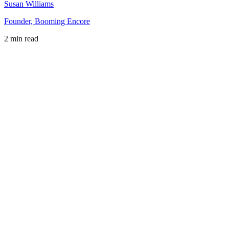
Susan Williams
Founder, Booming Encore
2 min read