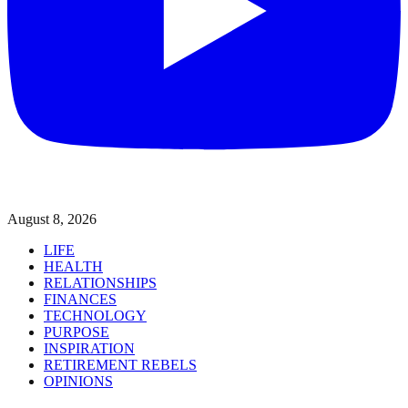
August 8, 2026
LIFE
HEALTH
RELATIONSHIPS
FINANCES
TECHNOLOGY
PURPOSE
INSPIRATION
RETIREMENT REBELS
OPINIONS