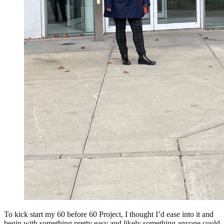
To kick start my 60 before 60 Project, I thought I’d ease into it and
begin with something pretty easy and likely something anyone could