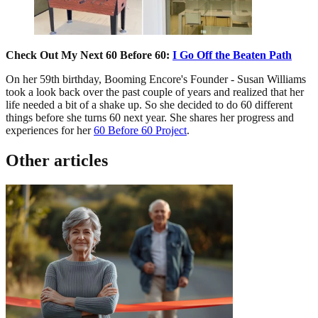
Check Out My Next 60 Before 60:
I Go Off the Beaten Path
On her 59th birthday, Booming Encore's Founder - Susan Williams
took a look back over the past couple of years and realized that her
life needed a bit of a shake up. So she decided to do 60 different
things before she turns 60 next year. She shares her progress and
experiences for her
60 Before 60 Project
.
Other articles