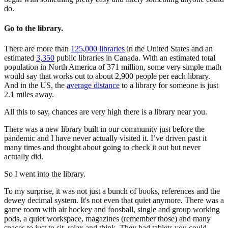
do.
Go to the library.
There are more than
125,000 libraries
in the United States and an
estimated
3,350
public libraries in Canada. With an estimated total
population in North America of 371 million, some very simple math
would say that works out to about 2,900 people per each library.
And in the US, the
average distance
to a library for someone is just
2.1 miles away.
All this to say, chances are very high there is a library near you.
There was a new library built in our community just before the
pandemic and I have never actually visited it. I’ve driven past it
many times and thought about going to check it out but never
actually did.
So I went into the library.
To my surprise, it was not just a bunch of books, references and the
dewey decimal system. It's not even that quiet anymore. There was a
game room with air hockey and foosball, single and group working
pods, a quiet workspace, magazines (remember those) and many
spaces to just to sit, relax and think. They had tablets you could