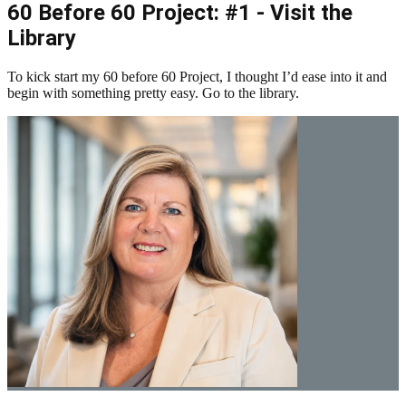
60 Before 60 Project: #1 - Visit the
Library
To kick start my 60 before 60 Project, I thought I’d ease into it and
begin with something pretty easy. Go to the library.