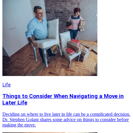
Life
Things to Consider When Navigating a Move in
Later Life
Deciding on where to live later in life can be a complicated decision.
Dr. Stephen Golant shares some advice on things to consider before
making the move.