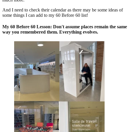
And I need to check their calendar as there may be some ideas of
some things I can add to my 60 Before 60 list!
My 60 Before 60 Lesson: Don't assume places remain the same
way you remembered them. Everything evolves.