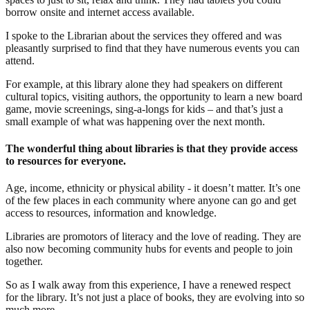
borrow onsite and internet access available.
I spoke to the Librarian about the services they offered and was
pleasantly surprised to find that they have numerous events you can
attend.
For example, at this library alone they had speakers on different
cultural topics, visiting authors, the opportunity to learn a new board
game, movie screenings, sing-a-longs for kids – and that’s just a
small example of what was happening over the next month.
The wonderful thing about libraries is that they provide access
to resources for everyone.
Age, income, ethnicity or physical ability - it doesn’t matter. It’s one
of the few places in each community where anyone can go and get
access to resources, information and knowledge.
Libraries are promotors of literacy and the love of reading. They are
also now becoming community hubs for events and people to join
together.
So as I walk away from this experience, I have a renewed respect
for the library. It’s not just a place of books, they are evolving into so
much more.