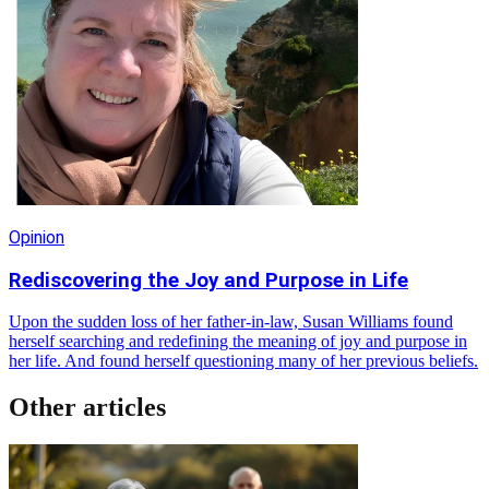
Opinion
Rediscovering the Joy and Purpose in Life
Upon the sudden loss of her father-in-law, Susan Williams found
herself searching and redefining the meaning of joy and purpose in
her life. And found herself questioning many of her previous beliefs.
Other articles