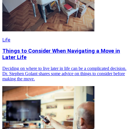
Life
Things to Consider When Navigating a Move in
Later Life
Deciding on where to live later in life can be a complicated decision.
Dr. Stephen Golant shares some advice on things to consider before
making the move.