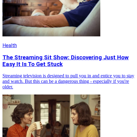
Health
The Streaming Sit Show: Discovering Just How
Easy It Is To Get Stuck
Streaming television is designed to pull you in and entice you to stay
and watch. But this can be a dangerous thing - especially if you're
older.