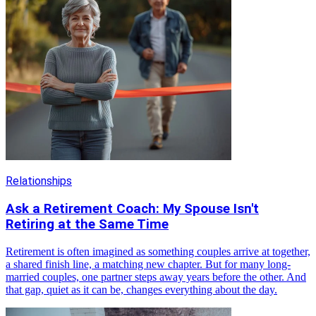
Relationships
Ask a Retirement Coach: My Spouse Isn't
Retiring at the Same Time
Retirement is often imagined as something couples arrive at together,
a shared finish line, a matching new chapter. But for many long-
married couples, one partner steps away years before the other. And
that gap, quiet as it can be, changes everything about the day.