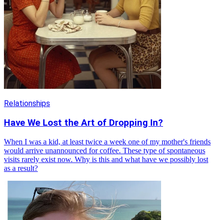
Relationships
Have We Lost the Art of Dropping In?
When I was a kid, at least twice a week one of my mother's friends
would arrive unannounced for coffee. These type of spontaneous
visits rarely exist now. Why is this and what have we possibly lost
as a result?