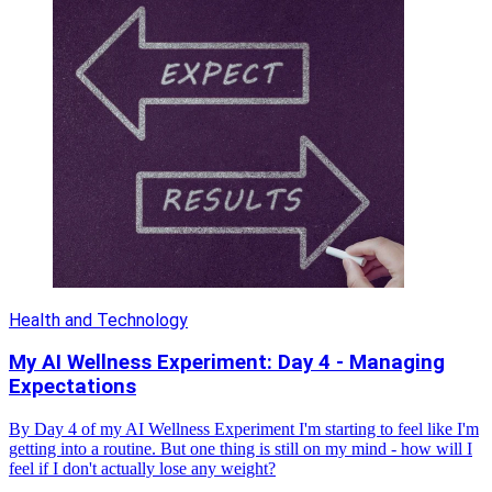
Health and Technology
My AI Wellness Experiment: Day 4 - Managing
Expectations
By Day 4 of my AI Wellness Experiment I'm starting to feel like I'm
getting into a routine. But one thing is still on my mind - how will I
feel if I don't actually lose any weight?