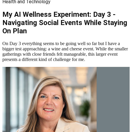
Health and Technology
My AI Wellness Experiment: Day 3 -
Navigating Social Events While Staying
On Plan
On Day 3 everything seems to be going well so far but I have a
bigger test approaching: a wine and cheese event. While the smaller
gatherings with close friends felt manageable, this larger event
presents a different kind of challenge for me.