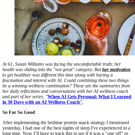
At 61, Susan Williams was facing the uncomfortable truth: her
health was sliding into the "not great" category. But
her motivation
to get healthier was different this time along with having a
fascination and interest with AI. Could combining these two things
be a winning wellness combination? These are the summaries from
her daily reflections and conversations with her AI wellness coach
and part of her series, "
When AI Gets Personal: What I Learned
in 30 Days with an AI Wellness Coach"
.
So Far So Good
After implementing the bedtime protein snack strategy I mentioned
yesterday, I had one of the best nights of sleep I've experienced in a
long time. Now I’ll have to track this to see if it was a "one off" or