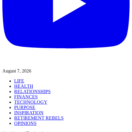
August 7, 2026
LIFE
HEALTH
RELATIONSHIPS
FINANCES
TECHNOLOGY
PURPOSE
INSPIRATION
RETIREMENT REBELS
OPINIONS