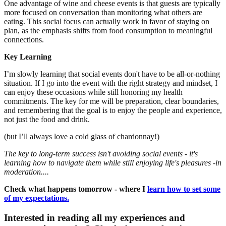
One advantage of wine and cheese events is that guests are typically
more focused on conversation than monitoring what others are
eating. This social focus can actually work in favor of staying on
plan, as the emphasis shifts from food consumption to meaningful
connections.
Key Learning
I’m slowly learning that social events don't have to be all-or-nothing
situation. If I go into the event with the right strategy and mindset, I
can enjoy these occasions while still honoring my health
commitments. The key for me will be preparation, clear boundaries,
and remembering that the goal is to enjoy the people and experience,
not just the food and drink.
(but I’ll always love a cold glass of chardonnay!)
The key to long-term success isn't avoiding social events - it's
learning how to navigate them while still enjoying life's pleasures -in
moderation....
Check what happens tomorrow - where I
learn how to set some
of my expectations.
Interested in reading all my experiences and