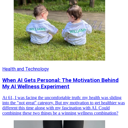
Health and Technology
When AI Gets Personal: The Motivation Behind
My AI Wellness Experiment
At 61, I was facing the uncomfortable truth: my health was sliding
into the "not great" category. But my motivation to get healthier was
different this time along with my fascination with AI. Could
combining these two things be a winning wellness combination?