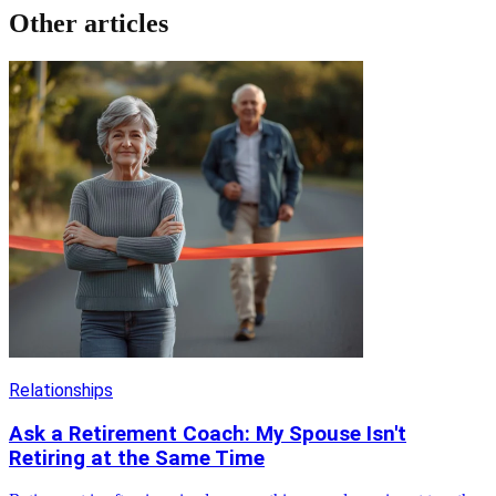
Other articles
Relationships
Ask a Retirement Coach: My Spouse Isn't
Retiring at the Same Time