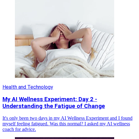
Health and Technology
My AI Wellness Experiment: Day 2 -
Understanding the Fatigue of Change
It's only been two days in my AI Wellness Experiment and I found
myself feeling fatigued. Was this normal? I asked my AI wellness
coach for advice.