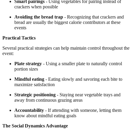
Smart pairings
- Using vegetables for pairing instead of
crackers when possible
Avoiding the bread trap
- Recognizing that crackers and
bread are usually the biggest calorie contributors at these
events
Practical Tactics
Several practical strategies can help maintain control throughout the
event:
Plate strategy
- Using a smaller plate to naturally control
portion sizes
Mindful eating
- Eating slowly and savoring each bite to
maximize satisfaction
Strategic positioning
- Staying near vegetable trays and
away from continuous grazing areas
Accountability
- If attending with someone, letting them
know about mindful eating goals
The Social Dynamics Advantage