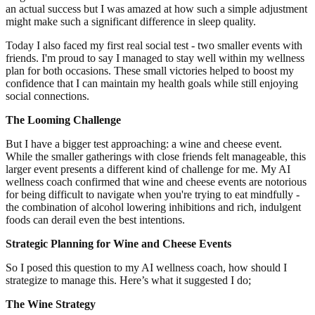
an actual success but I was amazed at how such a simple adjustment
might make such a significant difference in sleep quality.
Today I also faced my first real social test - two smaller events with
friends. I'm proud to say I managed to stay well within my wellness
plan for both occasions. These small victories helped to boost my
confidence that I can maintain my health goals while still enjoying
social connections.
The Looming Challenge
But I have a bigger test approaching: a wine and cheese event.
While the smaller gatherings with close friends felt manageable, this
larger event presents a different kind of challenge for me. My AI
wellness coach confirmed that wine and cheese events are notorious
for being difficult to navigate when you're trying to eat mindfully -
the combination of alcohol lowering inhibitions and rich, indulgent
foods can derail even the best intentions.
Strategic Planning for Wine and Cheese Events
So I posed this question to my AI wellness coach, how should I
strategize to manage this. Here’s what it suggested I do;
The Wine Strategy