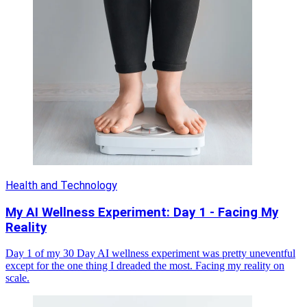
Health and Technology
My AI Wellness Experiment: Day 1 - Facing My
Reality
Day 1 of my 30 Day AI wellness experiment was pretty uneventful
except for the one thing I dreaded the most. Facing my reality on
scale.