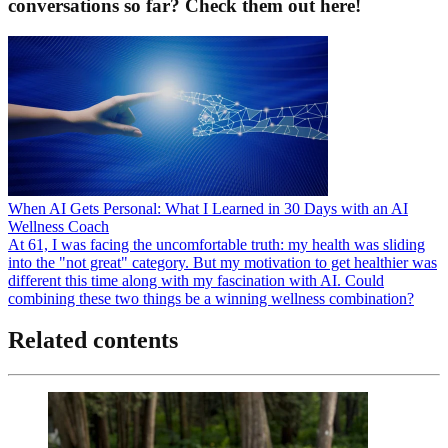
conversations so far? Check them out here!
When AI Gets Personal: What I Learned in 30 Days with an AI
Wellness Coach
At 61, I was facing the uncomfortable truth: my health was sliding
into the "not great" category. But my motivation to get healthier was
different this time along with my fascination with AI. Could
combining these two things be a winning wellness combination?
Related contents