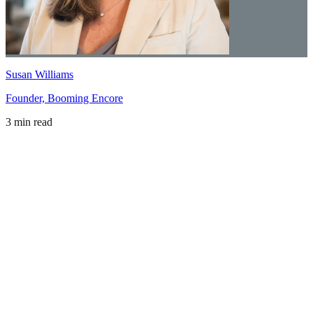
Susan Williams
Founder, Booming Encore
3 min read