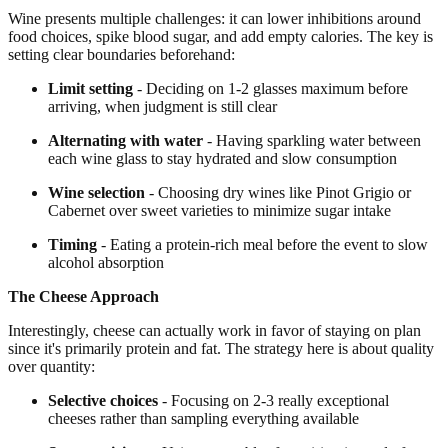
Wine presents multiple challenges: it can lower inhibitions around
food choices, spike blood sugar, and add empty calories. The key is
setting clear boundaries beforehand:
Limit setting
- Deciding on 1-2 glasses maximum before
arriving, when judgment is still clear
Alternating with water
- Having sparkling water between
each wine glass to stay hydrated and slow consumption
Wine selection
- Choosing dry wines like Pinot Grigio or
Cabernet over sweet varieties to minimize sugar intake
Timing
- Eating a protein-rich meal before the event to slow
alcohol absorption
The Cheese Approach
Interestingly, cheese can actually work in favor of staying on plan
since it's primarily protein and fat. The strategy here is about quality
over quantity:
Selective choices
- Focusing on 2-3 really exceptional
cheeses rather than sampling everything available