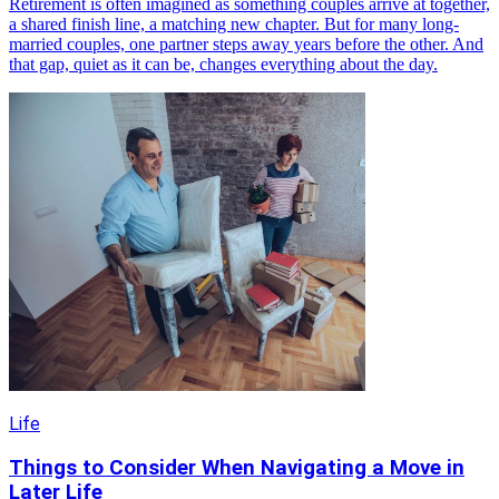
Retirement is often imagined as something couples arrive at together,
a shared finish line, a matching new chapter. But for many long-
married couples, one partner steps away years before the other. And
that gap, quiet as it can be, changes everything about the day.
Life
Things to Consider When Navigating a Move in
Later Life