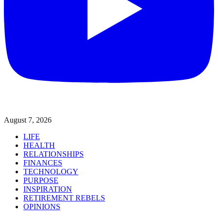
August 7, 2026
LIFE
HEALTH
RELATIONSHIPS
FINANCES
TECHNOLOGY
PURPOSE
INSPIRATION
RETIREMENT REBELS
OPINIONS