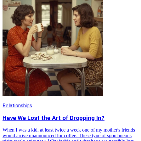
Relationships
Have We Lost the Art of Dropping In?
When I was a kid, at least twice a week one of my mother's friends
would arrive unannounced for coffee. These type of spontaneous