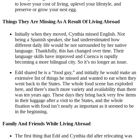
to lower your cost of living, uplevel your lifestyle, and
preserve or grow your nest egg.
Things They Are Missing As A Result Of Living Abroad
Initially when they moved, Cynthia missed English. Not
being a Spanish speaker, she had underestimated how
different daily life would be not surrounded by her native
language. Thankfully, this has changed over time. Their
language skills have improved and Cuenca is rapidly
becoming a more bilingual city. So it’s no longer an issue.
Edd shared he is a “food guy,” and initially he would make an
extensive list of things he missed and wanted to eat when they
went back to the States. The whole food scene has exploded
here, and there’s much more variety and availability than there
was ten years ago. These days they bring back very few items
in their luggage after a visit to the States, and the whole
fixation with food isn’t nearly as important as it seemed to be
in the beginning.
Family And Friends While Living Abroad
The first thing that Edd and Cynthia did after relocating was