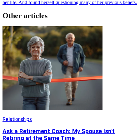
her life. And found herself questioning many of her previous beliefs.
Other articles
Relationships
Ask a Retirement Coach: My Spouse Isn't
Retiring at the Same Time