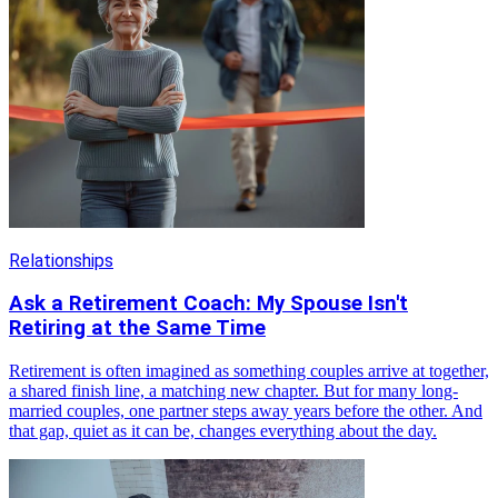
Relationships
Ask a Retirement Coach: My Spouse Isn't
Retiring at the Same Time
Retirement is often imagined as something couples arrive at together,
a shared finish line, a matching new chapter. But for many long-
married couples, one partner steps away years before the other. And
that gap, quiet as it can be, changes everything about the day.