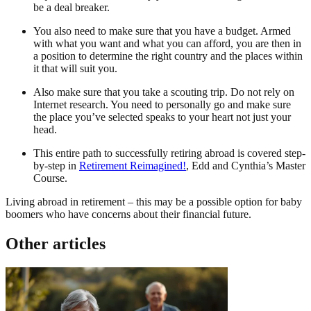
be a deal breaker.
You also need to make sure that you have a budget. Armed
with what you want and what you can afford, you are then in
a position to determine the right country and the places within
it that will suit you.
Also make sure that you take a scouting trip. Do not rely on
Internet research. You need to personally go and make sure
the place you’ve selected speaks to your heart not just your
head.
This entire path to successfully retiring abroad is covered step-
by-step in
Retirement Reimagined!
, Edd and Cynthia’s Master
Course.
Living abroad in retirement – this may be a possible option for baby
boomers who have concerns about their financial future.
Other articles