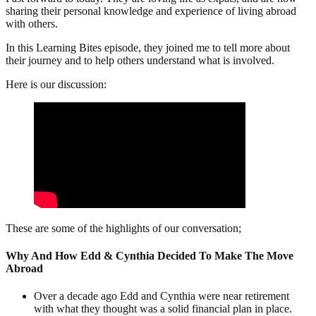
sharing their personal knowledge and experience of living abroad
with others.
In this Learning Bites episode, they joined me to tell more about
their journey and to help others understand what is involved.
Here is our discussion:
These are some of the highlights of our conversation;
Why And How Edd & Cynthia Decided To Make The Move
Abroad
Over a decade ago Edd and Cynthia were near retirement
with what they thought was a solid financial plan in place.