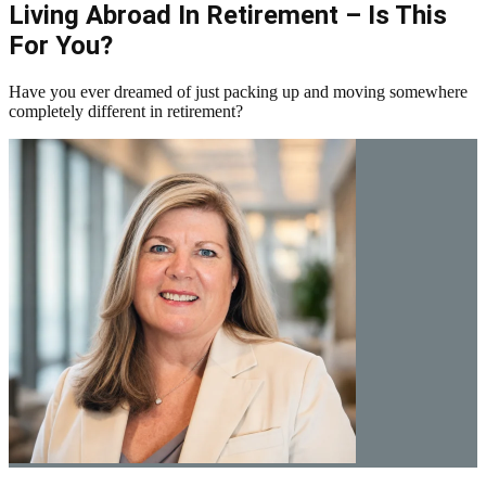
Living Abroad In Retirement – Is This
For You?
Have you ever dreamed of just packing up and moving somewhere
completely different in retirement?