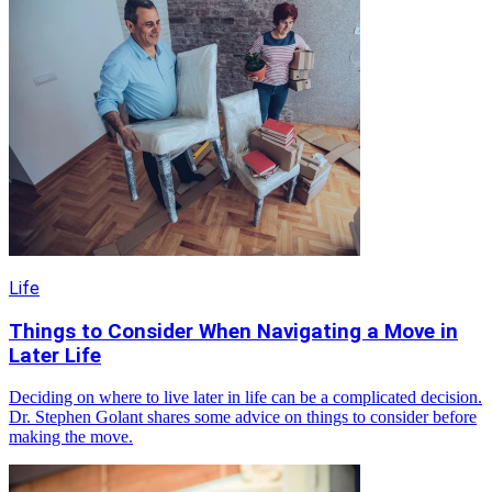
Life
Things to Consider When Navigating a Move in
Later Life
Deciding on where to live later in life can be a complicated decision.
Dr. Stephen Golant shares some advice on things to consider before
making the move.