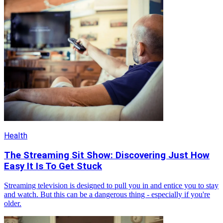
Health
The Streaming Sit Show: Discovering Just How
Easy It Is To Get Stuck
Streaming television is designed to pull you in and entice you to stay
and watch. But this can be a dangerous thing - especially if you're
older.