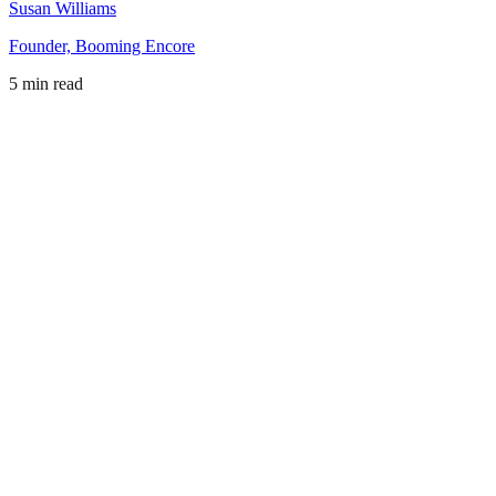
Susan Williams
Founder, Booming Encore
5 min read