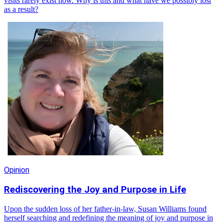
visits rarely exist now. Why is this and what have we possibly lost
as a result?
Opinion
Rediscovering the Joy and Purpose in Life
Upon the sudden loss of her father-in-law, Susan Williams found
herself searching and redefining the meaning of joy and purpose in