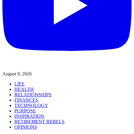
August 9, 2026
LIFE
HEALTH
RELATIONSHIPS
FINANCES
TECHNOLOGY
PURPOSE
INSPIRATION
RETIREMENT REBELS
OPINIONS