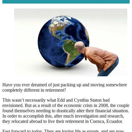
Have you ever dreamed of just packing up and moving somewhere
completely different in retirement?
This wasn’t necessarily what Edd and Cynthia Staton had
envisioned. But as a result of the economic crisis in 2008, the couple
found themselves needing to drastically alter their financial situation.
In order to accomplish this, after much investigation and research,
they relocated abroad to live their retirement in Cuenca, Ecuador.
Fast forward to today. They are loving life as expats, and are now