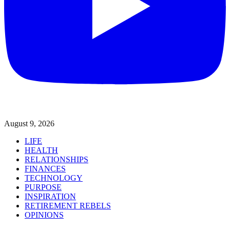
August 9, 2026
LIFE
HEALTH
RELATIONSHIPS
FINANCES
TECHNOLOGY
PURPOSE
INSPIRATION
RETIREMENT REBELS
OPINIONS