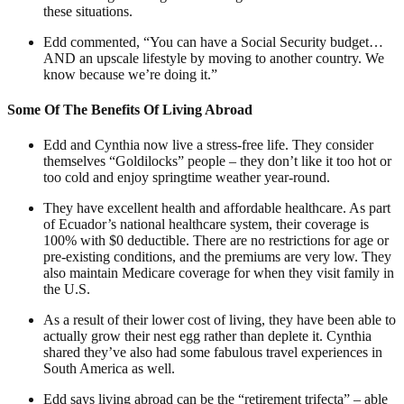
these situations.
Edd commented, “You can have a Social Security budget…
AND an upscale lifestyle by moving to another country. We
know because we’re doing it.”
Some Of The Benefits Of Living Abroad
Edd and Cynthia now live a stress-free life. They consider
themselves “Goldilocks” people – they don’t like it too hot or
too cold and enjoy springtime weather year-round.
They have excellent health and affordable healthcare. As part
of Ecuador’s national healthcare system, their coverage is
100% with $0 deductible. There are no restrictions for age or
pre-existing conditions, and the premiums are very low. They
also maintain Medicare coverage for when they visit family in
the U.S.
As a result of their lower cost of living, they have been able to
actually grow their nest egg rather than deplete it. Cynthia
shared they’ve also had some fabulous travel experiences in
South America as well.
Edd says living abroad can be the “retirement trifecta” – able