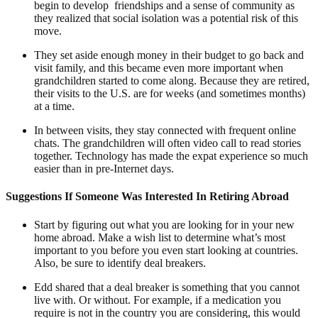
begin to develop friendships and a sense of community as
they realized that social isolation was a potential risk of this
move.
They set aside enough money in their budget to go back and
visit family, and this became even more important when
grandchildren started to come along. Because they are retired,
their visits to the U.S. are for weeks (and sometimes months)
at a time.
In between visits, they stay connected with frequent online
chats. The grandchildren will often video call to read stories
together. Technology has made the expat experience so much
easier than in pre-Internet days.
Suggestions If Someone Was Interested In Retiring Abroad
Start by figuring out what you are looking for in your new
home abroad. Make a wish list to determine what’s most
important to you before you even start looking at countries.
Also, be sure to identify deal breakers.
Edd shared that a deal breaker is something that you cannot
live with. Or without. For example, if a medication you
require is not in the country you are considering, this would