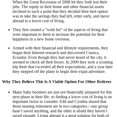
When the Great Recession of 2008 hit they both lost their
jobs. The equity in their home and other financial assets
declined to such a point that they decided their best option
was to take the savings they had left, retire early, and move
abroad to a lower cost of living.
They first created a “wish list” of the aspects of living that
were important to them to increase the potential for their
happiness in a new home overseas.
Armed with their financial and lifestyle requirements, they
began their Internet research and discovered Cuenca,
Ecuador. Even though they had never heard of the city, it
seemed to check all their boxes. In 2009 they took a scouting
trip there that exceeded all their expectations, and a year later
they stepped off the plane to begin their expat adventure.
Why They Believe This Is A Viable Option For Other Retirees
Many baby boomers are just not financially prepared for this
next phase in their life, so finding a lower cost of living is an
important factor to consider. Edd and Cynthia shared that
those nearing retirement are in two categories—one group
hasn’t saved anything, and the other is afraid they haven’t
saved enough. Living abroad is a great solution for both of